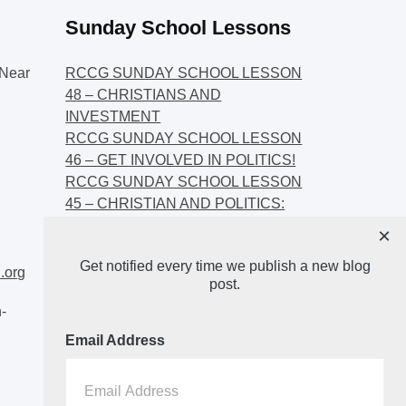
Sunday School Lessons
Near
RCCG SUNDAY SCHOOL LESSON
48 – CHRISTIANS AND
INVESTMENT
RCCG SUNDAY SCHOOL LESSON
46 – GET INVOLVED IN POLITICS!
RCCG SUNDAY SCHOOL LESSON
45 – CHRISTIAN AND POLITICS:
CHANGING THE NARRATIVES
×
RCCG SUNDAY SCHOOL LESSON
Get notified every time we publish a new blog
44 – FAITH AND THE
.org
post.
DEMOCRATIC PROCESS
-
Email Address