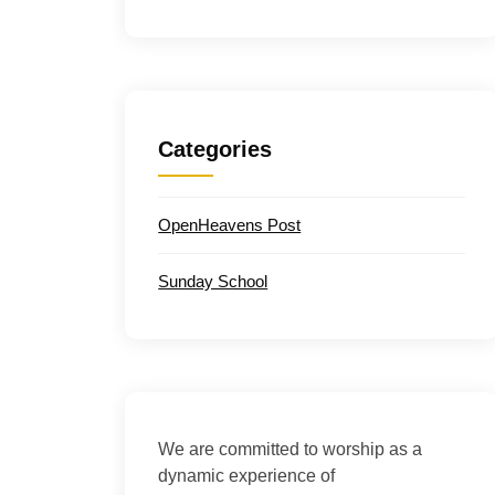
Categories
OpenHeavens Post
Sunday School
We are committed to worship as a
dynamic experience of