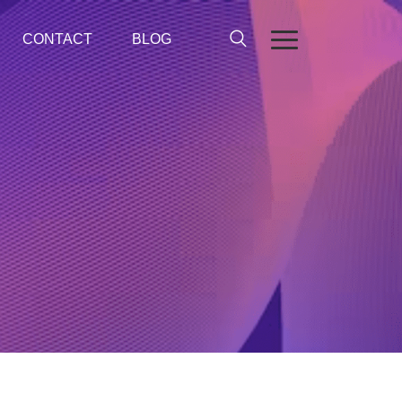
CONTACT
BLOG