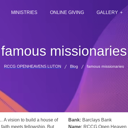
MINISTRIES
ONLINE GIVING
GALLERY
famous missionaries
RCCG OPENHEAVENS LUTON
Blog
famous missionaries
… A vision to build a house of
Bank:
Barclays Bank
 faith meets fellowship. But
Name:
RCCG Open Heaven