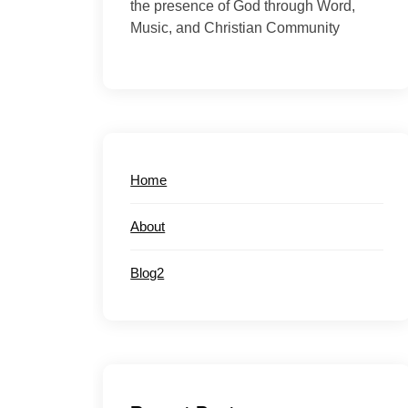
the presence of God through Word,
Music, and Christian Community
Home
About
Blog2