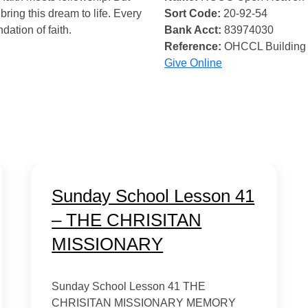
bring this dream to life. Every
Sort Code:
20-92-54
ndation of faith.
Bank Acct:
83974030
Reference:
OHCCL Building
Give Online
Sunday School Lesson 41
– THE CHRISITAN
MISSIONARY
Sunday School Lesson 41 THE
CHRISITAN MISSIONARY MEMORY