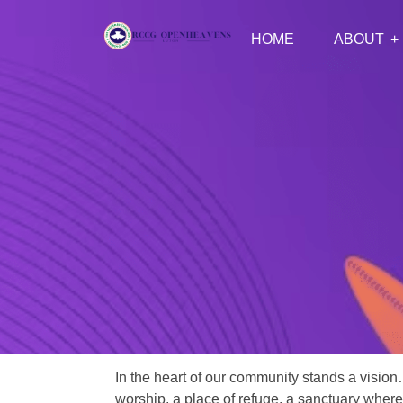
HOME
ABOUT
In the heart of our community stands a vision
worship, a place of refuge, a sanctuary where