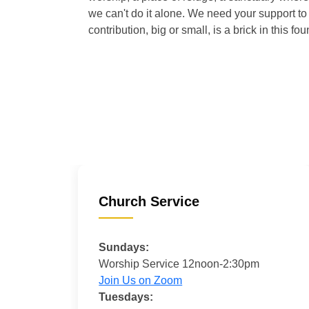
we can't do it alone. We need your support to 
contribution, big or small, is a brick in this fou
Church Service
Sundays:
Worship Service 12noon-2:30pm
Join Us on Zoom
Tuesdays: