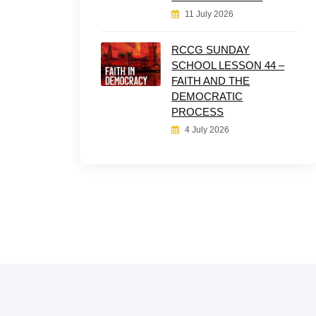
11 July 2026
RCCG SUNDAY
SCHOOL LESSON 44 –
FAITH AND THE
DEMOCRATIC
PROCESS
4 July 2026