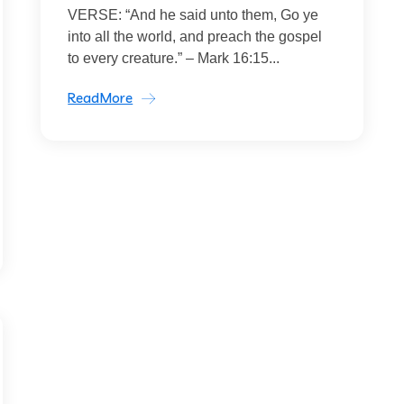
VERSE: “And he said unto them, Go ye
into all the world, and preach the gospel
to every creature.” – Mark 16:15...
ReadMore