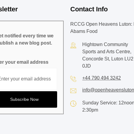
letter
Contact Info
RCCG Open Heavens Luton: 
Abams Food
t notified every time we
ublish a new blog post.
Hightown Community
Sports and Arts Centre,
Concorde St, Luton LU2
er your email address
0JD
+44 790 494 3242
info@openheavensluton
Sunday Service: 12noon
2:30pm