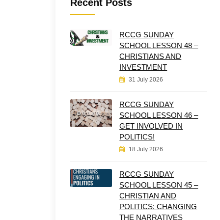
Recent Posts
RCCG SUNDAY
SCHOOL LESSON 48 –
CHRISTIANS AND
INVESTMENT
31 July 2026
RCCG SUNDAY
SCHOOL LESSON 46 –
GET INVOLVED IN
POLITICS!
18 July 2026
RCCG SUNDAY
SCHOOL LESSON 45 –
CHRISTIAN AND
POLITICS: CHANGING
THE NARRATIVES