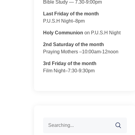
Bible Study — 7.30-9:00pm
Last Friday of the month
P.U.S.H Night–8pm
Holy Communion
on P.U.S.H Night
2nd Saturday of the month
Praying Mothers –10:00am-12noon
3rd Friday of the month
Film Night–7:30-9:30pm
Search
for: