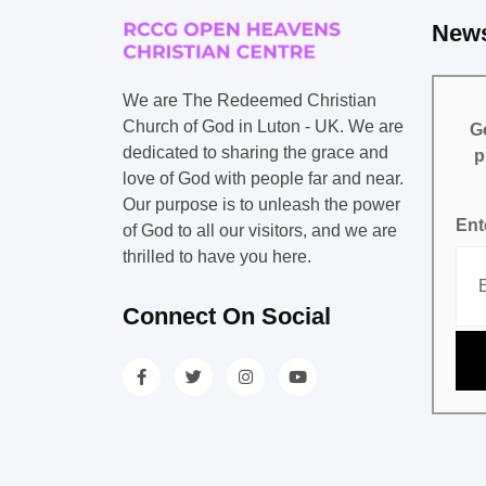
News
We are The Redeemed Christian
Church of God in Luton - UK. We are
Ge
dedicated to sharing the grace and
p
love of God with people far and near.
Our purpose is to unleash the power
Ent
of God to all our visitors, and we are
thrilled to have you here.
Connect On Social