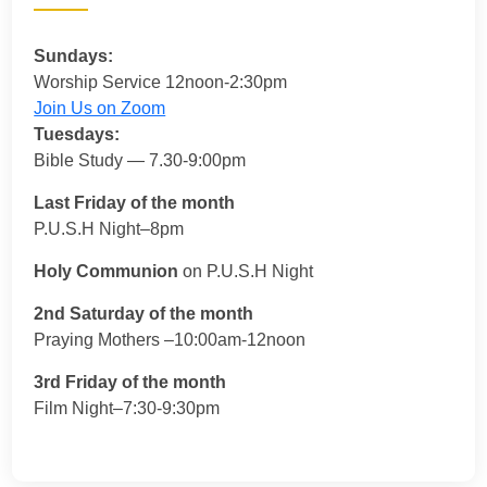
Sundays:
Worship Service 12noon-2:30pm
Join Us on Zoom
Tuesdays:
Bible Study — 7.30-9:00pm
Last Friday of the month
P.U.S.H Night–8pm
Holy Communion
on P.U.S.H Night
2nd Saturday of the month
Praying Mothers –10:00am-12noon
3rd Friday of the month
Film Night–7:30-9:30pm