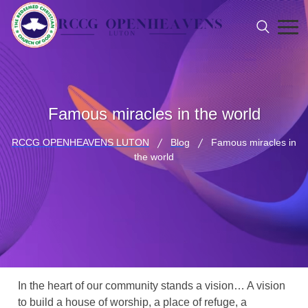
Famous miracles in the world
RCCG OPENHEAVENS LUTON
Blog
Famous miracles in
the world
In the heart of our community stands a vision… A vision
to build a house of worship, a place of refuge, a