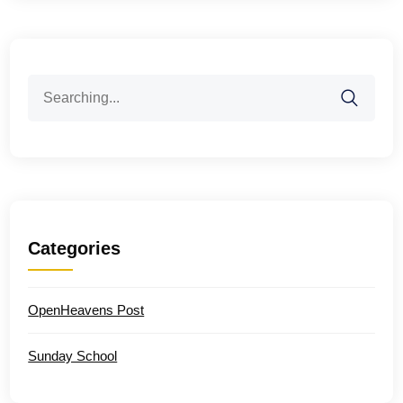
Search
for:
Categories
OpenHeavens Post
Sunday School