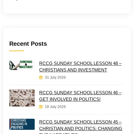
Recent Posts
RCCG SUNDAY SCHOOL LESSON 48 –
CHRISTIANS AND INVESTMENT
31 July 2026
RCCG SUNDAY SCHOOL LESSON 46 –
GET INVOLVED IN POLITICS!
18 July 2026
RCCG SUNDAY SCHOOL LESSON 45 –
CHRISTIAN AND POLITICS: CHANGING