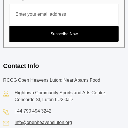
Contact Info
RCCG Open Heavens Luton: Near Abams Food
Hightown Community Sports and Arts Centre,
Concorde St, Luton LU2 0JD
+44 790 494 3242
info@openheavensluton.org