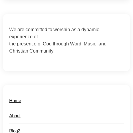
We are committed to worship as a dynamic
experience of
the presence of God through Word, Music, and
Christian Community
Home
About
Blog2