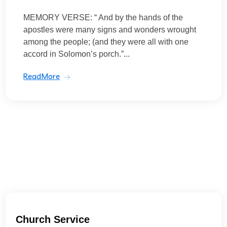
MEMORY VERSE: “ And by the hands of the
apostles were many signs and wonders wrought
among the people; (and they were all with one
accord in Solomon’s porch.”...
ReadMore
Church Service