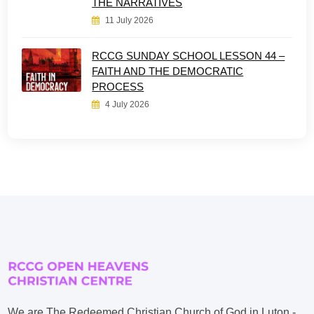
THE NARRATIVES
11 July 2026
RCCG SUNDAY SCHOOL LESSON 44 –
FAITH AND THE DEMOCRATIC
PROCESS
4 July 2026
We are The Redeemed Christian Church of God in Luton -