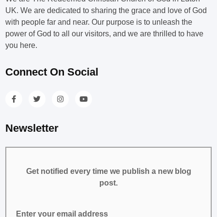
UK. We are dedicated to sharing the grace and love of God
with people far and near. Our purpose is to unleash the
power of God to all our visitors, and we are thrilled to have
you here.
Connect On Social
Newsletter
Get notified every time we publish a new blog
post.
Enter your email address