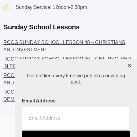
Sunday Service: 12noon-2:30pm
Sunday School Lessons
RCCG SUNDAY SCHOOL LESSON 48 – CHRISTIANS
AND INVESTMENT
RCCG SUNDAY SCHOOL LESSON 46 – GET INVOLVED
×
IN POLITICS!
RCCG SUNDAY SCHOOL LESSON 45 – CHRISTIAN
Get notified every time we publish a new blog
post.
AND POLITICS: CHANGING THE NARRATIVES
RCCG SUNDAY SCHOOL LESSON 44 – FAITH AND THE
DEMOCRATIC PROCESS
Email Address
Home
About
Blog2