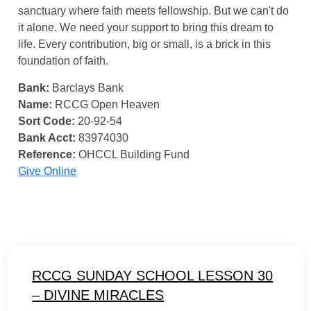
sanctuary where faith meets fellowship. But we can't do
it alone. We need your support to bring this dream to
life. Every contribution, big or small, is a brick in this
foundation of faith.
Bank:
Barclays Bank
Name:
RCCG Open Heaven
Sort Code:
20-92-54
Bank Acct:
83974030
Reference:
OHCCL Building Fund
Give Online
RCCG SUNDAY SCHOOL LESSON 30
– DIVINE MIRACLES