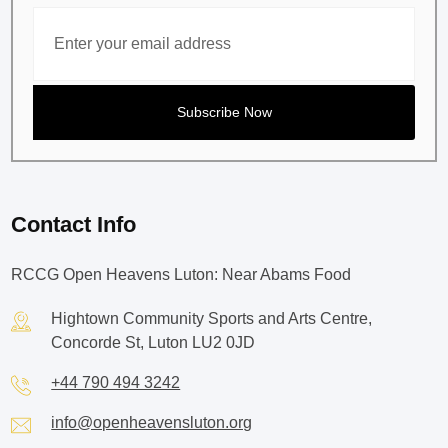
Contact Info
RCCG Open Heavens Luton: Near Abams Food
Hightown Community Sports and Arts Centre,
Concorde St, Luton LU2 0JD
+44 790 494 3242
info@openheavensluton.org