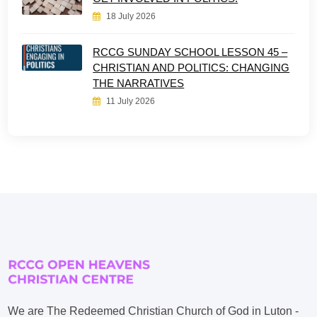
18 July 2026
RCCG SUNDAY SCHOOL LESSON 45 –
CHRISTIAN AND POLITICS: CHANGING
THE NARRATIVES
11 July 2026
We are The Redeemed Christian Church of God in Luton -