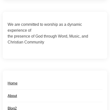
We are committed to worship as a dynamic
experience of
the presence of God through Word, Music, and
Christian Community
Home
About
Blog2