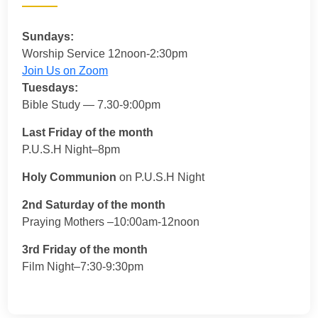
Sundays:
Worship Service 12noon-2:30pm
Join Us on Zoom
Tuesdays:
Bible Study — 7.30-9:00pm
Last Friday of the month
P.U.S.H Night–8pm
Holy Communion
on P.U.S.H Night
2nd Saturday of the month
Praying Mothers –10:00am-12noon
3rd Friday of the month
Film Night–7:30-9:30pm