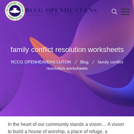
family conflict resolution worksheets
RCCG OPENHEAVENS LUTON
Blog
family conflict
resolution worksheets
In the heart of our community stands a vision… A vision
to build a house of worship, a place of refuge, a