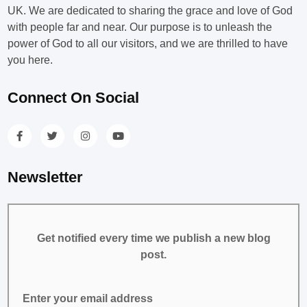
UK. We are dedicated to sharing the grace and love of God
with people far and near. Our purpose is to unleash the
power of God to all our visitors, and we are thrilled to have
you here.
Connect On Social
Newsletter
Get notified every time we publish a new blog
post.
Enter your email address