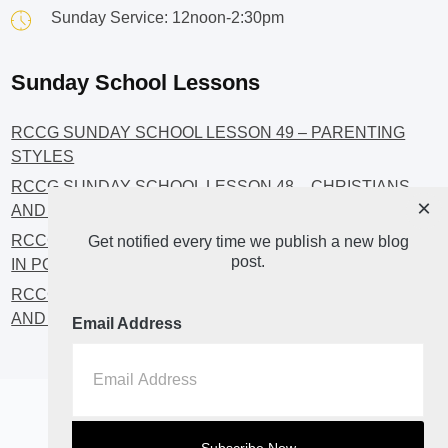
Sunday Service: 12noon-2:30pm
Sunday School Lessons
RCCG SUNDAY SCHOOL LESSON 49 – PARENTING
STYLES
RCCG SUNDAY SCHOOL LESSON 48 – CHRISTIANS
×
AND INVESTMENT
RCCG SUNDAY SCHOOL LESSON 46 – GET INVOLVED
Get notified every time we publish a new blog
post.
IN POLITICS!
RCCG SUNDAY SCHOOL LESSON 45 – CHRISTIAN
AND POLITICS: CHANGING THE NARRATIVES
Email Address
Home
About
Blog2