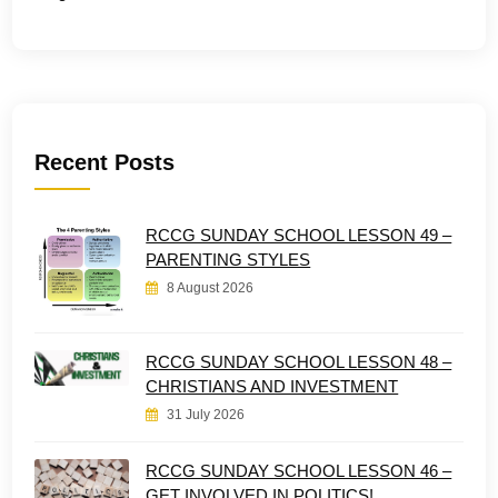
Recent Posts
RCCG SUNDAY SCHOOL LESSON 49 –
PARENTING STYLES
8 August 2026
RCCG SUNDAY SCHOOL LESSON 48 –
CHRISTIANS AND INVESTMENT
31 July 2026
RCCG SUNDAY SCHOOL LESSON 46 –
GET INVOLVED IN POLITICS!