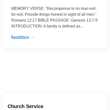
MEMORY VERSE: “Recompense to no man evil
for evil. Provide things honest in sight of all men.”
Romans 12:17 BIBLE PASSAGE: Genesis 13:7-9
INTRODUCTION: A family is defined as...
ReadMore
Church Service