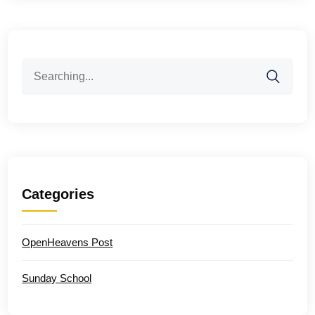
Search
for:
Categories
OpenHeavens Post
Sunday School