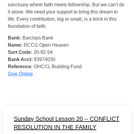
sanctuary where faith meets fellowship. But we can't do
it alone. We need your support to bring this dream to
life. Every contribution, big or small, is a brick in this
foundation of faith.
Bank:
Barclays Bank
Name:
RCCG Open Heaven
Sort Code:
20-92-54
Bank Acct:
83974030
Reference:
OHCCL Building Fund
Give Online
Sunday School Lesson 20 – CONFLICT
RESOLUTION IN THE FAMILY