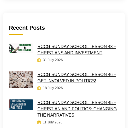
Recent Posts
RCCG SUNDAY SCHOOL LESSON 48 –
CHRISTIANS AND INVESTMENT
31 July 2026
RCCG SUNDAY SCHOOL LESSON 46 –
GET INVOLVED IN POLITICS!
18 July 2026
RCCG SUNDAY SCHOOL LESSON 45 –
CHRISTIAN AND POLITICS: CHANGING
THE NARRATIVES
11 July 2026