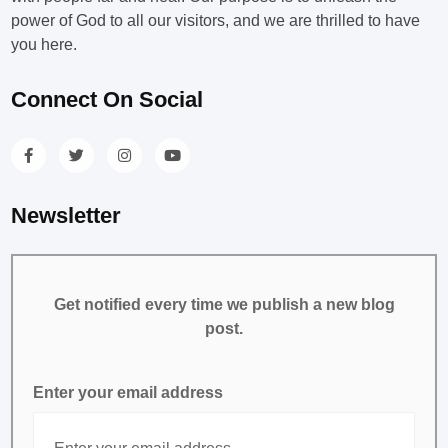
power of God to all our visitors, and we are thrilled to have
you here.
Connect On Social
Newsletter
Get notified every time we publish a new blog
post.
Enter your email address