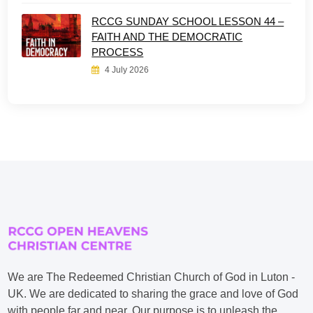
RCCG SUNDAY SCHOOL LESSON 44 –
FAITH AND THE DEMOCRATIC
PROCESS
4 July 2026
We are The Redeemed Christian Church of God in Luton -
UK. We are dedicated to sharing the grace and love of God
with people far and near. Our purpose is to unleash the