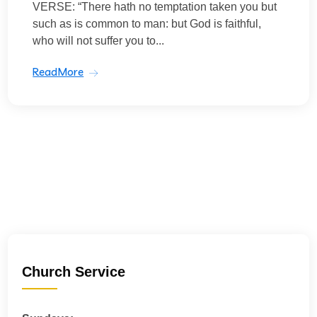
VERSE: “There hath no temptation taken you but
such as is common to man: but God is faithful,
who will not suffer you to...
ReadMore
Church Service