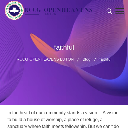
faithful
RCCG OPENHEAVENS LUTON
Blog
faithful
In the heart of our community stands a vision… A vision
to build a house of worship, a place of refuge, a
sanctuary where faith meets fellowship. But we can't do