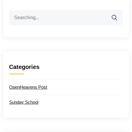
Search
for:
Categories
OpenHeavens Post
Sunday School