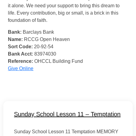
it alone. We need your support to bring this dream to
life. Every contribution, big or small, is a brick in this
foundation of faith.
Bank:
Barclays Bank
Name:
RCCG Open Heaven
Sort Code:
20-92-54
Bank Acct:
83974030
Reference:
OHCCL Building Fund
Give Online
Sunday School Lesson 11 – Temptation
Sunday School Lesson 11 Temptation MEMORY