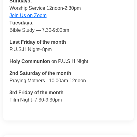
Sundays:
Worship Service 12noon-2:30pm
Join Us on Zoom
Tuesdays:
Bible Study — 7.30-9:00pm
Last Friday of the month
P.U.S.H Night–8pm
Holy Communion
on P.U.S.H Night
2nd Saturday of the month
Praying Mothers –10:00am-12noon
3rd Friday of the month
Film Night–7:30-9:30pm