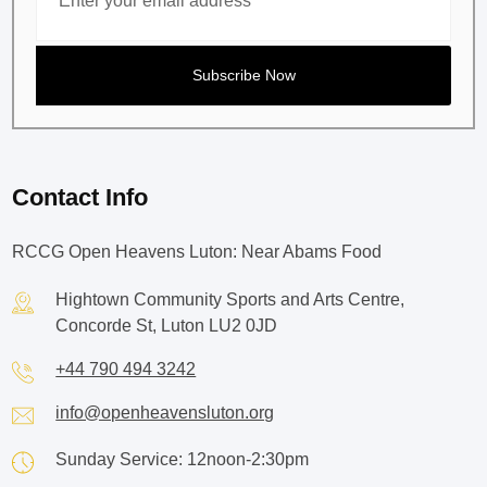
Contact Info
RCCG Open Heavens Luton: Near Abams Food
Hightown Community Sports and Arts Centre,
Concorde St, Luton LU2 0JD
+44 790 494 3242
info@openheavensluton.org
Sunday Service: 12noon-2:30pm