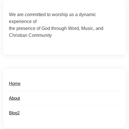
We are committed to worship as a dynamic
experience of
the presence of God through Word, Music, and
Christian Community
Home
About
Blog2