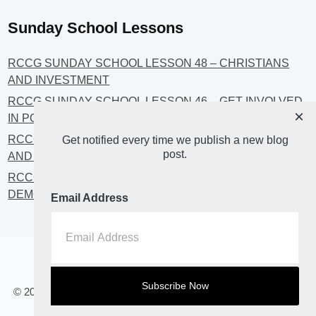
Sunday School Lessons
RCCG SUNDAY SCHOOL LESSON 48 – CHRISTIANS
AND INVESTMENT
RCCG SUNDAY SCHOOL LESSON 46 – GET INVOLVED
×
IN POLITICS!
RCCG SUNDAY SCHOOL LESSON 45 – CHRISTIAN
Get notified every time we publish a new blog
post.
AND POLITICS: CHANGING THE NARRATIVES
RCCG SUNDAY SCHOOL LESSON 44 – FAITH AND THE
DEMOCRATIC PROCESS
Email Address
Home
About
Blog2
© 2023 All Rights Reserved. RCCG OPENHEAVENS LUTON.