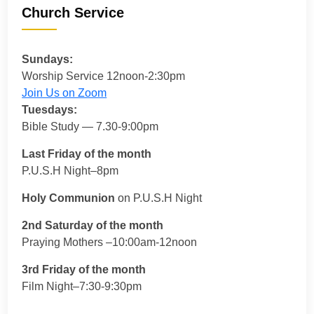
Church Service
Sundays:
Worship Service 12noon-2:30pm
Join Us on Zoom
Tuesdays:
Bible Study — 7.30-9:00pm
Last Friday of the month
P.U.S.H Night–8pm
Holy Communion
on P.U.S.H Night
2nd Saturday of the month
Praying Mothers –10:00am-12noon
3rd Friday of the month
Film Night–7:30-9:30pm