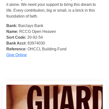
it alone. We need your support to bring this dream to
life. Every contribution, big or small, is a brick in this
foundation of faith.
Bank:
Barclays Bank
Name:
RCCG Open Heaven
Sort Code:
20-92-54
Bank Acct:
83974030
Reference:
OHCCL Building Fund
Give Online