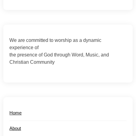
We are committed to worship as a dynamic
experience of
the presence of God through Word, Music, and
Christian Community
Home
About