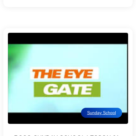
Sunday School