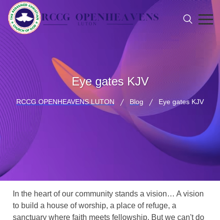
Eye gates KJV
RCCG OPENHEAVENS LUTON
Blog
Eye gates KJV
In the heart of our community stands a vision… A vision
to build a house of worship, a place of refuge, a
sanctuary where faith meets fellowship. But we can't do