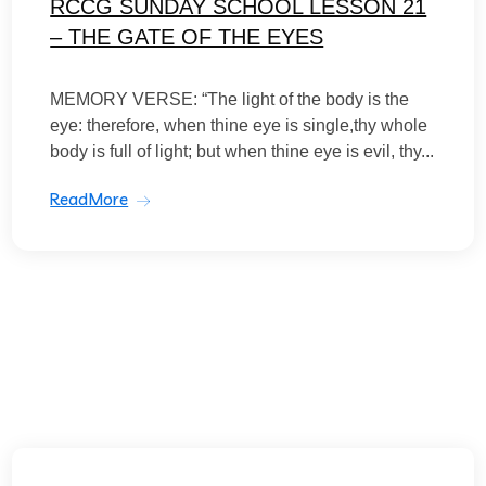
RCCG SUNDAY SCHOOL LESSON 21
– THE GATE OF THE EYES
MEMORY VERSE: “The light of the body is the
eye: therefore, when thine eye is single,thy whole
body is full of light; but when thine eye is evil, thy...
ReadMore