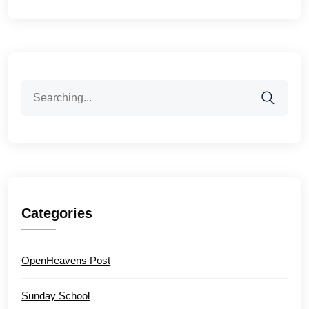
Search
for:
Categories
OpenHeavens Post
Sunday School