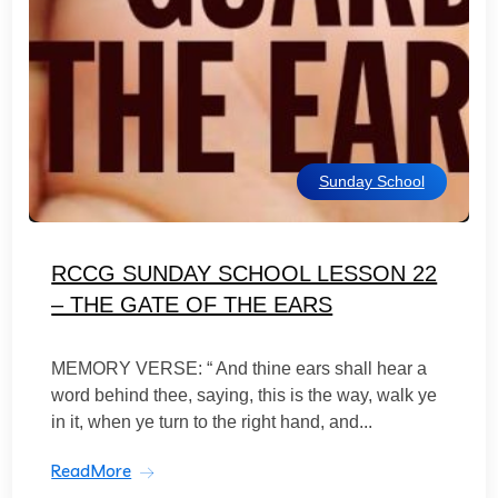
Sunday School
RCCG SUNDAY SCHOOL LESSON 22
– THE GATE OF THE EARS
MEMORY VERSE: “ And thine ears shall hear a
word behind thee, saying, this is the way, walk ye
in it, when ye turn to the right hand, and...
ReadMore