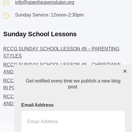
info@openheavensluton.org
Sunday Service: 12noon-2:30pm
Sunday School Lessons
RCCG SUNDAY SCHOOL LESSON 49 – PARENTING
STYLES
RCCG SUNDAY SCHOOL LESSON 48 – CHRISTIANS
×
AND INVESTMENT
RCCG SUNDAY SCHOOL LESSON 46 – GET INVOLVED
Get notified every time we publish a new blog
post.
IN POLITICS!
RCCG SUNDAY SCHOOL LESSON 45 – CHRISTIAN
AND POLITICS: CHANGING THE NARRATIVES
Email Address