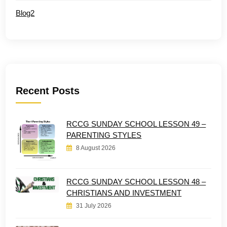
Blog2
Recent Posts
RCCG SUNDAY SCHOOL LESSON 49 –
PARENTING STYLES
8 August 2026
RCCG SUNDAY SCHOOL LESSON 48 –
CHRISTIANS AND INVESTMENT
31 July 2026