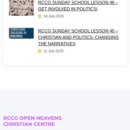
RCCG SUNDAY SCHOOL LESSON 46 –
GET INVOLVED IN POLITICS!
18 July 2026
RCCG SUNDAY SCHOOL LESSON 45 –
CHRISTIAN AND POLITICS: CHANGING
THE NARRATIVES
11 July 2026