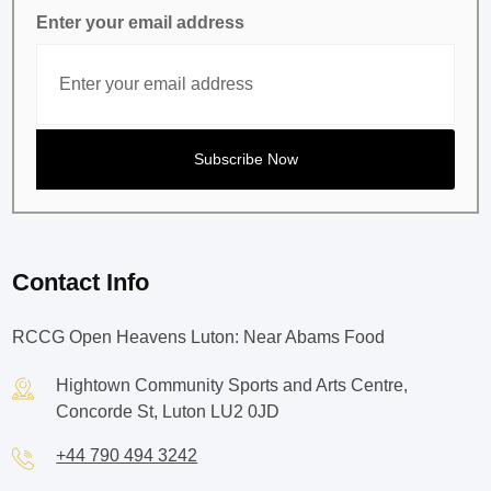
Enter your email address
Contact Info
RCCG Open Heavens Luton: Near Abams Food
Hightown Community Sports and Arts Centre,
Concorde St, Luton LU2 0JD
+44 790 494 3242