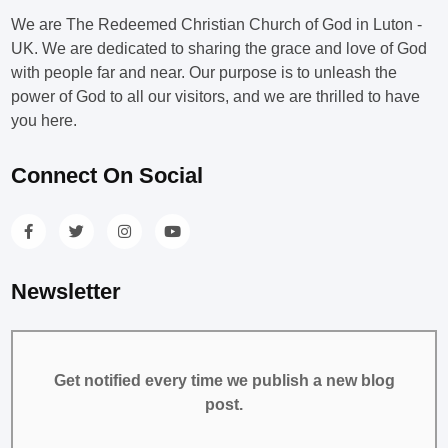
We are The Redeemed Christian Church of God in Luton -
UK. We are dedicated to sharing the grace and love of God
with people far and near. Our purpose is to unleash the
power of God to all our visitors, and we are thrilled to have
you here.
Connect On Social
Newsletter
Get notified every time we publish a new blog
post.