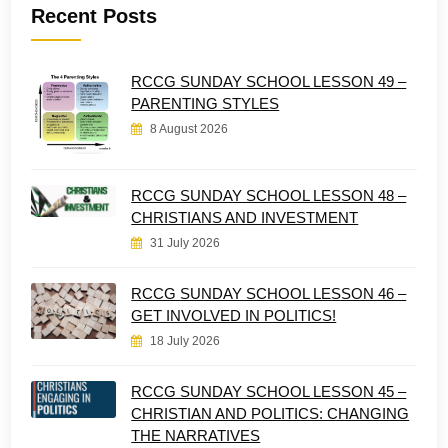
Recent Posts
RCCG SUNDAY SCHOOL LESSON 49 –
PARENTING STYLES
8 August 2026
RCCG SUNDAY SCHOOL LESSON 48 –
CHRISTIANS AND INVESTMENT
31 July 2026
RCCG SUNDAY SCHOOL LESSON 46 –
GET INVOLVED IN POLITICS!
18 July 2026
RCCG SUNDAY SCHOOL LESSON 45 –
CHRISTIAN AND POLITICS: CHANGING
THE NARRATIVES