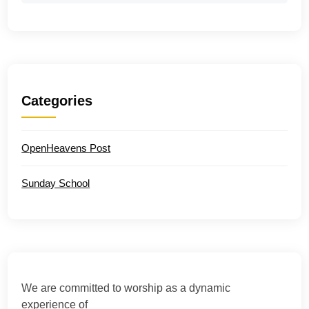
Categories
OpenHeavens Post
Sunday School
We are committed to worship as a dynamic
experience of