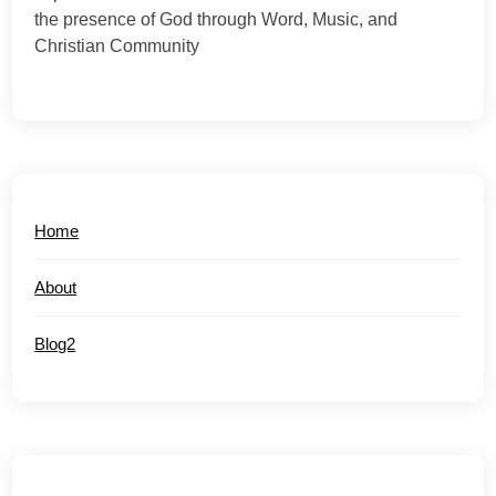
the presence of God through Word, Music, and
Christian Community
Home
About
Blog2