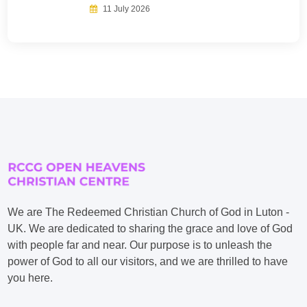
11 July 2026
We are The Redeemed Christian Church of God in Luton -
UK. We are dedicated to sharing the grace and love of God
with people far and near. Our purpose is to unleash the
power of God to all our visitors, and we are thrilled to have
you here.