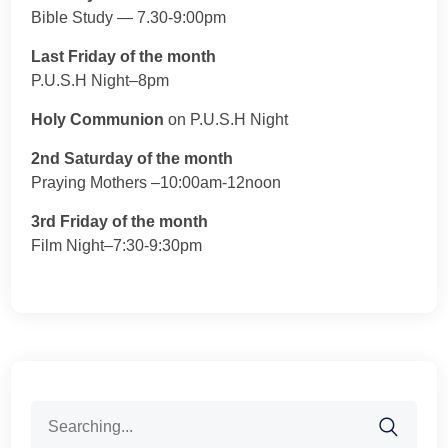
Bible Study — 7.30-9:00pm
Last Friday of the month
P.U.S.H Night–8pm
Holy Communion
on P.U.S.H Night
2nd Saturday of the month
Praying Mothers –10:00am-12noon
3rd Friday of the month
Film Night–7:30-9:30pm
Search
for: