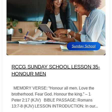
Sunday School
RCCG SUNDAY SCHOOL LESSON 35-
HONOUR MEN
MEMORY VERSE: “Honour all men. Love the
brotherhood. Fear God. Honour the king.” – 1
Peter 2:17 (KJV) BIBLE PASSAGE: Romans
13:7-8 (KJV) LESSON INTRODUCTION: In our...