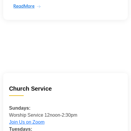
ReadMore
Church Service
Sundays:
Worship Service 12noon-2:30pm
Join Us on Zoom
Tuesdays: