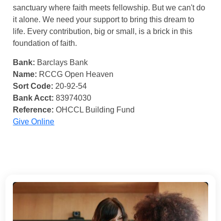
sanctuary where faith meets fellowship. But we can't do
it alone. We need your support to bring this dream to
life. Every contribution, big or small, is a brick in this
foundation of faith.
Bank:
Barclays Bank
Name:
RCCG Open Heaven
Sort Code:
20-92-54
Bank Acct:
83974030
Reference:
OHCCL Building Fund
Give Online