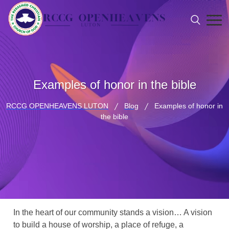
Examples of honor in the bible
RCCG OPENHEAVENS LUTON
Blog
Examples of honor in
the bible
In the heart of our community stands a vision… A vision
to build a house of worship, a place of refuge, a