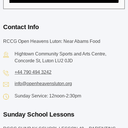
Contact Info
RCCG Open Heavens Luton: Near Abams Food
Hightown Community Sports and Arts Centre,
Concorde St, Luton LU2 0JD
+44 790 494 3242
info@openheavensluton.org
Sunday Service: 12noon-2:30pm
Sunday School Lessons