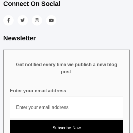
Connect On Social
Newsletter
Get notified every time we publish a new blog
post.
Enter your email address