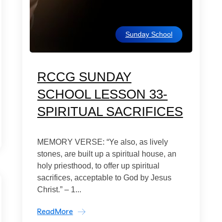
Sunday School
RCCG SUNDAY
SCHOOL LESSON 33-
SPIRITUAL SACRIFICES
MEMORY VERSE: “Ye also, as lively
stones, are built up a spiritual house, an
holy priesthood, to offer up spiritual
sacrifices, acceptable to God by Jesus
Christ.” – 1...
ReadMore