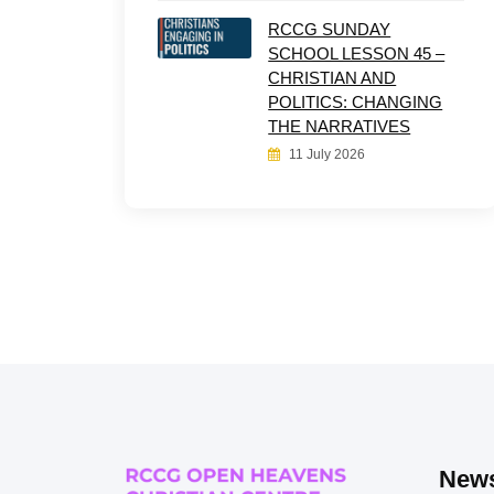
RCCG SUNDAY
SCHOOL LESSON 45 –
CHRISTIAN AND
POLITICS: CHANGING
THE NARRATIVES
11 July 2026
News