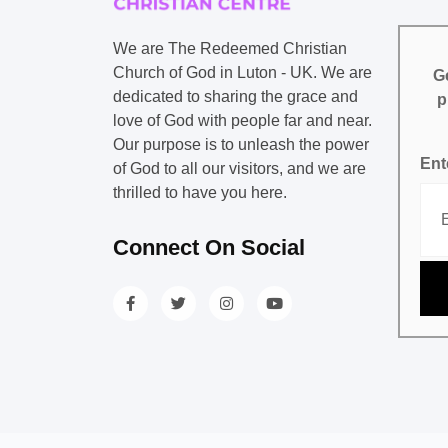
We are The Redeemed Christian
Church of God in Luton - UK. We are
Ge
dedicated to sharing the grace and
p
love of God with people far and near.
Our purpose is to unleash the power
Ent
of God to all our visitors, and we are
thrilled to have you here.
Connect On Social