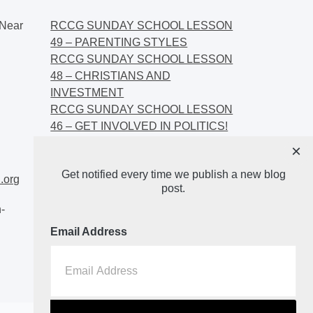
Near
RCCG SUNDAY SCHOOL LESSON
49 – PARENTING STYLES
RCCG SUNDAY SCHOOL LESSON
48 – CHRISTIANS AND
INVESTMENT
RCCG SUNDAY SCHOOL LESSON
46 – GET INVOLVED IN POLITICS!
RCCG SUNDAY SCHOOL LESSON
×
45 – CHRISTIAN AND POLITICS:
Get notified every time we publish a new blog
CHANGING THE NARRATIVES
.org
post.
-
Email Address