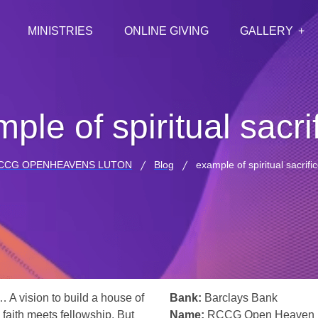
MINISTRIES
ONLINE GIVING
GALLERY
ple of spiritual sacri
CCG OPENHEAVENS LUTON
Blog
example of spiritual sacrifi
… A vision to build a house of
Bank:
Barclays Bank
 faith meets fellowship. But
Name:
RCCG Open Heaven