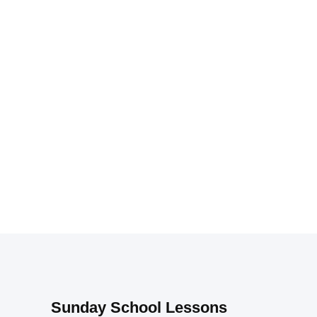
Sunday School Lessons