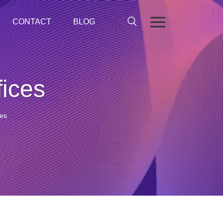
CONTACT
BLOG
fices
ces