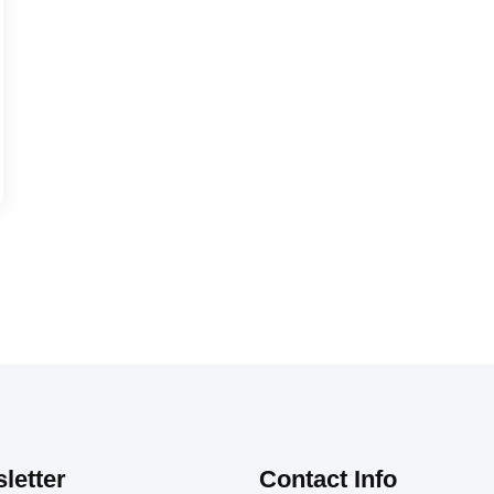
letter
Contact Info