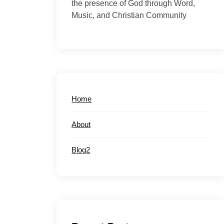
the presence of God through Word,
Music, and Christian Community
Home
About
Blog2