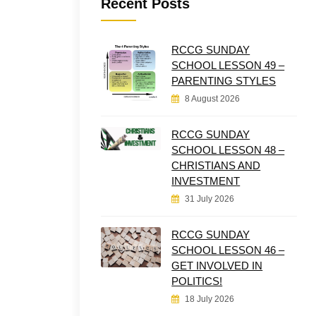
Recent Posts
RCCG SUNDAY
SCHOOL LESSON 49 –
PARENTING STYLES
8 August 2026
RCCG SUNDAY
SCHOOL LESSON 48 –
CHRISTIANS AND
INVESTMENT
31 July 2026
RCCG SUNDAY
SCHOOL LESSON 46 –
GET INVOLVED IN
POLITICS!
18 July 2026