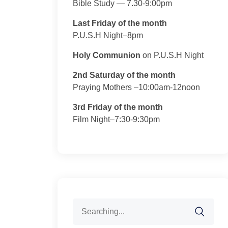
Bible Study — 7.30-9:00pm
Last Friday of the month
P.U.S.H Night–8pm
Holy Communion
on P.U.S.H Night
2nd Saturday of the month
Praying Mothers –10:00am-12noon
3rd Friday of the month
Film Night–7:30-9:30pm
Search
for: