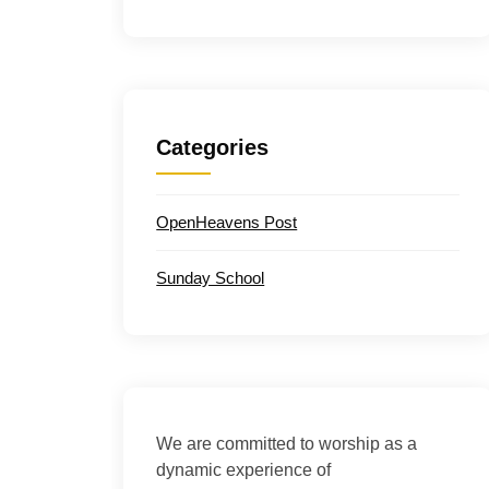
Categories
OpenHeavens Post
Sunday School
We are committed to worship as a
dynamic experience of