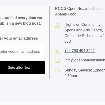
RCCG Open Heavens Luton: 
Abams Food
t notified every time we
ublish a new blog post.
Hightown Community
Sports and Arts Centre,
Concorde St, Luton LU2
er your email address
0JD
+44 790 494 3242
info@openheavensluton
Sunday Service: 12noon
2:30pm