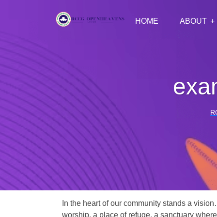
HOME
ABOUT
exam
R
In the heart of our community stands a vision
worship, a place of refuge, a sanctuary where