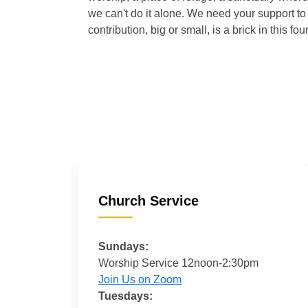
we can't do it alone. We need your support to 
contribution, big or small, is a brick in this fou
Church Service
Sundays:
Worship Service 12noon-2:30pm
Join Us on Zoom
Tuesdays: