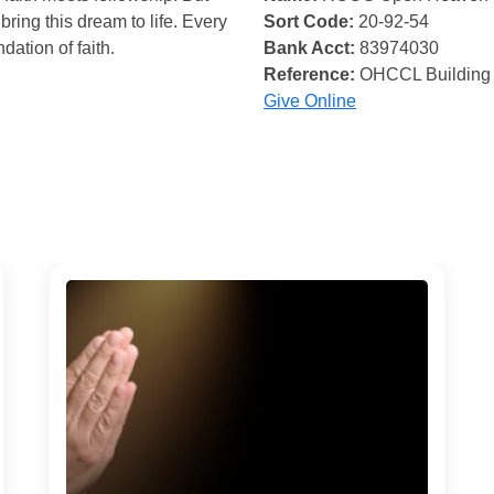
bring this dream to life. Every
Sort Code:
20-92-54
ndation of faith.
Bank Acct:
83974030
Reference:
OHCCL Building
Give Online