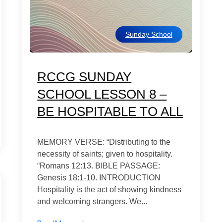
Sunday School
RCCG SUNDAY
SCHOOL LESSON 8 –
BE HOSPITABLE TO ALL
MEMORY VERSE: “Distributing to the
necessity of saints; given to hospitality.
“Romans 12:13. BIBLE PASSAGE:
Genesis 18:1-10. INTRODUCTION
Hospitality is the act of showing kindness
and welcoming strangers. We...