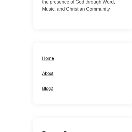
the presence of God through Word,
Music, and Christian Community
Home
About
Blog2