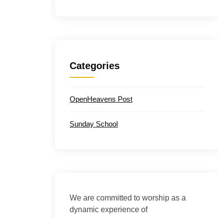
Categories
OpenHeavens Post
Sunday School
We are committed to worship as a
dynamic experience of