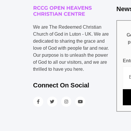
News
We are The Redeemed Christian
Church of God in Luton - UK. We are
Ge
dedicated to sharing the grace and
p
love of God with people far and near.
Our purpose is to unleash the power
Ent
of God to all our visitors, and we are
thrilled to have you here.
Connect On Social