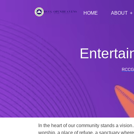
HOME
ABOUT
Enterta
RCCG
In the heart of our community stands a vision
worship, a place of refuge, a sanctuary where