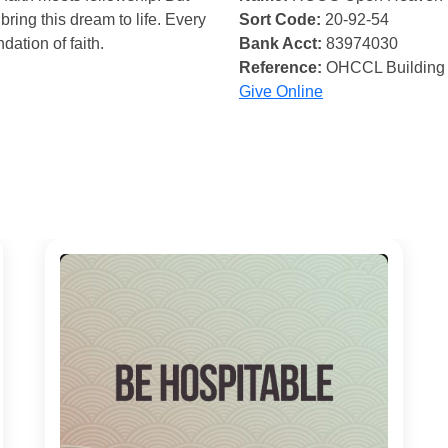
bring this dream to life. Every
Sort Code:
20-92-54
ndation of faith.
Bank Acct:
83974030
Reference:
OHCCL Building
Give Online