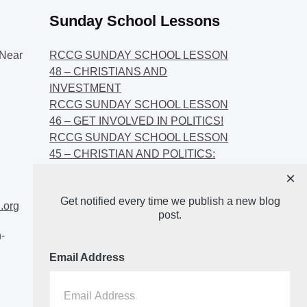
Sunday School Lessons
Near
RCCG SUNDAY SCHOOL LESSON
48 – CHRISTIANS AND
INVESTMENT
RCCG SUNDAY SCHOOL LESSON
46 – GET INVOLVED IN POLITICS!
RCCG SUNDAY SCHOOL LESSON
45 – CHRISTIAN AND POLITICS:
CHANGING THE NARRATIVES
×
RCCG SUNDAY SCHOOL LESSON
Get notified every time we publish a new blog
44 – FAITH AND THE
.org
post.
DEMOCRATIC PROCESS
-
Email Address