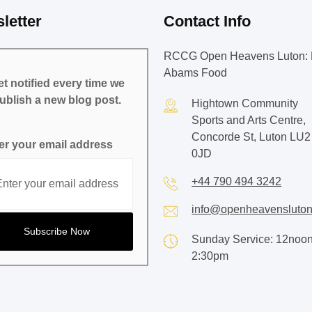
letter
Contact Info
RCCG Open Heavens Luton: 
Abams Food
t notified every time we
ublish a new blog post.
Hightown Community
Sports and Arts Centre,
Concorde St, Luton LU2
er your email address
0JD
+44 790 494 3242
info@openheavensluton
Sunday Service: 12noon
2:30pm