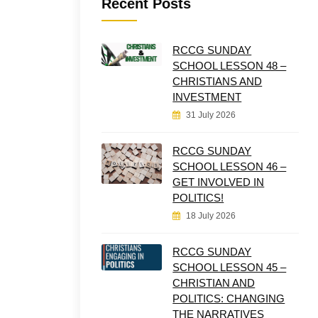
Recent Posts
RCCG SUNDAY
SCHOOL LESSON 48 –
CHRISTIANS AND
INVESTMENT
31 July 2026
RCCG SUNDAY
SCHOOL LESSON 46 –
GET INVOLVED IN
POLITICS!
18 July 2026
RCCG SUNDAY
SCHOOL LESSON 45 –
CHRISTIAN AND
POLITICS: CHANGING
THE NARRATIVES