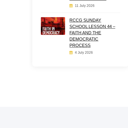
11 July 2026
RCCG SUNDAY
SCHOOL LESSON 44 –
FAITH AND THE
DEMOCRATIC
PROCESS
4 July 2026