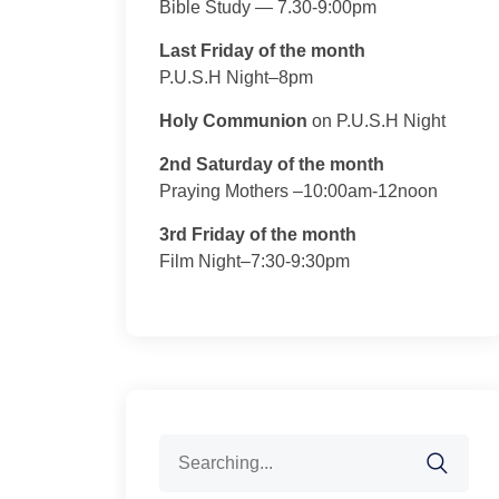
Bible Study — 7.30-9:00pm
Last Friday of the month
P.U.S.H Night–8pm
Holy Communion
on P.U.S.H Night
2nd Saturday of the month
Praying Mothers –10:00am-12noon
3rd Friday of the month
Film Night–7:30-9:30pm
Search
for: