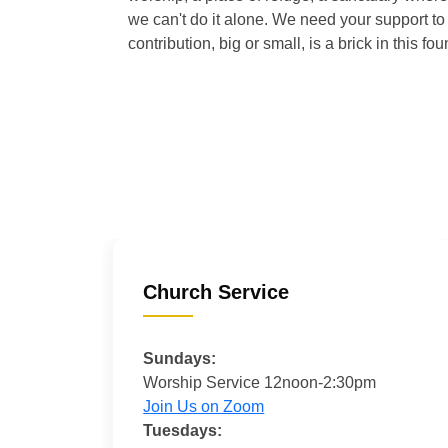
we can't do it alone. We need your support to 
contribution, big or small, is a brick in this fou
Church Service
Sundays:
Worship Service 12noon-2:30pm
Join Us on Zoom
Tuesdays: