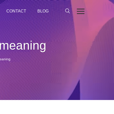
CONTACT
BLOG
 meaning
eaning