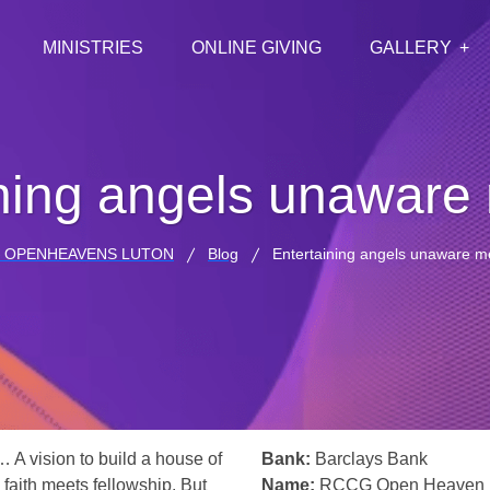
MINISTRIES
ONLINE GIVING
GALLERY
ining angels unaware
 OPENHEAVENS LUTON
Blog
Entertaining angels unaware m
… A vision to build a house of
Bank:
Barclays Bank
 faith meets fellowship. But
Name:
RCCG Open Heaven