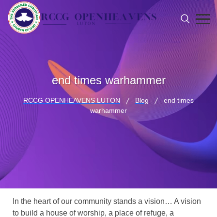
end times warhammer
RCCG OPENHEAVENS LUTON
Blog
end times
warhammer
In the heart of our community stands a vision… A vision
to build a house of worship, a place of refuge, a