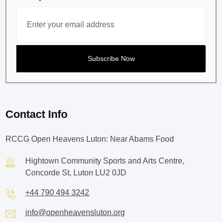
Contact Info
RCCG Open Heavens Luton: Near Abams Food
Hightown Community Sports and Arts Centre,
Concorde St, Luton LU2 0JD
+44 790 494 3242
info@openheavensluton.org