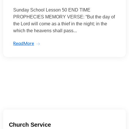
Sunday School Lesson 50 END TIME
PROPHECIES MEMORY VERSE: “But the day of
the Lord will come as a thief in the night; in the
which the heavens shall pass...
ReadMore
Church Service