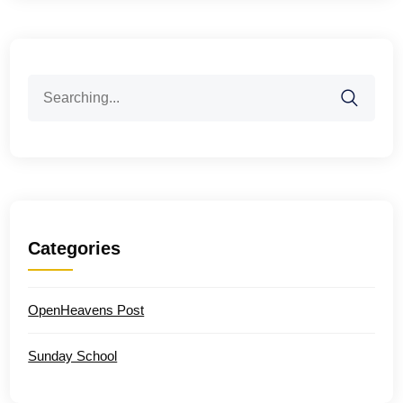
Search
for:
Categories
OpenHeavens Post
Sunday School