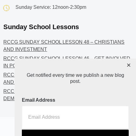
Sunday Service: 12noon-2:30pm
Sunday School Lessons
RCCG SUNDAY SCHOOL LESSON 48 – CHRISTIANS
AND INVESTMENT
RCCG SUNDAY SCHOOL LESSON 46 – GET INVOLVED
×
IN POLITICS!
RCCG SUNDAY SCHOOL LESSON 45 – CHRISTIAN
Get notified every time we publish a new blog
post.
AND POLITICS: CHANGING THE NARRATIVES
RCCG SUNDAY SCHOOL LESSON 44 – FAITH AND THE
DEMOCRATIC PROCESS
Email Address
Home
About
Blog2