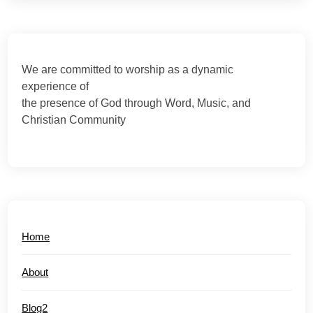
We are committed to worship as a dynamic
experience of
the presence of God through Word, Music, and
Christian Community
Home
About
Blog2