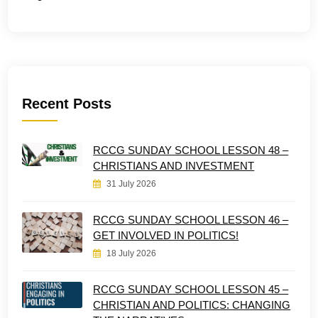
Recent Posts
RCCG SUNDAY SCHOOL LESSON 48 –
CHRISTIANS AND INVESTMENT
31 July 2026
RCCG SUNDAY SCHOOL LESSON 46 –
GET INVOLVED IN POLITICS!
18 July 2026
RCCG SUNDAY SCHOOL LESSON 45 –
CHRISTIAN AND POLITICS: CHANGING