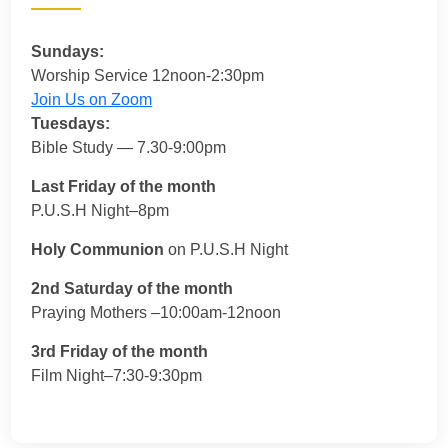
Sundays:
Worship Service 12noon-2:30pm
Join Us on Zoom
Tuesdays:
Bible Study — 7.30-9:00pm
Last Friday of the month
P.U.S.H Night–8pm
Holy Communion
on P.U.S.H Night
2nd Saturday of the month
Praying Mothers –10:00am-12noon
3rd Friday of the month
Film Night–7:30-9:30pm