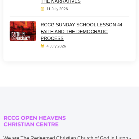
THE NARRATIVES
11 July 2026
RCCG SUNDAY SCHOOL LESSON 44 –
FAITH AND THE DEMOCRATIC
PROCESS
4 July 2026
We are The Redeemed Christian Church of God in Luton -