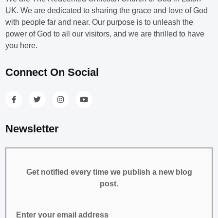
UK. We are dedicated to sharing the grace and love of God
with people far and near. Our purpose is to unleash the
power of God to all our visitors, and we are thrilled to have
you here.
Connect On Social
Newsletter
Get notified every time we publish a new blog
post.
Enter your email address