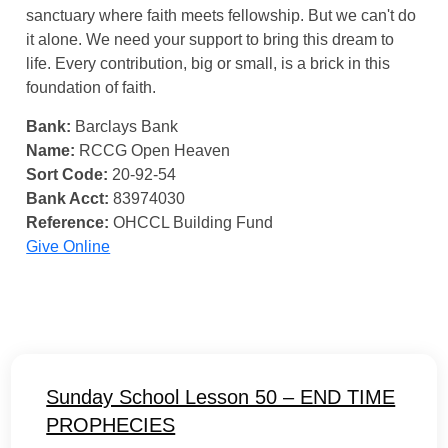
sanctuary where faith meets fellowship. But we can't do
it alone. We need your support to bring this dream to
life. Every contribution, big or small, is a brick in this
foundation of faith.
Bank:
Barclays Bank
Name:
RCCG Open Heaven
Sort Code:
20-92-54
Bank Acct:
83974030
Reference:
OHCCL Building Fund
Give Online
Sunday School Lesson 50 – END TIME
PROPHECIES