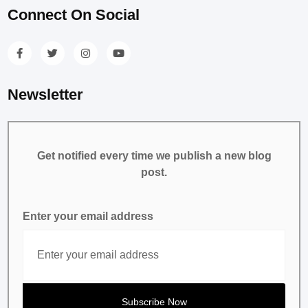
Connect On Social
Newsletter
Get notified every time we publish a new blog
post.
Enter your email address