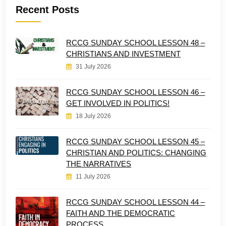
Recent Posts
RCCG SUNDAY SCHOOL LESSON 48 –
CHRISTIANS AND INVESTMENT
31 July 2026
RCCG SUNDAY SCHOOL LESSON 46 –
GET INVOLVED IN POLITICS!
18 July 2026
RCCG SUNDAY SCHOOL LESSON 45 –
CHRISTIAN AND POLITICS: CHANGING
THE NARRATIVES
11 July 2026
RCCG SUNDAY SCHOOL LESSON 44 –
FAITH AND THE DEMOCRATIC
PROCESS