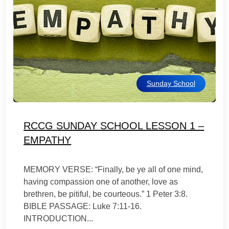
Sunday School
RCCG SUNDAY SCHOOL LESSON 1 –
EMPATHY
MEMORY VERSE: “Finally, be ye all of one mind,
having compassion one of another, love as
brethren, be pitiful, be courteous.” 1 Peter 3:8.
BIBLE PASSAGE: Luke 7:11-16.
INTRODUCTION...