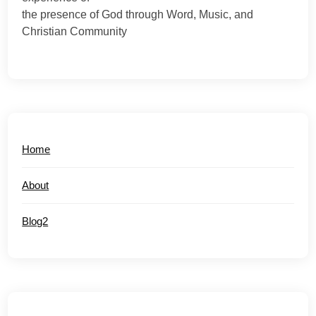
the presence of God through Word, Music, and
Christian Community
Home
About
Blog2