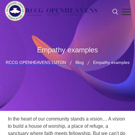
Empathy examples
RCCG OPENHEAVENS LUTON
Blog
Empathy examples
In the heart of our community stands a vision… A vision
to build a house of worship, a place of refuge, a
sanctuary where faith meets fellowship. But we can't do