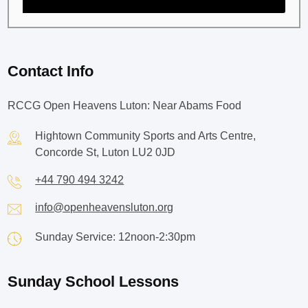
Contact Info
RCCG Open Heavens Luton: Near Abams Food
Hightown Community Sports and Arts Centre,
Concorde St, Luton LU2 0JD
+44 790 494 3242
info@openheavensluton.org
Sunday Service: 12noon-2:30pm
Sunday School Lessons