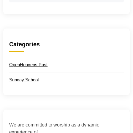
Categories
OpenHeavens Post
Sunday School
We are committed to worship as a dynamic
experience of