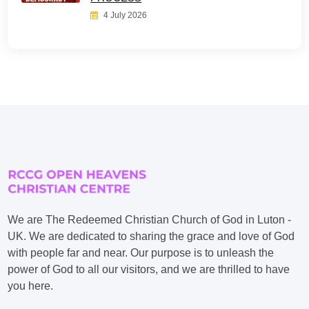
4 July 2026
We are The Redeemed Christian Church of God in Luton -
UK. We are dedicated to sharing the grace and love of God
with people far and near. Our purpose is to unleash the
power of God to all our visitors, and we are thrilled to have
you here.