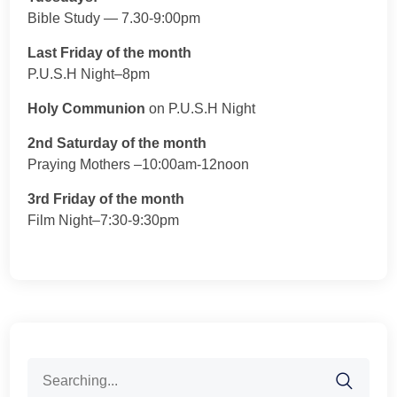
Bible Study — 7.30-9:00pm
Last Friday of the month
P.U.S.H Night–8pm
Holy Communion
on P.U.S.H Night
2nd Saturday of the month
Praying Mothers –10:00am-12noon
3rd Friday of the month
Film Night–7:30-9:30pm
Search
for: