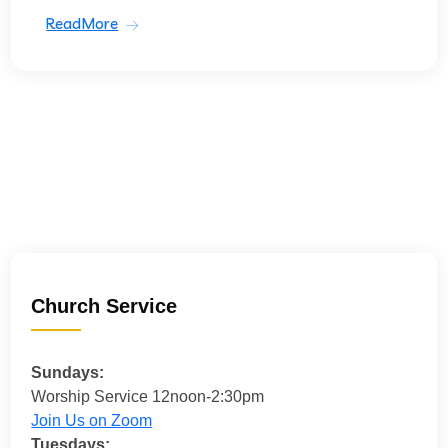
ReadMore
Church Service
Sundays:
Worship Service 12noon-2:30pm
Join Us on Zoom
Tuesdays: