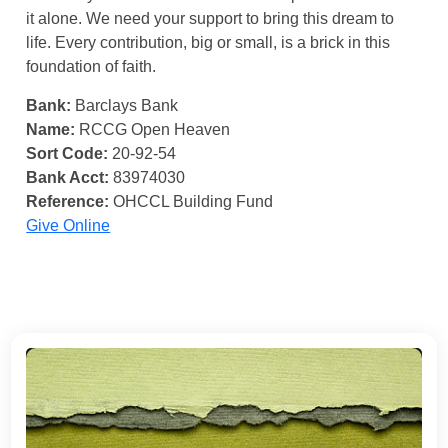
it alone. We need your support to bring this dream to
life. Every contribution, big or small, is a brick in this
foundation of faith.
Bank:
Barclays Bank
Name:
RCCG Open Heaven
Sort Code:
20-92-54
Bank Acct:
83974030
Reference:
OHCCL Building Fund
Give Online