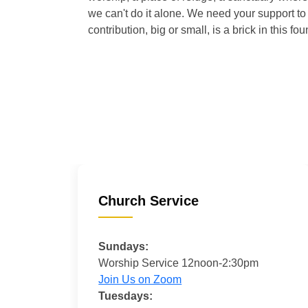
we can't do it alone. We need your support to 
contribution, big or small, is a brick in this fou
Church Service
Sundays:
Worship Service 12noon-2:30pm
Join Us on Zoom
Tuesdays: