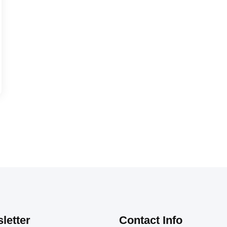
letter
Contact Info