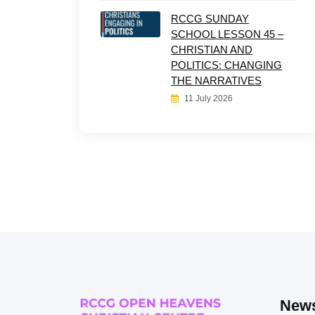
RCCG SUNDAY
SCHOOL LESSON 45 –
CHRISTIAN AND
POLITICS: CHANGING
THE NARRATIVES
11 July 2026
News