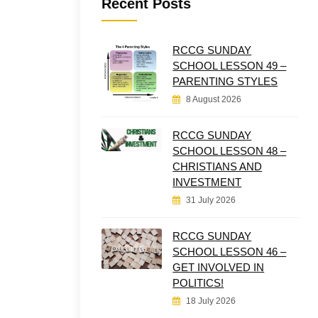
Recent Posts
RCCG SUNDAY
SCHOOL LESSON 49 –
PARENTING STYLES
8 August 2026
RCCG SUNDAY
SCHOOL LESSON 48 –
CHRISTIANS AND
INVESTMENT
31 July 2026
RCCG SUNDAY
SCHOOL LESSON 46 –
GET INVOLVED IN
POLITICS!
18 July 2026