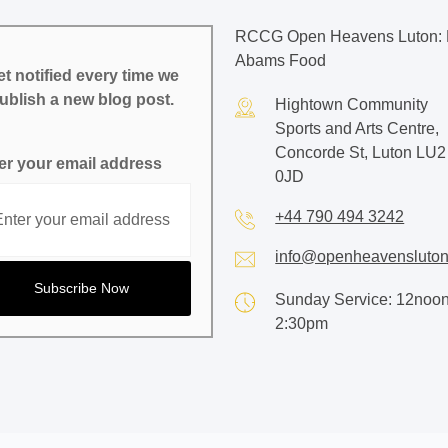
RCCG Open Heavens Luton: 
Abams Food
t notified every time we
ublish a new blog post.
Hightown Community
Sports and Arts Centre,
Concorde St, Luton LU2
er your email address
0JD
+44 790 494 3242
info@openheavensluton
Sunday Service: 12noon
2:30pm