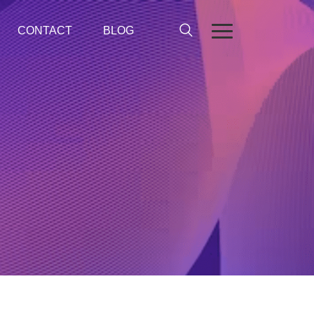
CONTACT
BLOG