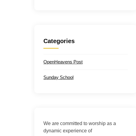
Categories
OpenHeavens Post
Sunday School
We are committed to worship as a
dynamic experience of