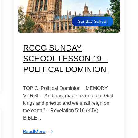
Sunday School
RCCG SUNDAY
SCHOOL LESSON 19 –
POLITICAL DOMINION
TOPIC: Political Dominion MEMORY
VERSE: “And hast made us unto our God
kings and priests: and we shall reign on
the earth.” – Revelation 5:10 (KJV)
BIBLE...
ReadMore