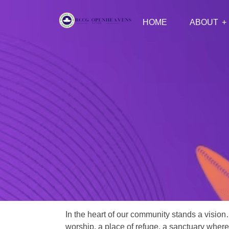
HOME
ABOUT
In the heart of our community stands a vision
worship, a place of refuge, a sanctuary where