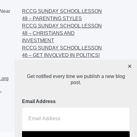
Near
RCCG SUNDAY SCHOOL LESSON
49 – PARENTING STYLES
RCCG SUNDAY SCHOOL LESSON
48 – CHRISTIANS AND
INVESTMENT
RCCG SUNDAY SCHOOL LESSON
46 – GET INVOLVED IN POLITICS!
RCCG SUNDAY SCHOOL LESSON
×
45 – CHRISTIAN AND POLITICS:
Get notified every time we publish a new blog
CHANGING THE NARRATIVES
.org
post.
-
Email Address