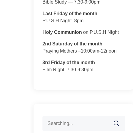
Bible Study — 7.30-9:00pm
Last Friday of the month
P.U.S.H Night–8pm
Holy Communion
on P.U.S.H Night
2nd Saturday of the month
Praying Mothers –10:00am-12noon
3rd Friday of the month
Film Night–7:30-9:30pm
Search
for: