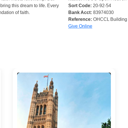
bring this dream to life. Every
Sort Code:
20-92-54
ndation of faith.
Bank Acct:
83974030
Reference:
OHCCL Building
Give Online