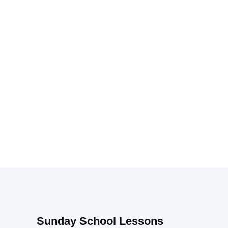
Sunday School Lessons