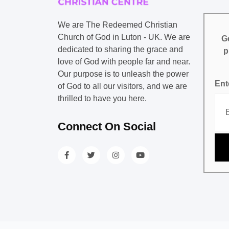
We are The Redeemed Christian
Church of God in Luton - UK. We are
Ge
dedicated to sharing the grace and
p
love of God with people far and near.
Our purpose is to unleash the power
Ent
of God to all our visitors, and we are
thrilled to have you here.
Connect On Social