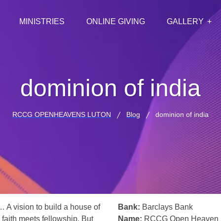
MINISTRIES
ONLINE GIVING
GALLERY
dominion of india
RCCG OPENHEAVENS LUTON
Blog
dominion of india
… A vision to build a house of
Bank:
Barclays Bank
 faith meets fellowship. But
Name:
RCCG Open Heaven