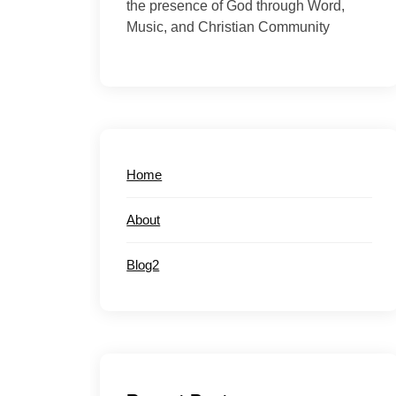
the presence of God through Word,
Music, and Christian Community
Home
About
Blog2