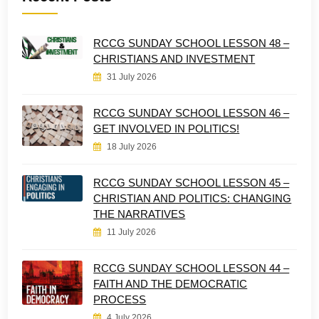
RCCG SUNDAY SCHOOL LESSON 48 –
CHRISTIANS AND INVESTMENT
31 July 2026
RCCG SUNDAY SCHOOL LESSON 46 –
GET INVOLVED IN POLITICS!
18 July 2026
RCCG SUNDAY SCHOOL LESSON 45 –
CHRISTIAN AND POLITICS: CHANGING
THE NARRATIVES
11 July 2026
RCCG SUNDAY SCHOOL LESSON 44 –
FAITH AND THE DEMOCRATIC
PROCESS
4 July 2026