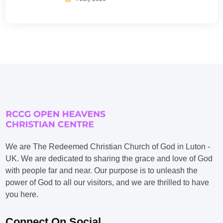
We are The Redeemed Christian Church of God in Luton -
UK. We are dedicated to sharing the grace and love of God
with people far and near. Our purpose is to unleash the
power of God to all our visitors, and we are thrilled to have
you here.
Connect On Social