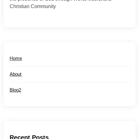
Christian Community
Home
About
Blog2
Recent Posts