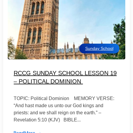
Sunday School
RCCG SUNDAY SCHOOL LESSON 19
– POLITICAL DOMINION
TOPIC: Political Dominion MEMORY VERSE:
“And hast made us unto our God kings and
priests: and we shall reign on the earth.” –
Revelation 5:10 (KJV) BIBLE...
ReadMore