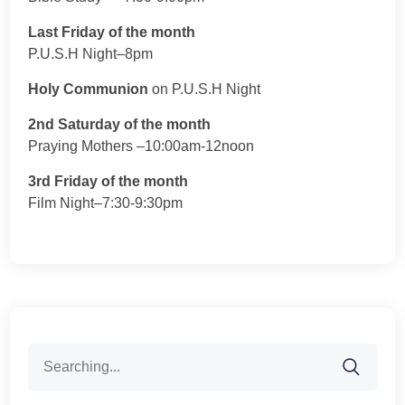
Last Friday of the month
P.U.S.H Night–8pm
Holy Communion
on P.U.S.H Night
2nd Saturday of the month
Praying Mothers –10:00am-12noon
3rd Friday of the month
Film Night–7:30-9:30pm
Search
for: