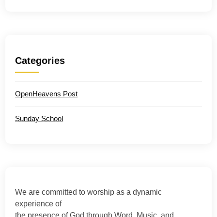
Categories
OpenHeavens Post
Sunday School
We are committed to worship as a dynamic
experience of
the presence of God through Word, Music, and