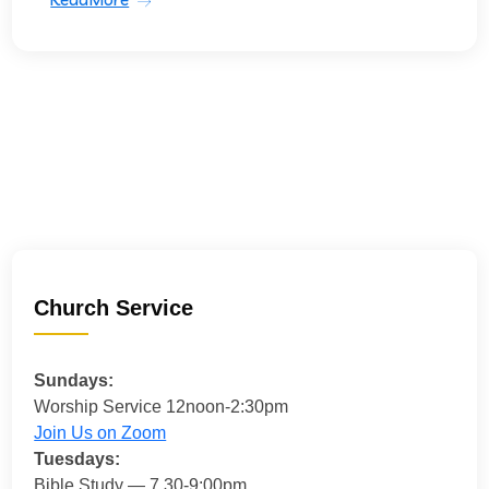
Church Service
Sundays:
Worship Service 12noon-2:30pm
Join Us on Zoom
Tuesdays:
Bible Study — 7.30-9:00pm