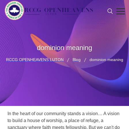
dominion meaning
RCCG OPENHEAVENS LUTON
Blog
dominion meaning
In the heart of our community stands a vision… A vision
to build a house of worship, a place of refuge, a
sanctuary where faith meets fellowship. But we can't do