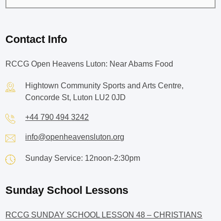
Contact Info
RCCG Open Heavens Luton: Near Abams Food
Hightown Community Sports and Arts Centre,
Concorde St, Luton LU2 0JD
+44 790 494 3242
info@openheavensluton.org
Sunday Service: 12noon-2:30pm
Sunday School Lessons
RCCG SUNDAY SCHOOL LESSON 48 – CHRISTIANS