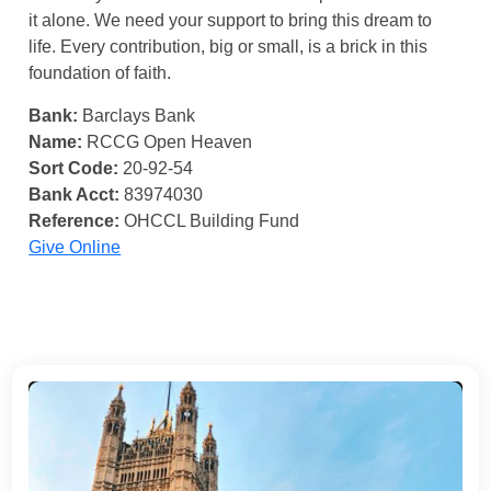
it alone. We need your support to bring this dream to
life. Every contribution, big or small, is a brick in this
foundation of faith.
Bank:
Barclays Bank
Name:
RCCG Open Heaven
Sort Code:
20-92-54
Bank Acct:
83974030
Reference:
OHCCL Building Fund
Give Online