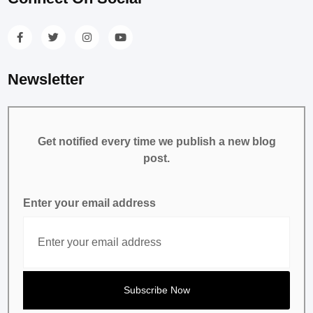
Newsletter
Get notified every time we publish a new blog
post.
Enter your email address