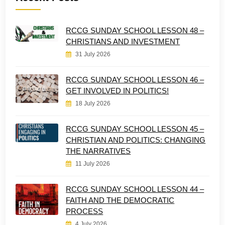
RCCG SUNDAY SCHOOL LESSON 48 –
CHRISTIANS AND INVESTMENT
31 July 2026
RCCG SUNDAY SCHOOL LESSON 46 –
GET INVOLVED IN POLITICS!
18 July 2026
RCCG SUNDAY SCHOOL LESSON 45 –
CHRISTIAN AND POLITICS: CHANGING
THE NARRATIVES
11 July 2026
RCCG SUNDAY SCHOOL LESSON 44 –
FAITH AND THE DEMOCRATIC
PROCESS
4 July 2026