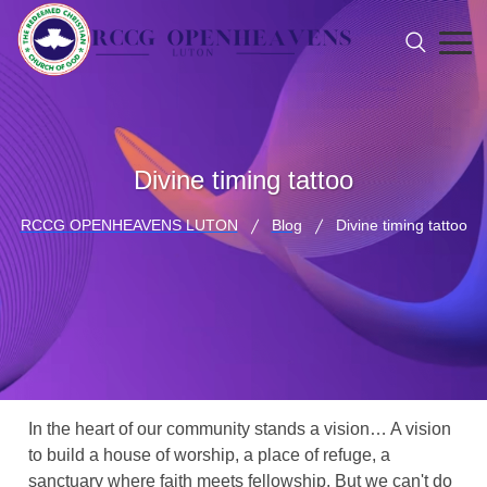
Divine timing tattoo
RCCG OPENHEAVENS LUTON
Blog
Divine timing tattoo
In the heart of our community stands a vision… A vision
to build a house of worship, a place of refuge, a
sanctuary where faith meets fellowship. But we can't do