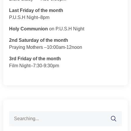
Last Friday of the month
P.U.S.H Night–8pm
Holy Communion
on P.U.S.H Night
2nd Saturday of the month
Praying Mothers –10:00am-12noon
3rd Friday of the month
Film Night–7:30-9:30pm
Search
for: