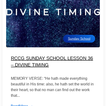
Sunday School
RCCG SUNDAY SCHOOL LESSON 36
– DIVINE TIMING
MEMORY VERSE: “He hath made everything
beautiful in His time: also, he hath set the world in
their heart, so that no man can find out the work
that...
ReadMore