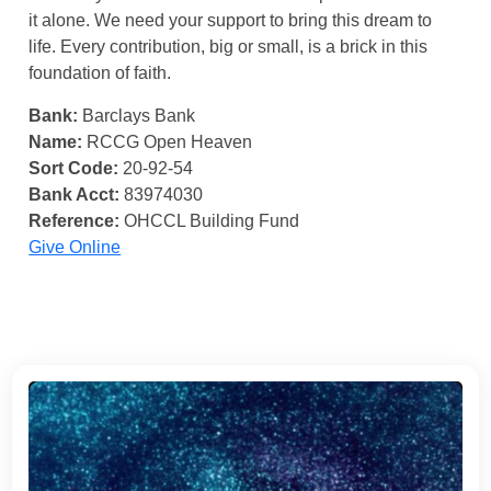
it alone. We need your support to bring this dream to
life. Every contribution, big or small, is a brick in this
foundation of faith.
Bank:
Barclays Bank
Name:
RCCG Open Heaven
Sort Code:
20-92-54
Bank Acct:
83974030
Reference:
OHCCL Building Fund
Give Online