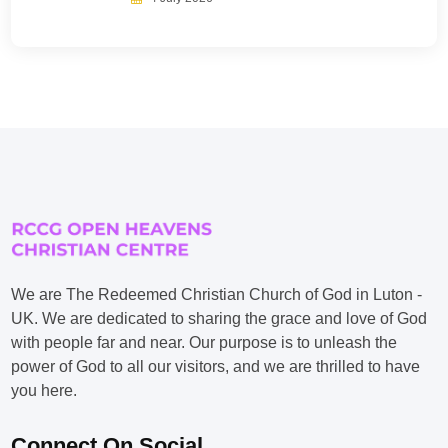
We are The Redeemed Christian Church of God in Luton -
UK. We are dedicated to sharing the grace and love of God
with people far and near. Our purpose is to unleash the
power of God to all our visitors, and we are thrilled to have
you here.
Connect On Social