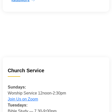
Church Service
Sundays:
Worship Service 12noon-2:30pm
Join Us on Zoom
Tuesdays:
Bible Study — 7.30-9:00pm