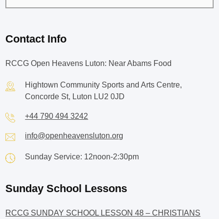
Contact Info
RCCG Open Heavens Luton: Near Abams Food
Hightown Community Sports and Arts Centre,
Concorde St, Luton LU2 0JD
+44 790 494 3242
info@openheavensluton.org
Sunday Service: 12noon-2:30pm
Sunday School Lessons
RCCG SUNDAY SCHOOL LESSON 48 – CHRISTIANS