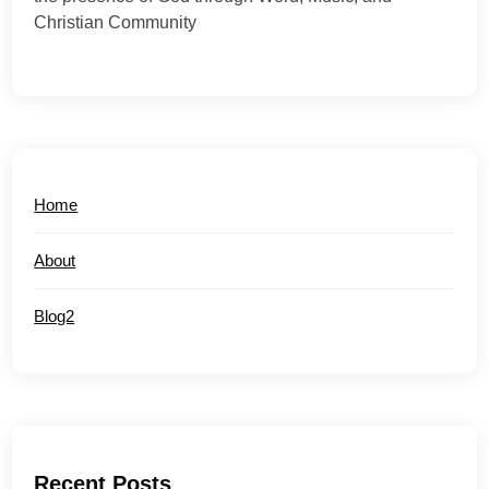
Christian Community
Home
About
Blog2
Recent Posts