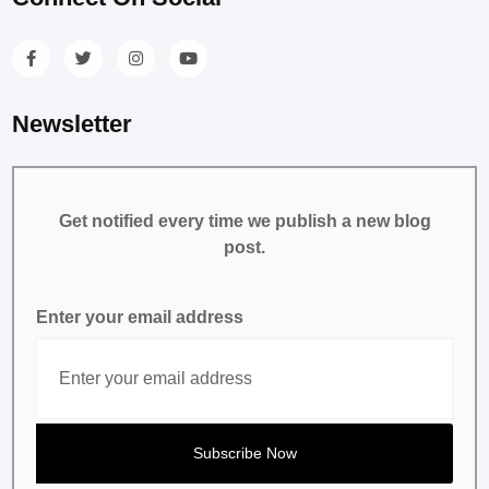
Newsletter
Get notified every time we publish a new blog
post.
Enter your email address