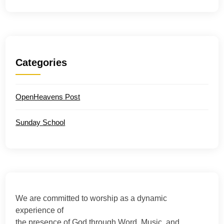
Categories
OpenHeavens Post
Sunday School
We are committed to worship as a dynamic
experience of
the presence of God through Word, Music, and