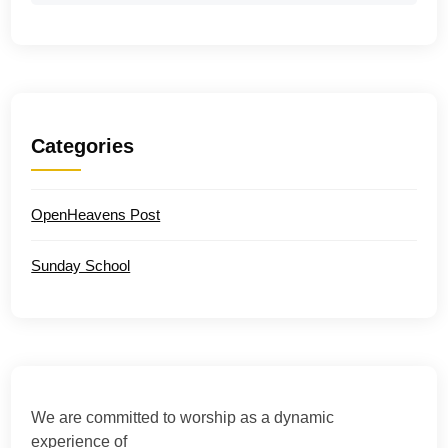
Categories
OpenHeavens Post
Sunday School
We are committed to worship as a dynamic
experience of