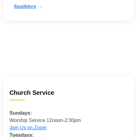
ReadMore
Church Service
Sundays:
Worship Service 12noon-2:30pm
Join Us on Zoom
Tuesdays: