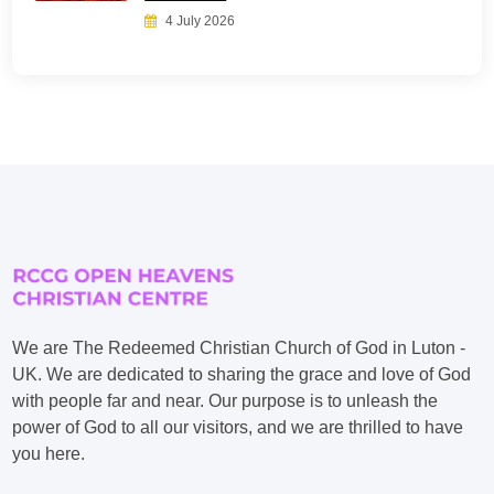
4 July 2026
We are The Redeemed Christian Church of God in Luton -
UK. We are dedicated to sharing the grace and love of God
with people far and near. Our purpose is to unleash the
power of God to all our visitors, and we are thrilled to have
you here.