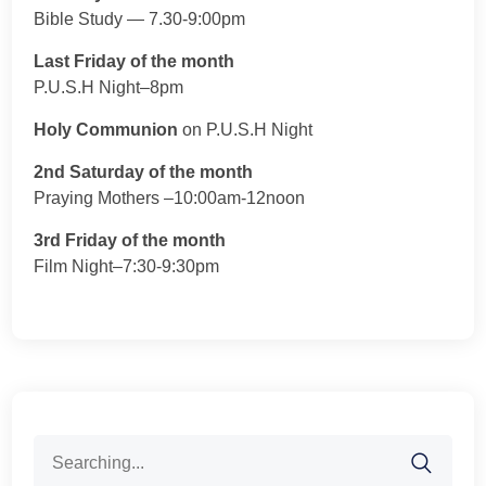
Bible Study — 7.30-9:00pm
Last Friday of the month
P.U.S.H Night–8pm
Holy Communion
on P.U.S.H Night
2nd Saturday of the month
Praying Mothers –10:00am-12noon
3rd Friday of the month
Film Night–7:30-9:30pm
Search
for: