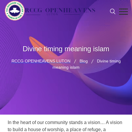
Divine timing meaning islam
RCCG OPENHEAVENS LUTON
Blog
Divine timing
meaning islam
In the heart of our community stands a vision… A vision
to build a house of worship, a place of refuge, a