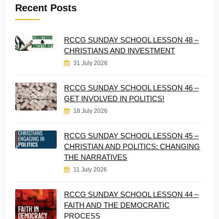
Recent Posts
RCCG SUNDAY SCHOOL LESSON 48 –
CHRISTIANS AND INVESTMENT
31 July 2026
RCCG SUNDAY SCHOOL LESSON 46 –
GET INVOLVED IN POLITICS!
18 July 2026
RCCG SUNDAY SCHOOL LESSON 45 –
CHRISTIAN AND POLITICS: CHANGING
THE NARRATIVES
11 July 2026
RCCG SUNDAY SCHOOL LESSON 44 –
FAITH AND THE DEMOCRATIC
PROCESS