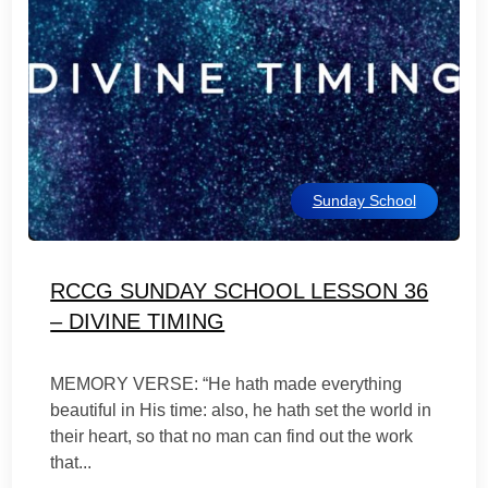
Sunday School
RCCG SUNDAY SCHOOL LESSON 36
– DIVINE TIMING
MEMORY VERSE: “He hath made everything
beautiful in His time: also, he hath set the world in
their heart, so that no man can find out the work
that...