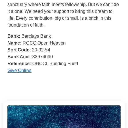
sanctuary where faith meets fellowship. But we can't do
it alone. We need your support to bring this dream to
life. Every contribution, big or small, is a brick in this
foundation of faith.
Bank:
Barclays Bank
Name:
RCCG Open Heaven
Sort Code:
20-92-54
Bank Acct:
83974030
Reference:
OHCCL Building Fund
Give Online