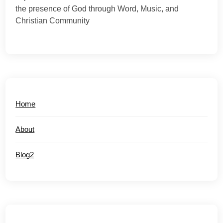
the presence of God through Word, Music, and
Christian Community
Home
About
Blog2