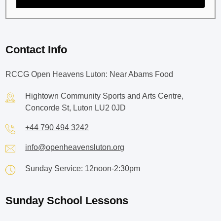
Contact Info
RCCG Open Heavens Luton: Near Abams Food
Hightown Community Sports and Arts Centre,
Concorde St, Luton LU2 0JD
+44 790 494 3242
info@openheavensluton.org
Sunday Service: 12noon-2:30pm
Sunday School Lessons