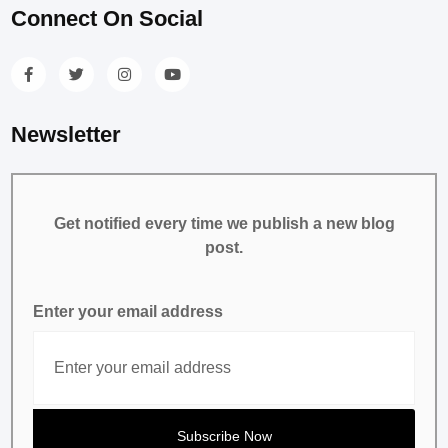
Connect On Social
Newsletter
Get notified every time we publish a new blog
post.
Enter your email address