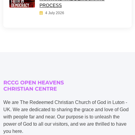
PROCESS
4 July 2026
We are The Redeemed Christian Church of God in Luton -
UK. We are dedicated to sharing the grace and love of God
with people far and near. Our purpose is to unleash the
power of God to all our visitors, and we are thrilled to have
you here.