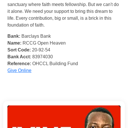
sanctuary where faith meets fellowship. But we can't do
it alone. We need your support to bring this dream to
life. Every contribution, big or small, is a brick in this
foundation of faith.
Bank:
Barclays Bank
Name:
RCCG Open Heaven
Sort Code:
20-92-54
Bank Acct:
83974030
Reference:
OHCCL Building Fund
Give Online