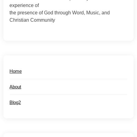
experience of
the presence of God through Word, Music, and
Christian Community
Home
About
Blog2