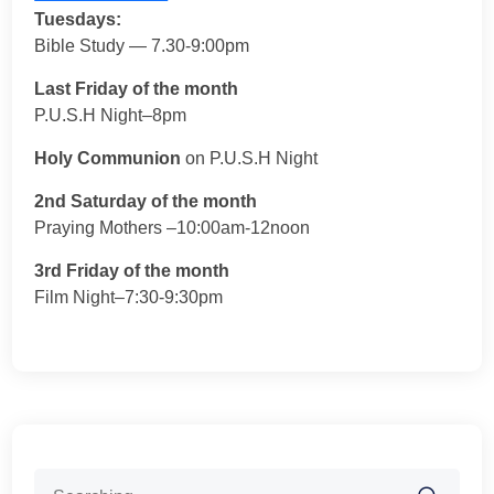
Tuesdays:
Bible Study — 7.30-9:00pm
Last Friday of the month
P.U.S.H Night–8pm
Holy Communion
on P.U.S.H Night
2nd Saturday of the month
Praying Mothers –10:00am-12noon
3rd Friday of the month
Film Night–7:30-9:30pm
Search