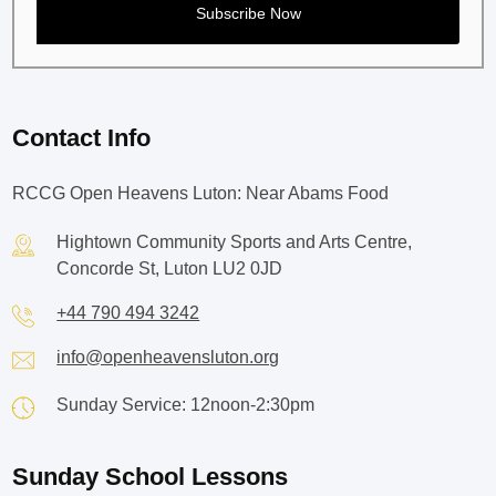
Contact Info
RCCG Open Heavens Luton: Near Abams Food
Hightown Community Sports and Arts Centre,
Concorde St, Luton LU2 0JD
+44 790 494 3242
info@openheavensluton.org
Sunday Service: 12noon-2:30pm
Sunday School Lessons