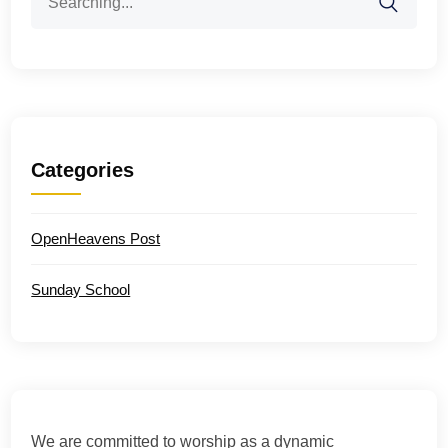
for:
Categories
OpenHeavens Post
Sunday School
We are committed to worship as a dynamic