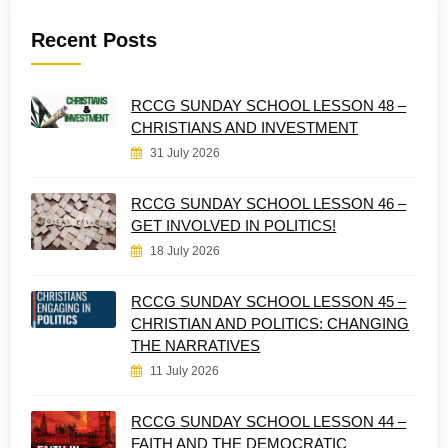
Recent Posts
RCCG SUNDAY SCHOOL LESSON 48 –
CHRISTIANS AND INVESTMENT
31 July 2026
RCCG SUNDAY SCHOOL LESSON 46 –
GET INVOLVED IN POLITICS!
18 July 2026
RCCG SUNDAY SCHOOL LESSON 45 –
CHRISTIAN AND POLITICS: CHANGING
THE NARRATIVES
11 July 2026
RCCG SUNDAY SCHOOL LESSON 44 –
FAITH AND THE DEMOCRATIC