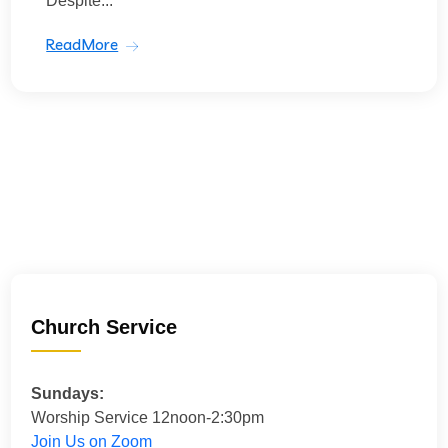
Despite...
ReadMore
Church Service
Sundays:
Worship Service 12noon-2:30pm
Join Us on Zoom