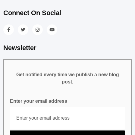
Connect On Social
Newsletter
Get notified every time we publish a new blog
post.
Enter your email address