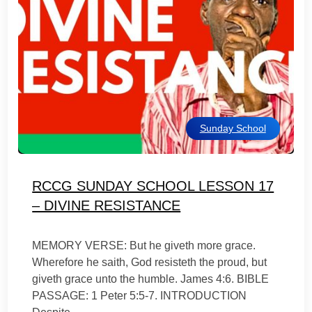
Sunday School
RCCG SUNDAY SCHOOL LESSON 17
– DIVINE RESISTANCE
MEMORY VERSE: But he giveth more grace.
Wherefore he saith, God resisteth the proud, but
giveth grace unto the humble. James 4:6. BIBLE
PASSAGE: 1 Peter 5:5-7. INTRODUCTION