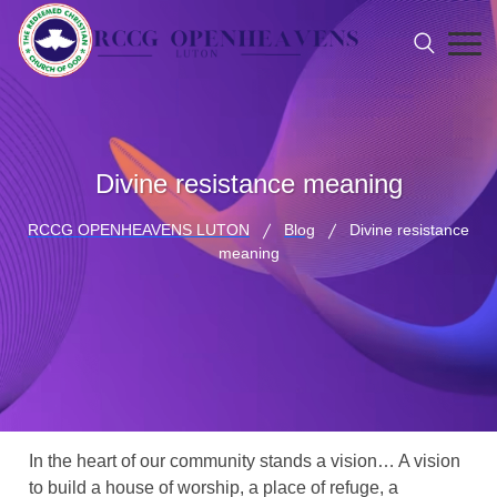
Divine resistance meaning
RCCG OPENHEAVENS LUTON
Blog
Divine resistance
meaning
In the heart of our community stands a vision… A vision
to build a house of worship, a place of refuge, a