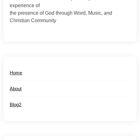
experience of
the presence of God through Word, Music, and
Christian Community
Home
About
Blog2