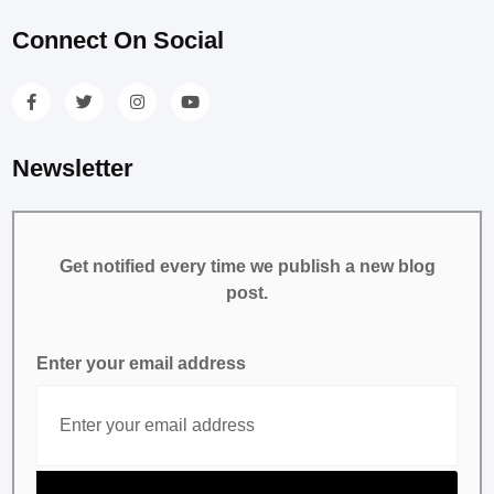
Connect On Social
Newsletter
Get notified every time we publish a new blog
post.
Enter your email address