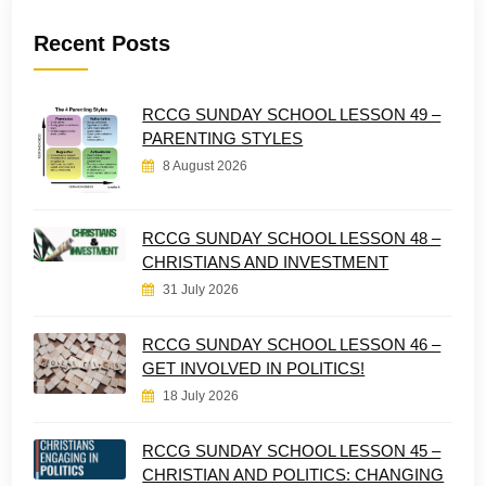
Recent Posts
RCCG SUNDAY SCHOOL LESSON 49 –
PARENTING STYLES
8 August 2026
RCCG SUNDAY SCHOOL LESSON 48 –
CHRISTIANS AND INVESTMENT
31 July 2026
RCCG SUNDAY SCHOOL LESSON 46 –
GET INVOLVED IN POLITICS!
18 July 2026
RCCG SUNDAY SCHOOL LESSON 45 –
CHRISTIAN AND POLITICS: CHANGING