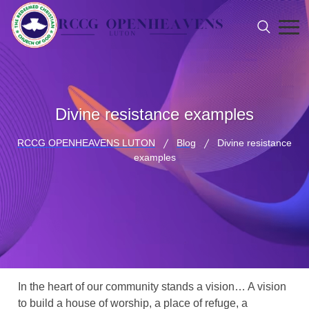
Divine resistance examples
RCCG OPENHEAVENS LUTON
Blog
Divine resistance
examples
In the heart of our community stands a vision… A vision
to build a house of worship, a place of refuge, a