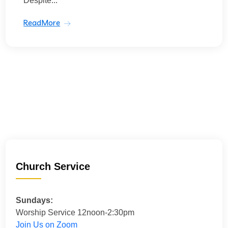
Despite...
ReadMore
Church Service
Sundays:
Worship Service 12noon-2:30pm
Join Us on Zoom