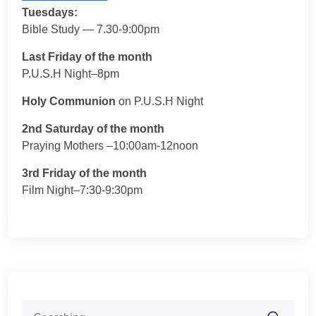
Tuesdays:
Bible Study — 7.30-9:00pm
Last Friday of the month
P.U.S.H Night–8pm
Holy Communion
on P.U.S.H Night
2nd Saturday of the month
Praying Mothers –10:00am-12noon
3rd Friday of the month
Film Night–7:30-9:30pm
Search