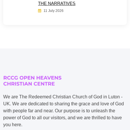
THE NARRATIVES
11 July 2026
We are The Redeemed Christian Church of God in Luton -
UK. We are dedicated to sharing the grace and love of God
with people far and near. Our purpose is to unleash the
power of God to all our visitors, and we are thrilled to have
you here.