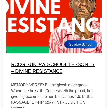
Sunday School
RCCG SUNDAY SCHOOL LESSON 17
– DIVINE RESISTANCE
MEMORY VERSE: But he giveth more grace.
Wherefore he saith, God resisteth the proud, but
giveth grace unto the humble. James 4:6. BIBLE
PASSAGE: 1 Peter 5:5-7. INTRODUCTION