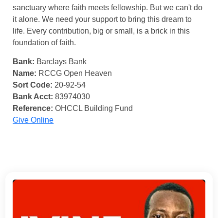
sanctuary where faith meets fellowship. But we can't do
it alone. We need your support to bring this dream to
life. Every contribution, big or small, is a brick in this
foundation of faith.
Bank:
Barclays Bank
Name:
RCCG Open Heaven
Sort Code:
20-92-54
Bank Acct:
83974030
Reference:
OHCCL Building Fund
Give Online