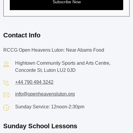
Contact Info
RCCG Open Heavens Luton: Near Abams Food
Hightown Community Sports and Arts Centre,
Concorde St, Luton LU2 0JD
+44 790 494 3242
info@openheavensluton.org
Sunday Service: 12noon-2:30pm
Sunday School Lessons