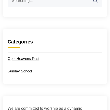
for:
Categories
OpenHeavens Post
Sunday School
We are committed to worship as a dynamic