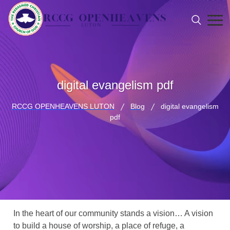
digital evangelism pdf
RCCG OPENHEAVENS LUTON
Blog
digital evangelism
pdf
In the heart of our community stands a vision… A vision
to build a house of worship, a place of refuge, a