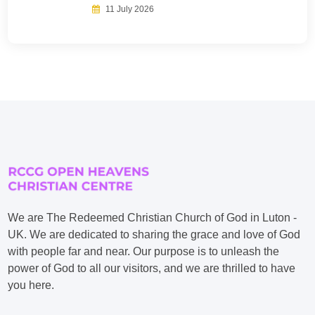
11 July 2026
We are The Redeemed Christian Church of God in Luton -
UK. We are dedicated to sharing the grace and love of God
with people far and near. Our purpose is to unleash the
power of God to all our visitors, and we are thrilled to have
you here.