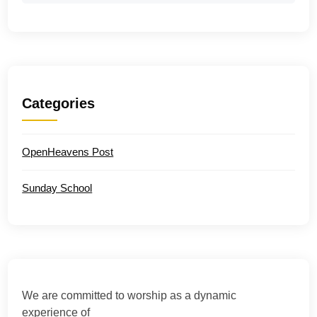
Categories
OpenHeavens Post
Sunday School
We are committed to worship as a dynamic
experience of