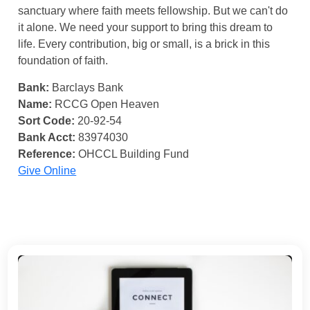
sanctuary where faith meets fellowship. But we can't do
it alone. We need your support to bring this dream to
life. Every contribution, big or small, is a brick in this
foundation of faith.
Bank:
Barclays Bank
Name:
RCCG Open Heaven
Sort Code:
20-92-54
Bank Acct:
83974030
Reference:
OHCCL Building Fund
Give Online