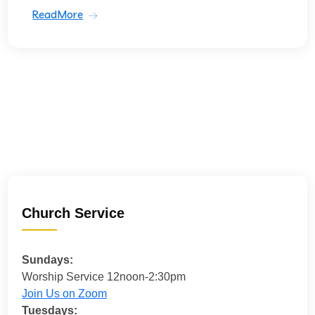
ReadMore
Church Service
Sundays:
Worship Service 12noon-2:30pm
Join Us on Zoom
Tuesdays: