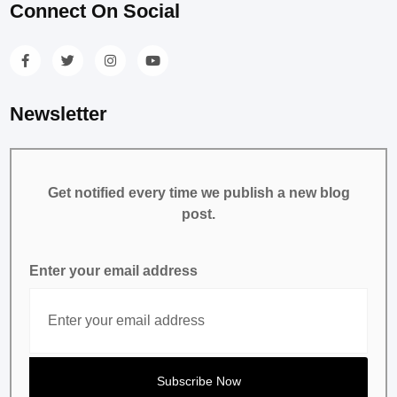
Connect On Social
Newsletter
Get notified every time we publish a new blog
post.
Enter your email address