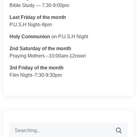
Bible Study — 7.30-9:00pm
Last Friday of the month
P.U.S.H Night–8pm
Holy Communion
on P.U.S.H Night
2nd Saturday of the month
Praying Mothers –10:00am-12noon
3rd Friday of the month
Film Night–7:30-9:30pm
Search
for: