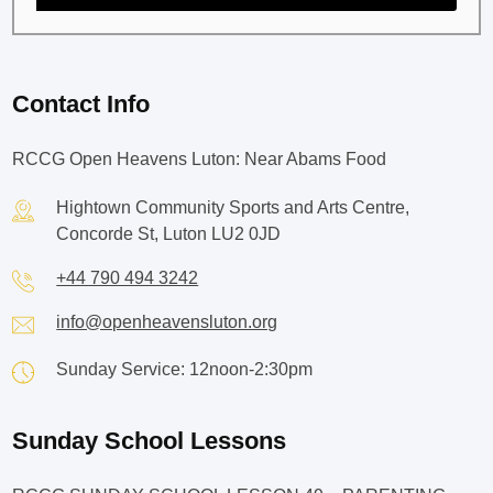
Contact Info
RCCG Open Heavens Luton: Near Abams Food
Hightown Community Sports and Arts Centre,
Concorde St, Luton LU2 0JD
+44 790 494 3242
info@openheavensluton.org
Sunday Service: 12noon-2:30pm
Sunday School Lessons