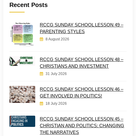
Recent Posts
RCCG SUNDAY SCHOOL LESSON 49 –
PARENTING STYLES
8 August 2026
RCCG SUNDAY SCHOOL LESSON 48 –
CHRISTIANS AND INVESTMENT
31 July 2026
RCCG SUNDAY SCHOOL LESSON 46 –
GET INVOLVED IN POLITICS!
18 July 2026
RCCG SUNDAY SCHOOL LESSON 45 –
CHRISTIAN AND POLITICS: CHANGING
THE NARRATIVES