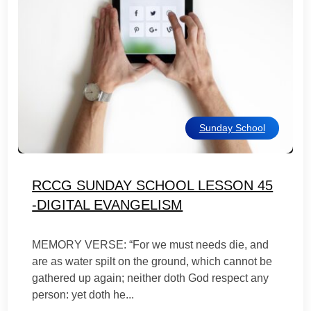
Sunday School
RCCG SUNDAY SCHOOL LESSON 45
-DIGITAL EVANGELISM
MEMORY VERSE: “For we must needs die, and
are as water spilt on the ground, which cannot be
gathered up again; neither doth God respect any
person: yet doth he...