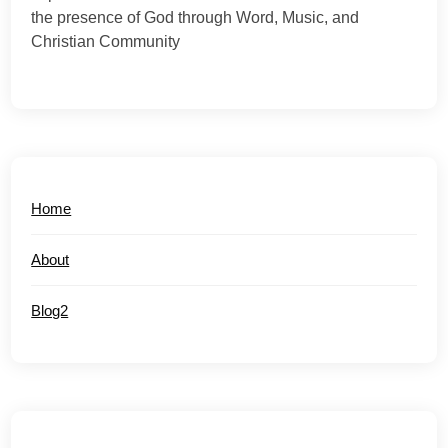
the presence of God through Word, Music, and
Christian Community
Home
About
Blog2