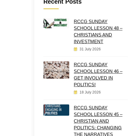
Recent Posts
RCCG SUNDAY
SCHOOL LESSON 48 –
CHRISTIANS AND
INVESTMENT
31 July 2026
RCCG SUNDAY
SCHOOL LESSON 46 –
GET INVOLVED IN
POLITICS!
18 July 2026
RCCG SUNDAY
SCHOOL LESSON 45 –
CHRISTIAN AND
POLITICS: CHANGING
THE NARRATIVES