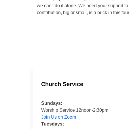
we can't do it alone. We need your support to 
contribution, big or small, is a brick in this fou
Church Service
Sundays:
Worship Service 12noon-2:30pm
Join Us on Zoom
Tuesdays: