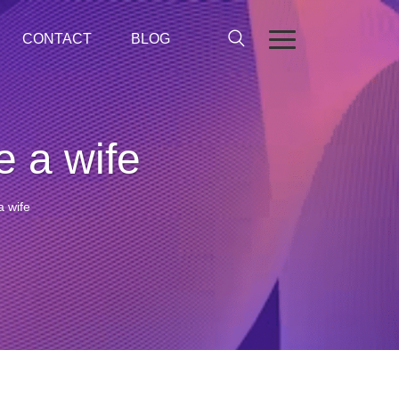
CONTACT
BLOG
e a wife
a wife