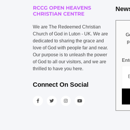
News
We are The Redeemed Christian
Church of God in Luton - UK. We are
Ge
dedicated to sharing the grace and
p
love of God with people far and near.
Our purpose is to unleash the power
Ent
of God to all our visitors, and we are
thrilled to have you here.
Connect On Social