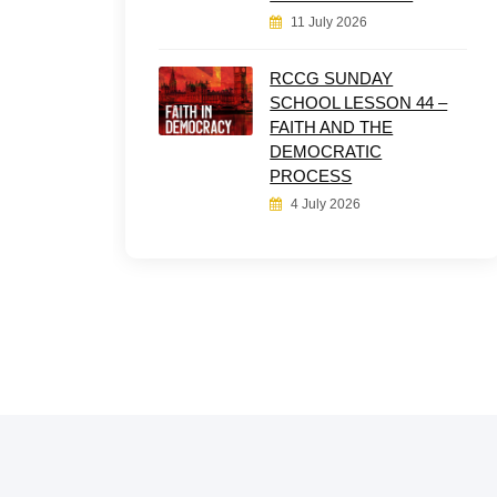
11 July 2026
RCCG SUNDAY
SCHOOL LESSON 44 –
FAITH AND THE
DEMOCRATIC
PROCESS
4 July 2026