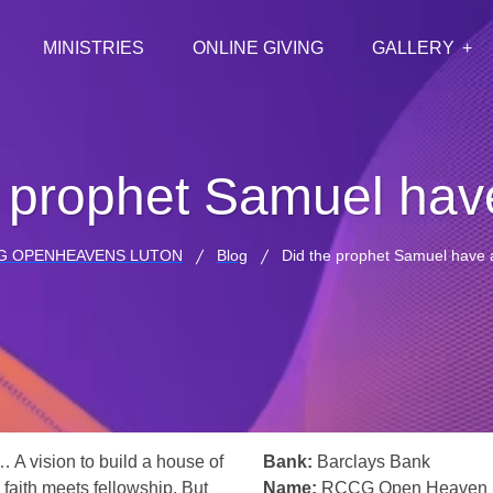
MINISTRIES
ONLINE GIVING
GALLERY
 prophet Samuel hav
G OPENHEAVENS LUTON
Blog
Did the prophet Samuel have 
… A vision to build a house of
Bank:
Barclays Bank
 faith meets fellowship. But
Name:
RCCG Open Heaven