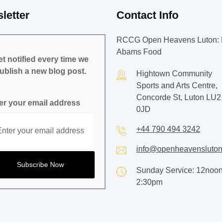
letter
Contact Info
RCCG Open Heavens Luton: 
Abams Food
t notified every time we
ublish a new blog post.
Hightown Community
Sports and Arts Centre,
Concorde St, Luton LU2
er your email address
0JD
+44 790 494 3242
info@openheavensluton
Sunday Service: 12noon
2:30pm