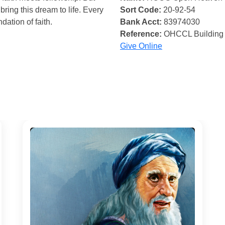
bring this dream to life. Every
Sort Code:
20-92-54
ndation of faith.
Bank Acct:
83974030
Reference:
OHCCL Building
Give Online