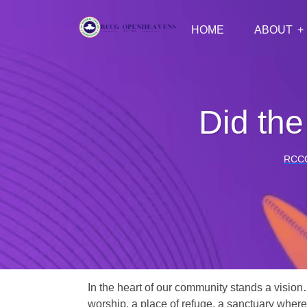
HOME
ABOUT
Did the
RCC
In the heart of our community stands a vision
worship, a place of refuge, a sanctuary where