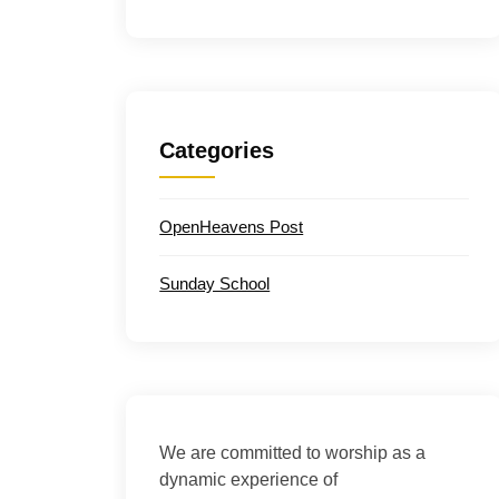
Categories
OpenHeavens Post
Sunday School
We are committed to worship as a
dynamic experience of