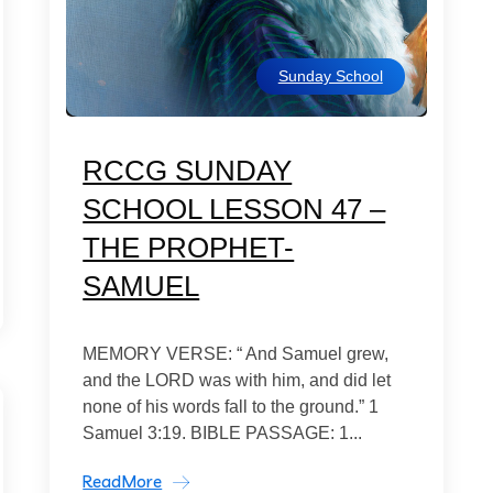
Sunday School
RCCG SUNDAY
SCHOOL LESSON 47 –
THE PROPHET-
SAMUEL
MEMORY VERSE: “ And Samuel grew,
and the LORD was with him, and did let
none of his words fall to the ground.” 1
Samuel 3:19. BIBLE PASSAGE: 1...
ReadMore