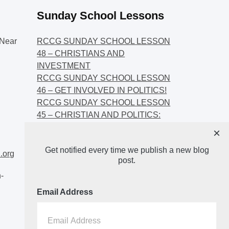
Sunday School Lessons
Near
RCCG SUNDAY SCHOOL LESSON
48 – CHRISTIANS AND
INVESTMENT
RCCG SUNDAY SCHOOL LESSON
46 – GET INVOLVED IN POLITICS!
RCCG SUNDAY SCHOOL LESSON
45 – CHRISTIAN AND POLITICS:
CHANGING THE NARRATIVES
×
RCCG SUNDAY SCHOOL LESSON
Get notified every time we publish a new blog
44 – FAITH AND THE
.org
post.
DEMOCRATIC PROCESS
-
Email Address