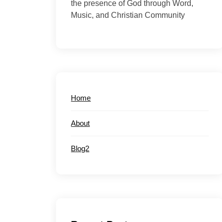
the presence of God through Word,
Music, and Christian Community
Home
About
Blog2