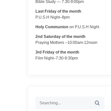
Bible Study — 7.30-9:00pm
Last Friday of the month
P.U.S.H Night–8pm
Holy Communion
on P.U.S.H Night
2nd Saturday of the month
Praying Mothers –10:00am-12noon
3rd Friday of the month
Film Night–7:30-9:30pm
Search
for: