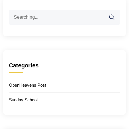
Search
for:
Categories
OpenHeavens Post
Sunday School