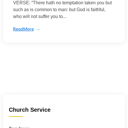
VERSE: “There hath no temptation taken you but
such as is common to man: but God is faithful,
who will not suffer you to...
ReadMore
Church Service