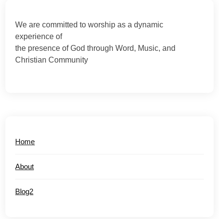
We are committed to worship as a dynamic
experience of
the presence of God through Word, Music, and
Christian Community
Home
About
Blog2