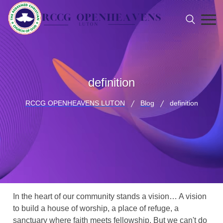
definition
RCCG OPENHEAVENS LUTON
Blog
definition
In the heart of our community stands a vision… A vision
to build a house of worship, a place of refuge, a
sanctuary where faith meets fellowship. But we can't do