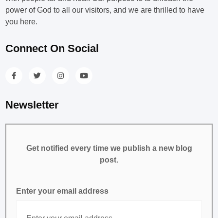
power of God to all our visitors, and we are thrilled to have
you here.
Connect On Social
Newsletter
Get notified every time we publish a new blog
post.
Enter your email address