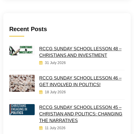
Recent Posts
RCCG SUNDAY SCHOOL LESSON 48 –
CHRISTIANS AND INVESTMENT
31 July 2026
RCCG SUNDAY SCHOOL LESSON 46 –
GET INVOLVED IN POLITICS!
18 July 2026
RCCG SUNDAY SCHOOL LESSON 45 –
CHRISTIAN AND POLITICS: CHANGING
THE NARRATIVES
11 July 2026