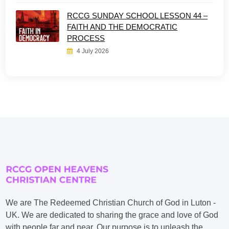
RCCG SUNDAY SCHOOL LESSON 44 –
FAITH AND THE DEMOCRATIC
PROCESS
4 July 2026
We are The Redeemed Christian Church of God in Luton -
UK. We are dedicated to sharing the grace and love of God
with people far and near. Our purpose is to unleash the