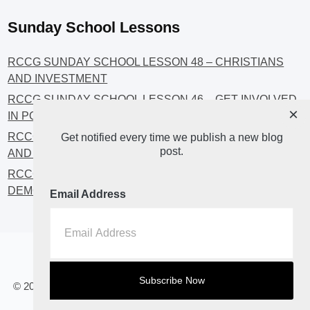
Sunday School Lessons
RCCG SUNDAY SCHOOL LESSON 48 – CHRISTIANS
AND INVESTMENT
RCCG SUNDAY SCHOOL LESSON 46 – GET INVOLVED
×
IN POLITICS!
RCCG SUNDAY SCHOOL LESSON 45 – CHRISTIAN
Get notified every time we publish a new blog
post.
AND POLITICS: CHANGING THE NARRATIVES
RCCG SUNDAY SCHOOL LESSON 44 – FAITH AND THE
DEMOCRATIC PROCESS
Email Address
Home
About
Blog2
© 2023 All Rights Reserved. RCCG OPENHEAVENS LUTON.