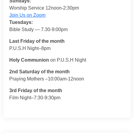
Sundays:
Worship Service 12noon-2:30pm
Join Us on Zoom
Tuesdays:
Bible Study — 7.30-9:00pm
Last Friday of the month
P.U.S.H Night–8pm
Holy Communion
on P.U.S.H Night
2nd Saturday of the month
Praying Mothers –10:00am-12noon
3rd Friday of the month
Film Night–7:30-9:30pm