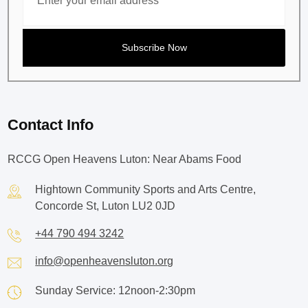
Contact Info
RCCG Open Heavens Luton: Near Abams Food
Hightown Community Sports and Arts Centre,
Concorde St, Luton LU2 0JD
+44 790 494 3242
info@openheavensluton.org
Sunday Service: 12noon-2:30pm