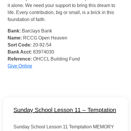
it alone. We need your support to bring this dream to
life. Every contribution, big or small, is a brick in this
foundation of faith.
Bank:
Barclays Bank
Name:
RCCG Open Heaven
Sort Code:
20-92-54
Bank Acct:
83974030
Reference:
OHCCL Building Fund
Give Online
Sunday School Lesson 11 – Temptation
Sunday School Lesson 11 Temptation MEMORY