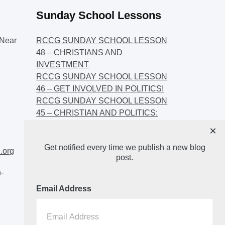
Sunday School Lessons
Near
RCCG SUNDAY SCHOOL LESSON
48 – CHRISTIANS AND
INVESTMENT
RCCG SUNDAY SCHOOL LESSON
46 – GET INVOLVED IN POLITICS!
RCCG SUNDAY SCHOOL LESSON
45 – CHRISTIAN AND POLITICS:
CHANGING THE NARRATIVES
×
RCCG SUNDAY SCHOOL LESSON
Get notified every time we publish a new blog
44 – FAITH AND THE
.org
post.
DEMOCRATIC PROCESS
-
Email Address