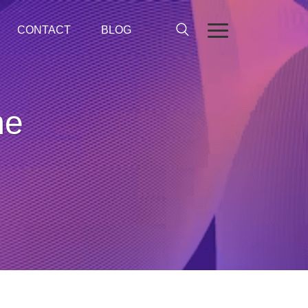
CONTACT
BLOG
me