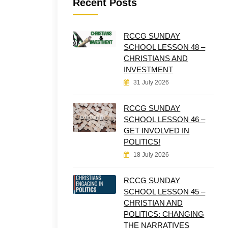
Recent Posts
RCCG SUNDAY
SCHOOL LESSON 48 –
CHRISTIANS AND
INVESTMENT
31 July 2026
RCCG SUNDAY
SCHOOL LESSON 46 –
GET INVOLVED IN
POLITICS!
18 July 2026
RCCG SUNDAY
SCHOOL LESSON 45 –
CHRISTIAN AND
POLITICS: CHANGING
THE NARRATIVES