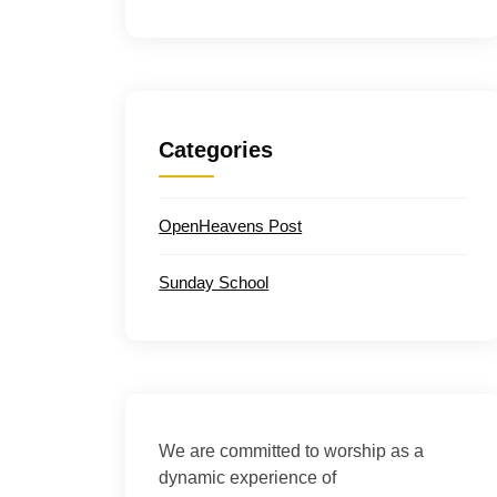
Categories
OpenHeavens Post
Sunday School
We are committed to worship as a
dynamic experience of