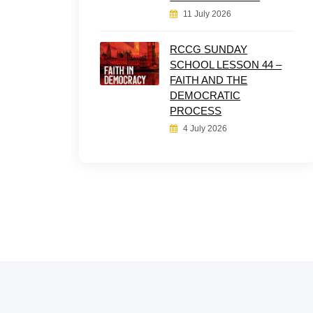
11 July 2026
RCCG SUNDAY
SCHOOL LESSON 44 –
FAITH AND THE
DEMOCRATIC
PROCESS
4 July 2026