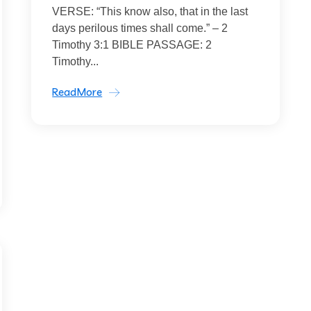
VERSE: “This know also, that in the last
days perilous times shall come.” – 2
Timothy 3:1 BIBLE PASSAGE: 2
Timothy...
ReadMore