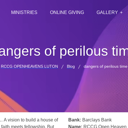
MINISTRIES
ONLINE GIVING
GALLERY
angers of perilous ti
RCCG OPENHEAVENS LUTON
Blog
dangers of perilous time
… A vision to build a house of
Bank:
Barclays Bank
 faith meets fellowship. But
Name:
RCCG Open Heaven