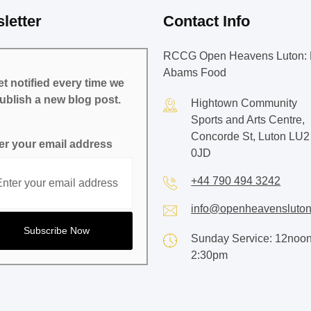
letter
Contact Info
RCCG Open Heavens Luton: 
Abams Food
t notified every time we
ublish a new blog post.
Hightown Community
Sports and Arts Centre,
Concorde St, Luton LU2
er your email address
0JD
+44 790 494 3242
info@openheavensluton
Sunday Service: 12noon
2:30pm