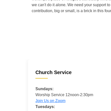
we can't do it alone. We need your support to 
contribution, big or small, is a brick in this fou
Church Service
Sundays:
Worship Service 12noon-2:30pm
Join Us on Zoom
Tuesdays: