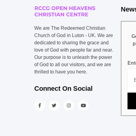
News
We are The Redeemed Christian
Church of God in Luton - UK. We are
Ge
dedicated to sharing the grace and
p
love of God with people far and near.
Our purpose is to unleash the power
Ent
of God to all our visitors, and we are
thrilled to have you here.
Connect On Social