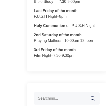
Bible Study — 7.30-9:00pm
Last Friday of the month
P.U.S.H Night–8pm
Holy Communion
on P.U.S.H Night
2nd Saturday of the month
Praying Mothers –10:00am-12noon
3rd Friday of the month
Film Night–7:30-9:30pm
Search
for: