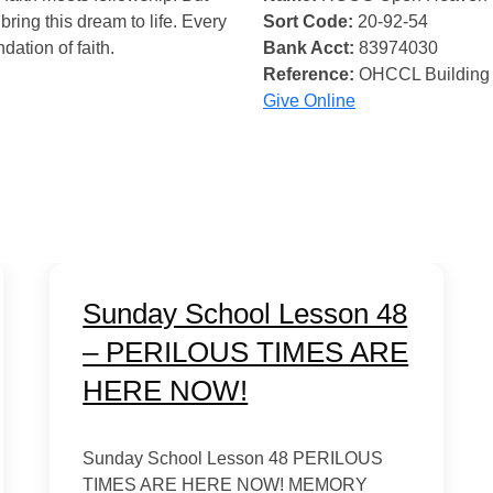
bring this dream to life. Every
Sort Code:
20-92-54
ndation of faith.
Bank Acct:
83974030
Reference:
OHCCL Building
Give Online
Sunday School Lesson 48
– PERILOUS TIMES ARE
HERE NOW!
Sunday School Lesson 48 PERILOUS
TIMES ARE HERE NOW! MEMORY