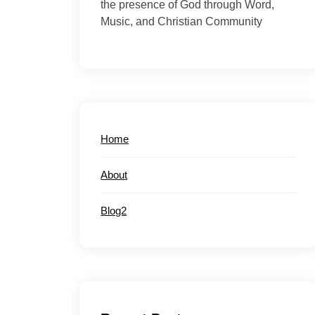
the presence of God through Word,
Music, and Christian Community
Home
About
Blog2