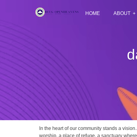
HOME
ABOUT
d
In the heart of our community stands a vision
worship, a place of refuge, a sanctuary where