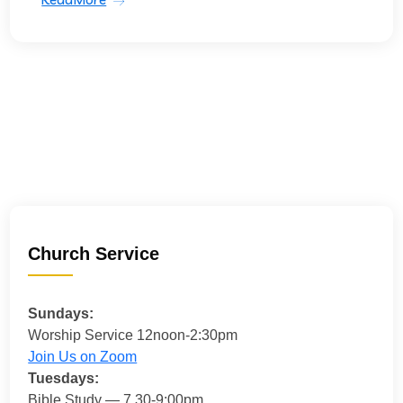
Church Service
Sundays:
Worship Service 12noon-2:30pm
Join Us on Zoom
Tuesdays:
Bible Study — 7.30-9:00pm