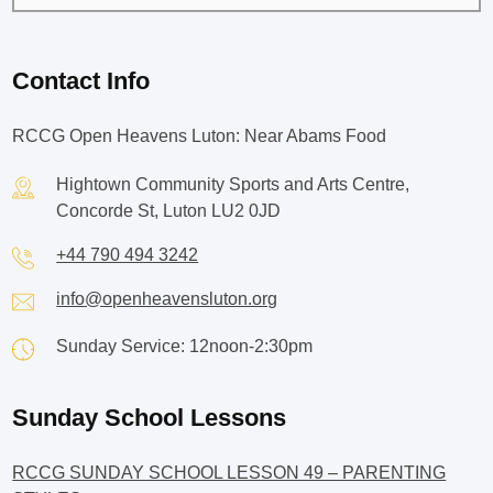
Contact Info
RCCG Open Heavens Luton: Near Abams Food
Hightown Community Sports and Arts Centre,
Concorde St, Luton LU2 0JD
+44 790 494 3242
info@openheavensluton.org
Sunday Service: 12noon-2:30pm
Sunday School Lessons
RCCG SUNDAY SCHOOL LESSON 49 – PARENTING