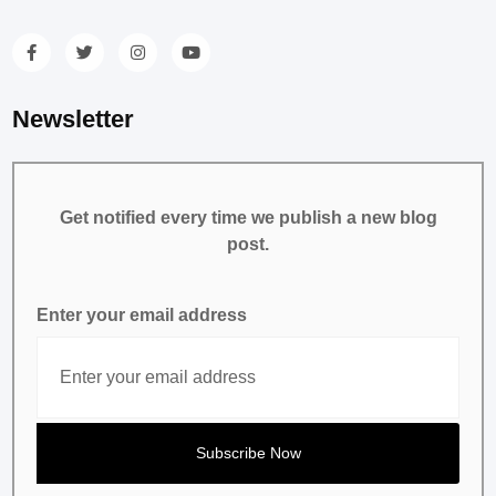
Newsletter
Get notified every time we publish a new blog
post.
Enter your email address