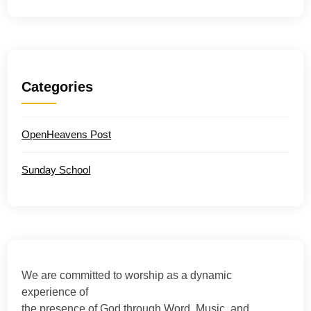
Categories
OpenHeavens Post
Sunday School
We are committed to worship as a dynamic
experience of
the presence of God through Word, Music, and