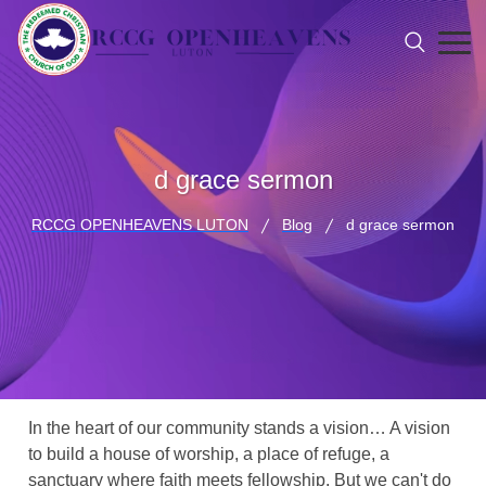
d grace sermon
RCCG OPENHEAVENS LUTON
Blog
d grace sermon
In the heart of our community stands a vision… A vision
to build a house of worship, a place of refuge, a
sanctuary where faith meets fellowship. But we can't do