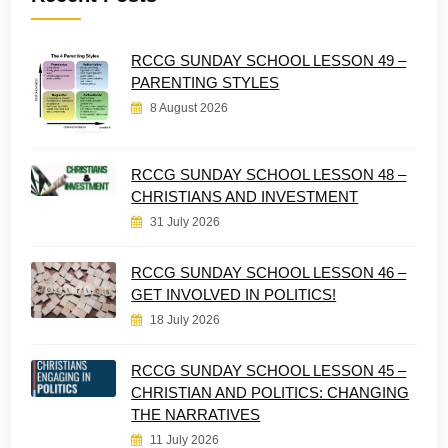
RCCG SUNDAY SCHOOL LESSON 49 –
PARENTING STYLES
8 August 2026
RCCG SUNDAY SCHOOL LESSON 48 –
CHRISTIANS AND INVESTMENT
31 July 2026
RCCG SUNDAY SCHOOL LESSON 46 –
GET INVOLVED IN POLITICS!
18 July 2026
RCCG SUNDAY SCHOOL LESSON 45 –
CHRISTIAN AND POLITICS: CHANGING
THE NARRATIVES
11 July 2026