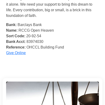
it alone. We need your support to bring this dream to
life. Every contribution, big or small, is a brick in this
foundation of faith.
Bank:
Barclays Bank
Name:
RCCG Open Heaven
Sort Code:
20-92-54
Bank Acct:
83974030
Reference:
OHCCL Building Fund
Give Online