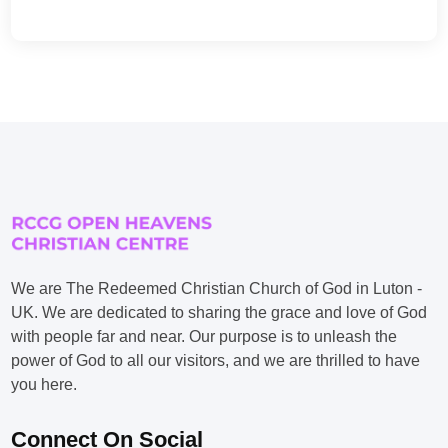
We are The Redeemed Christian Church of God in Luton -
UK. We are dedicated to sharing the grace and love of God
with people far and near. Our purpose is to unleash the
power of God to all our visitors, and we are thrilled to have
you here.
Connect On Social