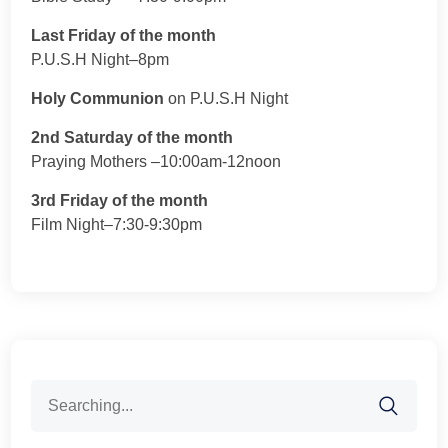
Last Friday of the month
P.U.S.H Night–8pm
Holy Communion
on P.U.S.H Night
2nd Saturday of the month
Praying Mothers –10:00am-12noon
3rd Friday of the month
Film Night–7:30-9:30pm
Search
for: