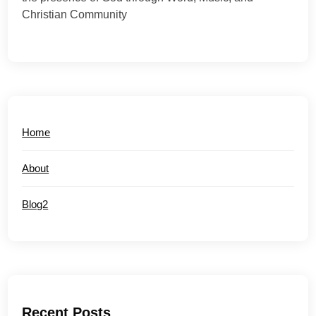
Christian Community
Home
About
Blog2
Recent Posts