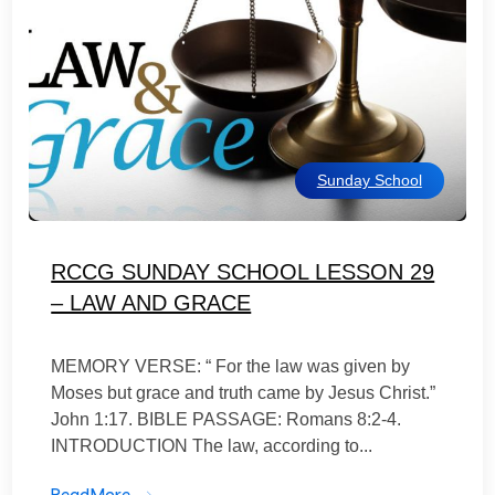
Sunday School
RCCG SUNDAY SCHOOL LESSON 29
– LAW AND GRACE
MEMORY VERSE: “ For the law was given by
Moses but grace and truth came by Jesus Christ.”
John 1:17. BIBLE PASSAGE: Romans 8:2-4.
INTRODUCTION The law, according to...
ReadMore