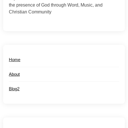
the presence of God through Word, Music, and
Christian Community
Home
About
Blog2