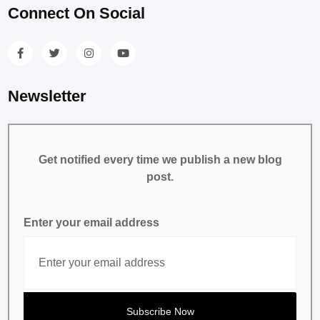
Connect On Social
Newsletter
Get notified every time we publish a new blog
post.
Enter your email address