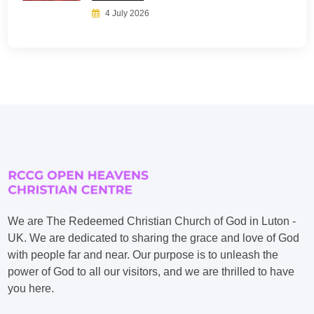
4 July 2026
We are The Redeemed Christian Church of God in Luton -
UK. We are dedicated to sharing the grace and love of God
with people far and near. Our purpose is to unleash the
power of God to all our visitors, and we are thrilled to have
you here.