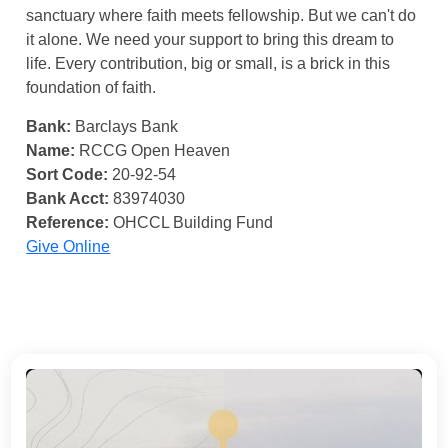
sanctuary where faith meets fellowship. But we can't do
it alone. We need your support to bring this dream to
life. Every contribution, big or small, is a brick in this
foundation of faith.
Bank:
Barclays Bank
Name:
RCCG Open Heaven
Sort Code:
20-92-54
Bank Acct:
83974030
Reference:
OHCCL Building Fund
Give Online