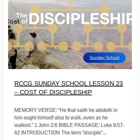
Sunday School
RCCG SUNDAY SCHOOL LESSON 23
– COST OF DISCIPLESHIP
MEMORY VERSE: “He that saith he abideth in
him ought himself also to walk, even as he
walked.” 1 John 2:6 BIBLE PASSAGE: Luke 9:57-
62 INTRODUCTION The term “disciple”...