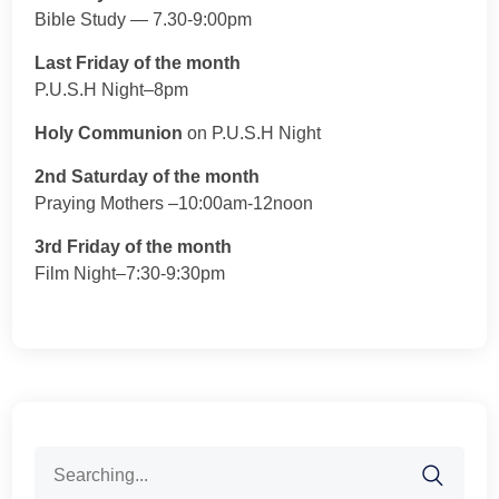
Bible Study — 7.30-9:00pm
Last Friday of the month
P.U.S.H Night–8pm
Holy Communion
on P.U.S.H Night
2nd Saturday of the month
Praying Mothers –10:00am-12noon
3rd Friday of the month
Film Night–7:30-9:30pm
Search
for: