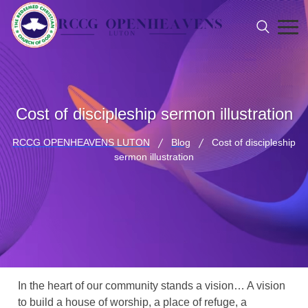
Cost of discipleship sermon illustration
RCCG OPENHEAVENS LUTON
Blog
Cost of discipleship
sermon illustration
In the heart of our community stands a vision… A vision
to build a house of worship, a place of refuge, a