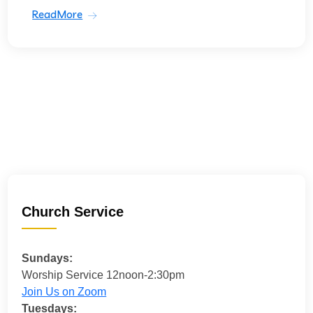
ReadMore
Church Service
Sundays:
Worship Service 12noon-2:30pm
Join Us on Zoom
Tuesdays: