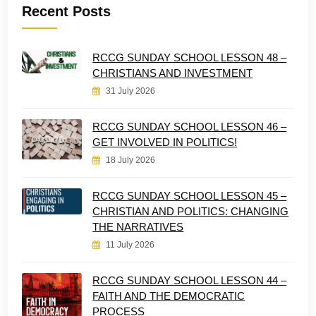
Recent Posts
RCCG SUNDAY SCHOOL LESSON 48 –
CHRISTIANS AND INVESTMENT
31 July 2026
RCCG SUNDAY SCHOOL LESSON 46 –
GET INVOLVED IN POLITICS!
18 July 2026
RCCG SUNDAY SCHOOL LESSON 45 –
CHRISTIAN AND POLITICS: CHANGING
THE NARRATIVES
11 July 2026
RCCG SUNDAY SCHOOL LESSON 44 –
FAITH AND THE DEMOCRATIC
PROCESS