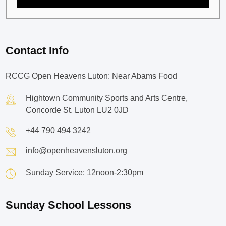
Contact Info
RCCG Open Heavens Luton: Near Abams Food
Hightown Community Sports and Arts Centre,
Concorde St, Luton LU2 0JD
+44 790 494 3242
info@openheavensluton.org
Sunday Service: 12noon-2:30pm
Sunday School Lessons