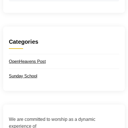
Categories
OpenHeavens Post
Sunday School
We are committed to worship as a dynamic
experience of