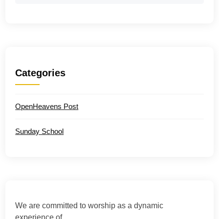
Categories
OpenHeavens Post
Sunday School
We are committed to worship as a dynamic
experience of