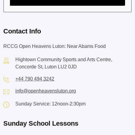
Contact Info
RCCG Open Heavens Luton: Near Abams Food
Hightown Community Sports and Arts Centre,
Concorde St, Luton LU2 0JD
+44 790 494 3242
info@openheavensluton.org
Sunday Service: 12noon-2:30pm
Sunday School Lessons