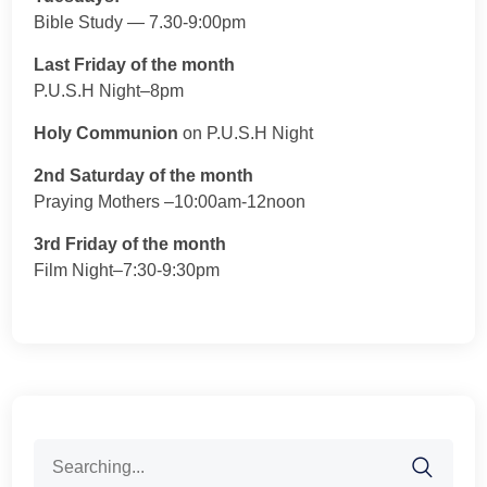
Bible Study — 7.30-9:00pm
Last Friday of the month
P.U.S.H Night–8pm
Holy Communion
on P.U.S.H Night
2nd Saturday of the month
Praying Mothers –10:00am-12noon
3rd Friday of the month
Film Night–7:30-9:30pm
Search
for: