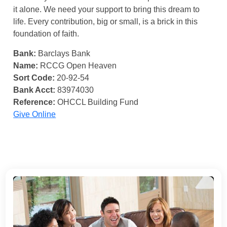
it alone. We need your support to bring this dream to
life. Every contribution, big or small, is a brick in this
foundation of faith.
Bank:
Barclays Bank
Name:
RCCG Open Heaven
Sort Code:
20-92-54
Bank Acct:
83974030
Reference:
OHCCL Building Fund
Give Online