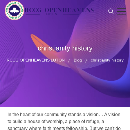
christianity history
RCCG OPENHEAVENS LUTON
Blog
christianity history
In the heart of our community stands a vision… A vision
to build a house of worship, a place of refuge, a
sanctuary where faith meets fellowship. But we can't do