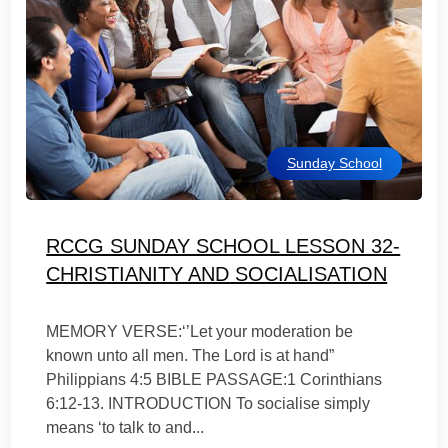
Sunday School
RCCG SUNDAY SCHOOL LESSON 32-
CHRISTIANITY AND SOCIALISATION
MEMORY VERSE:‘’Let your moderation be
known unto all men. The Lord is at hand”
Philippians 4:5 BIBLE PASSAGE:1 Corinthians
6:12-13. INTRODUCTION To socialise simply
means ‘to talk to and...