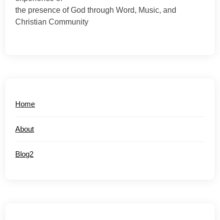
the presence of God through Word, Music, and
Christian Community
Home
About
Blog2