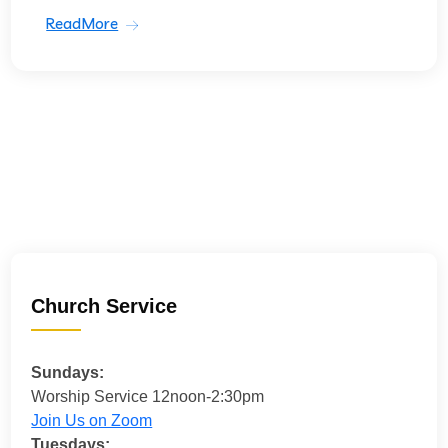
ReadMore
Church Service
Sundays:
Worship Service 12noon-2:30pm
Join Us on Zoom
Tuesdays: