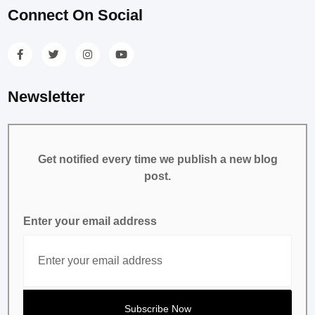
Connect On Social
Newsletter
Get notified every time we publish a new blog
post.
Enter your email address