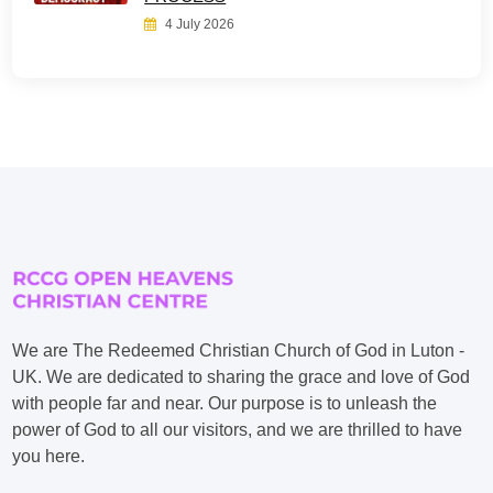
4 July 2026
We are The Redeemed Christian Church of God in Luton -
UK. We are dedicated to sharing the grace and love of God
with people far and near. Our purpose is to unleash the
power of God to all our visitors, and we are thrilled to have
you here.