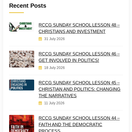
Recent Posts
RCCG SUNDAY SCHOOL LESSON 48 –
CHRISTIANS AND INVESTMENT
31 July 2026
RCCG SUNDAY SCHOOL LESSON 46 –
GET INVOLVED IN POLITICS!
18 July 2026
RCCG SUNDAY SCHOOL LESSON 45 –
CHRISTIAN AND POLITICS: CHANGING
THE NARRATIVES
11 July 2026
RCCG SUNDAY SCHOOL LESSON 44 –
FAITH AND THE DEMOCRATIC
PROCESS