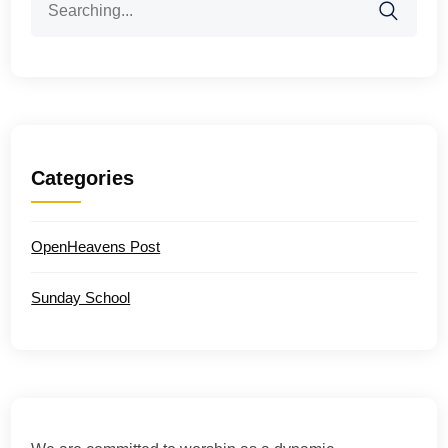
for:
Categories
OpenHeavens Post
Sunday School