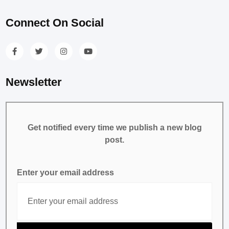
Connect On Social
Newsletter
Get notified every time we publish a new blog
post.
Enter your email address