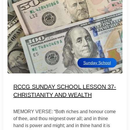
Sunday School
RCCG SUNDAY SCHOOL LESSON 37-
CHRISTIANITY AND WEALTH
MEMORY VERSE: “Both riches and honour come
of thee, and thou reignest over all; and in thine
hand is power and might; and in thine hand it is