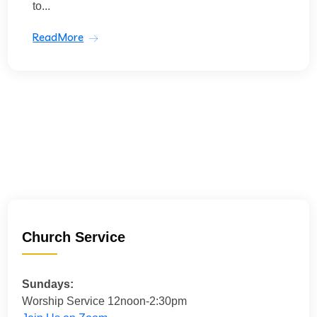
to...
ReadMore
Church Service
Sundays:
Worship Service 12noon-2:30pm