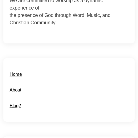
We are committed to worship as a dynamic
experience of
the presence of God through Word, Music, and
Christian Community
Home
About
Blog2