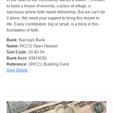
to build a house of worship, a place of refuge, a
sanctuary where faith meets fellowship. But we can't do
it alone. We need your support to bring this dream to
life. Every contribution, big or small, is a brick in this
foundation of faith.
Bank:
Barclays Bank
Name:
RCCG Open Heaven
Sort Code:
20-92-54
Bank Acct:
83974030
Reference:
OHCCL Building Fund
Give Online