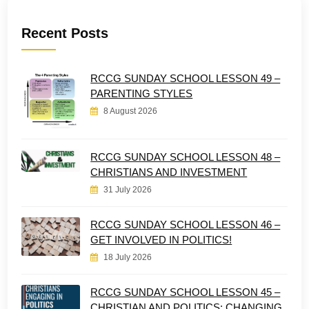
Recent Posts
RCCG SUNDAY SCHOOL LESSON 49 –
PARENTING STYLES
8 August 2026
RCCG SUNDAY SCHOOL LESSON 48 –
CHRISTIANS AND INVESTMENT
31 July 2026
RCCG SUNDAY SCHOOL LESSON 46 –
GET INVOLVED IN POLITICS!
18 July 2026
RCCG SUNDAY SCHOOL LESSON 45 –
CHRISTIAN AND POLITICS: CHANGING