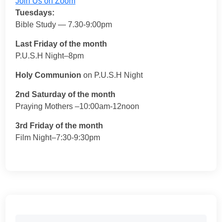
Join Us on Zoom
Tuesdays:
Bible Study — 7.30-9:00pm
Last Friday of the month
P.U.S.H Night–8pm
Holy Communion
on P.U.S.H Night
2nd Saturday of the month
Praying Mothers –10:00am-12noon
3rd Friday of the month
Film Night–7:30-9:30pm
Search