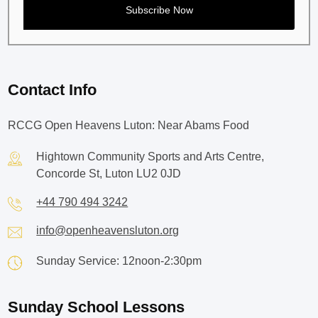
Contact Info
RCCG Open Heavens Luton: Near Abams Food
Hightown Community Sports and Arts Centre,
Concorde St, Luton LU2 0JD
+44 790 494 3242
info@openheavensluton.org
Sunday Service: 12noon-2:30pm
Sunday School Lessons