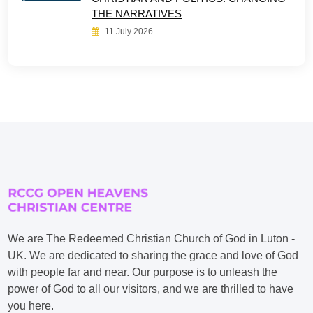
THE NARRATIVES
11 July 2026
We are The Redeemed Christian Church of God in Luton -
UK. We are dedicated to sharing the grace and love of God
with people far and near. Our purpose is to unleash the
power of God to all our visitors, and we are thrilled to have
you here.