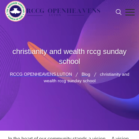
christianity and wealth rccg sunday
school
RCCG OPENHEAVENS LUTON
Blog
christianity and
wealth rccg sunday school
In the heart of our community stands a vision… A vision