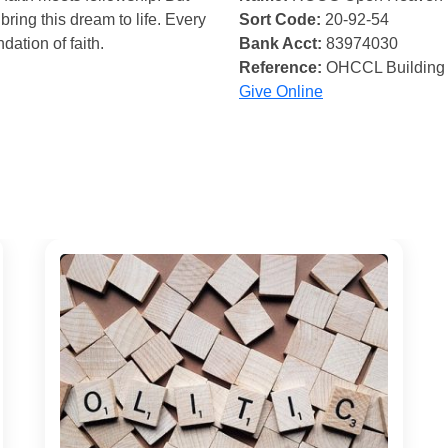
bring this dream to life. Every
Sort Code:
20-92-54
ndation of faith.
Bank Acct:
83974030
Reference:
OHCCL Building
Give Online