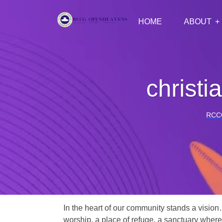
HOME
ABOUT
christi
RCC
In the heart of our community stands a vision
worship, a place of refuge, a sanctuary where