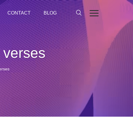
CONTACT
BLOG
e verses
verses