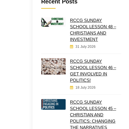
Recent Posts
RCCG SUNDAY
SCHOOL LESSON 48 –
CHRISTIANS AND
INVESTMENT
31 July 2026
RCCG SUNDAY
SCHOOL LESSON 46 –
GET INVOLVED IN
POLITICS!
18 July 2026
RCCG SUNDAY
SCHOOL LESSON 45 –
CHRISTIAN AND
POLITICS: CHANGING
THE NARRATIVES