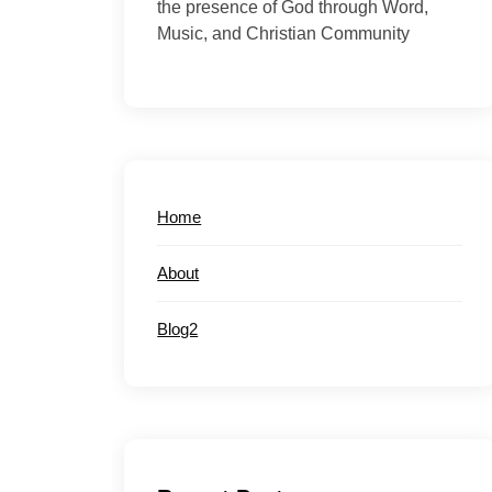
the presence of God through Word,
Music, and Christian Community
Home
About
Blog2