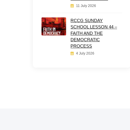
11 July 2026
RCCG SUNDAY
SCHOOL LESSON 44 –
FAITH AND THE
DEMOCRATIC
PROCESS
4 July 2026