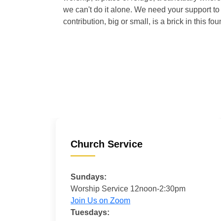
we can't do it alone. We need your support to 
contribution, big or small, is a brick in this fou
Church Service
Sundays:
Worship Service 12noon-2:30pm
Join Us on Zoom
Tuesdays: