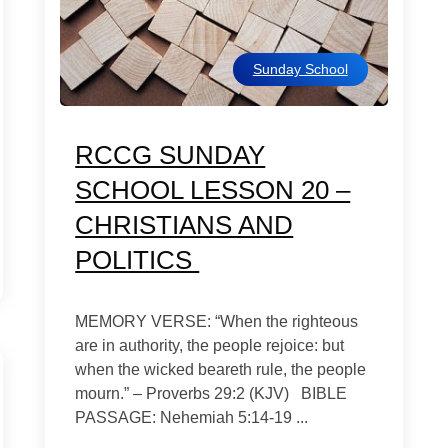
Sunday School
RCCG SUNDAY
SCHOOL LESSON 20 –
CHRISTIANS AND
POLITICS
MEMORY VERSE: “When the righteous
are in authority, the people rejoice: but
when the wicked beareth rule, the people
mourn.” – Proverbs 29:2 (KJV) BIBLE
PASSAGE: Nehemiah 5:14-19 ...