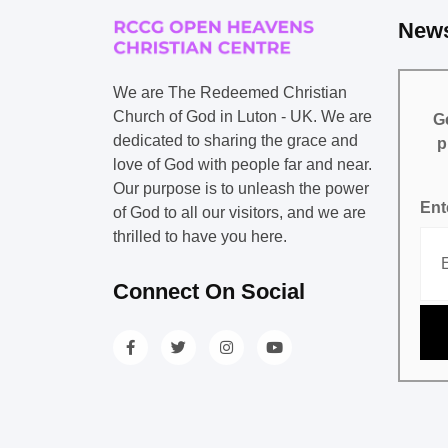
News
We are The Redeemed Christian
Church of God in Luton - UK. We are
Ge
dedicated to sharing the grace and
p
love of God with people far and near.
Our purpose is to unleash the power
Ent
of God to all our visitors, and we are
thrilled to have you here.
Connect On Social