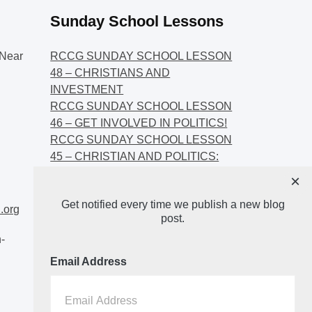
Sunday School Lessons
Near
RCCG SUNDAY SCHOOL LESSON
48 – CHRISTIANS AND
INVESTMENT
RCCG SUNDAY SCHOOL LESSON
46 – GET INVOLVED IN POLITICS!
RCCG SUNDAY SCHOOL LESSON
45 – CHRISTIAN AND POLITICS:
CHANGING THE NARRATIVES
×
RCCG SUNDAY SCHOOL LESSON
Get notified every time we publish a new blog
44 – FAITH AND THE
.org
post.
DEMOCRATIC PROCESS
-
Email Address