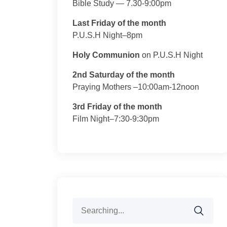
Bible Study — 7.30-9:00pm
Last Friday of the month
P.U.S.H Night–8pm
Holy Communion
on P.U.S.H Night
2nd Saturday of the month
Praying Mothers –10:00am-12noon
3rd Friday of the month
Film Night–7:30-9:30pm
Search
for: