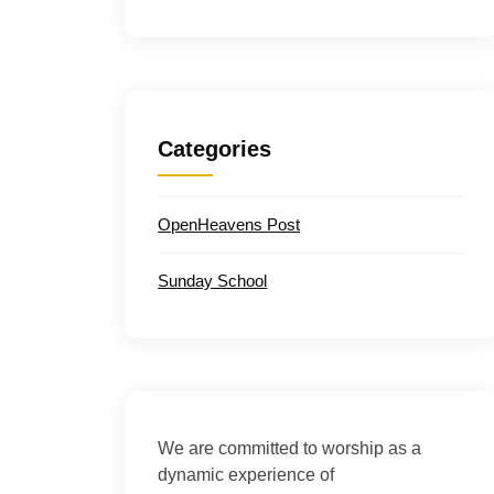
Categories
OpenHeavens Post
Sunday School
We are committed to worship as a
dynamic experience of