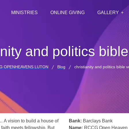
MINISTRIES
ONLINE GIVING
GALLERY
anity and politics bibl
G OPENHEAVENS LUTON
Blog
christianity and politics bible 
… A vision to build a house of
Bank:
Barclays Bank
 faith meets fellowship. But
Name:
RCCG Open Heaven