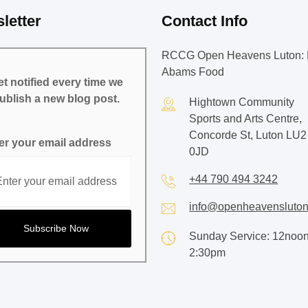
letter
Contact Info
RCCG Open Heavens Luton: 
Abams Food
t notified every time we
ublish a new blog post.
Hightown Community
Sports and Arts Centre,
Concorde St, Luton LU2
er your email address
0JD
+44 790 494 3242
info@openheavensluton
Sunday Service: 12noon
2:30pm