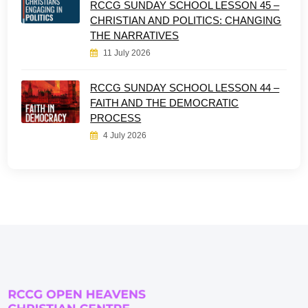
RCCG SUNDAY SCHOOL LESSON 45 –
CHRISTIAN AND POLITICS: CHANGING
THE NARRATIVES
11 July 2026
RCCG SUNDAY SCHOOL LESSON 44 –
FAITH AND THE DEMOCRATIC
PROCESS
4 July 2026