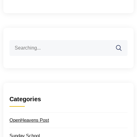
Search
for:
Categories
OpenHeavens Post
Sunday School