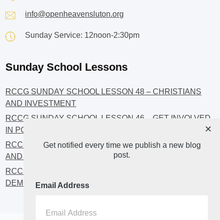
info@openheavensluton.org
Sunday Service: 12noon-2:30pm
Sunday School Lessons
RCCG SUNDAY SCHOOL LESSON 48 – CHRISTIANS
AND INVESTMENT
RCCG SUNDAY SCHOOL LESSON 46 – GET INVOLVED
×
IN POLITICS!
RCCG SUNDAY SCHOOL LESSON 45 – CHRISTIAN
Get notified every time we publish a new blog
post.
AND POLITICS: CHANGING THE NARRATIVES
RCCG SUNDAY SCHOOL LESSON 44 – FAITH AND THE
DEMOCRATIC PROCESS
Email Address