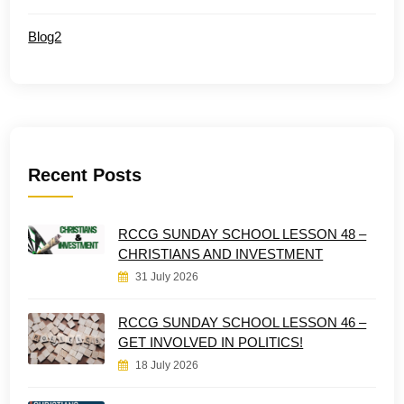
Blog2
Recent Posts
RCCG SUNDAY SCHOOL LESSON 48 –
CHRISTIANS AND INVESTMENT
31 July 2026
RCCG SUNDAY SCHOOL LESSON 46 –
GET INVOLVED IN POLITICS!
18 July 2026