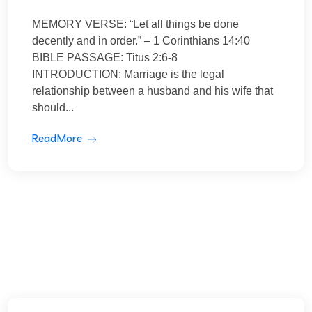
MEMORY VERSE: “Let all things be done
decently and in order.” – 1 Corinthians 14:40
BIBLE PASSAGE: Titus 2:6-8
INTRODUCTION: Marriage is the legal
relationship between a husband and his wife that
should...
ReadMore