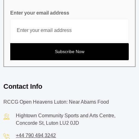
Enter your email address
Contact Info
RCCG Open Heavens Luton: Near Abams Food
Hightown Community Sports and Arts Centre,
Concorde St, Luton LU2 0JD
+44 790 494 3242