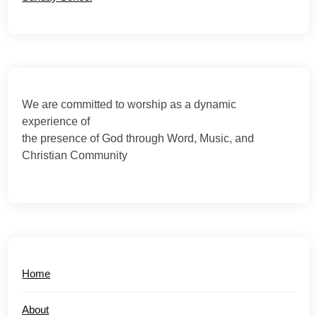
We are committed to worship as a dynamic
experience of
the presence of God through Word, Music, and
Christian Community
Home
About