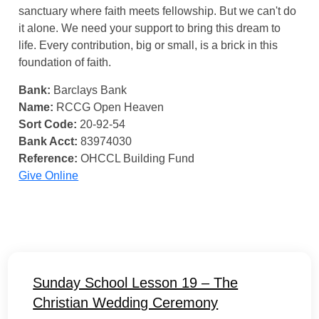
sanctuary where faith meets fellowship. But we can't do
it alone. We need your support to bring this dream to
life. Every contribution, big or small, is a brick in this
foundation of faith.
Bank:
Barclays Bank
Name:
RCCG Open Heaven
Sort Code:
20-92-54
Bank Acct:
83974030
Reference:
OHCCL Building Fund
Give Online
Sunday School Lesson 19 – The
Christian Wedding Ceremony