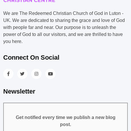
We are The Redeemed Christian Church of God in Luton -
UK. We are dedicated to sharing the grace and love of God
with people far and near. Our purpose is to unleash the
power of God to all our visitors, and we are thrilled to have
you here.
Connect On Social
Newsletter
Get notified every time we publish a new blog
post.