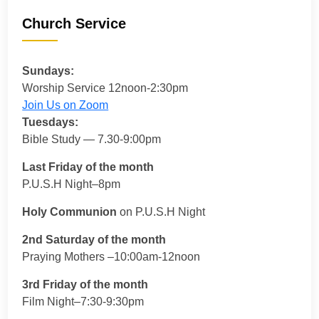
Church Service
Sundays:
Worship Service 12noon-2:30pm
Join Us on Zoom
Tuesdays:
Bible Study — 7.30-9:00pm
Last Friday of the month
P.U.S.H Night–8pm
Holy Communion
on P.U.S.H Night
2nd Saturday of the month
Praying Mothers –10:00am-12noon
3rd Friday of the month
Film Night–7:30-9:30pm