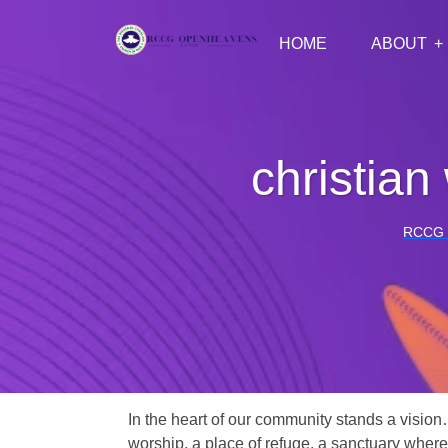
HOME
ABOUT
christia
RCCG
In the heart of our community stands a vision
worship, a place of refuge, a sanctuary where