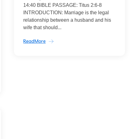
14:40 BIBLE PASSAGE: Titus 2:6-8
INTRODUCTION: Marriage is the legal
relationship between a husband and his
wife that should...
ReadMore