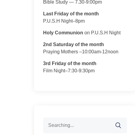
Bible Study — 7.30-9:00pm
Last Friday of the month
P.U.S.H Night–8pm
Holy Communion
on P.U.S.H Night
2nd Saturday of the month
Praying Mothers –10:00am-12noon
3rd Friday of the month
Film Night–7:30-9:30pm
Search
for: