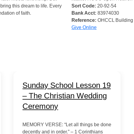
bring this dream to life. Every
Sort Code:
20-92-54
ndation of faith.
Bank Acct:
83974030
Reference:
OHCCL Building
Give Online
Sunday School Lesson 19
– The Christian Wedding
Ceremony
MEMORY VERSE: “Let all things be done
decently and in order.” – 1 Corinthians