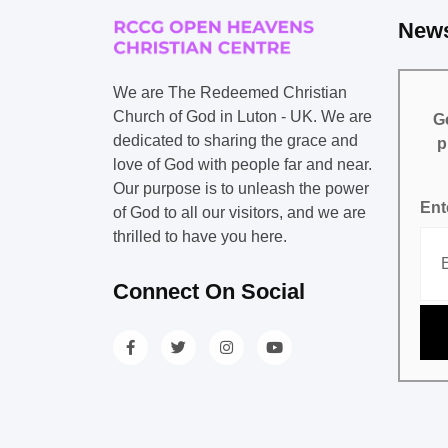
News
We are The Redeemed Christian
Church of God in Luton - UK. We are
Ge
dedicated to sharing the grace and
p
love of God with people far and near.
Our purpose is to unleash the power
Ent
of God to all our visitors, and we are
thrilled to have you here.
Connect On Social