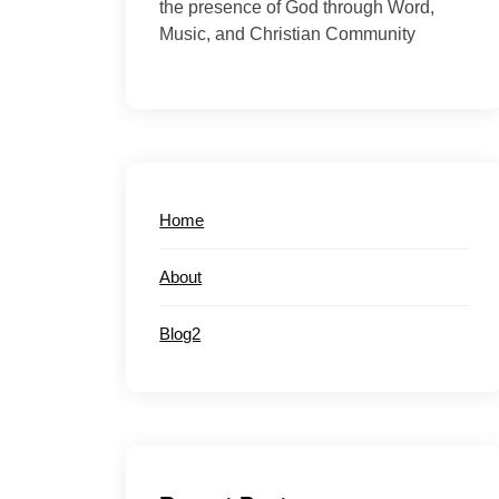
the presence of God through Word,
Music, and Christian Community
Home
About
Blog2