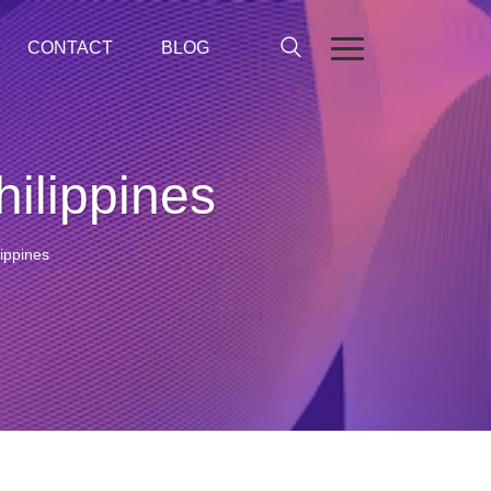
CONTACT
BLOG
ilippines
ippines