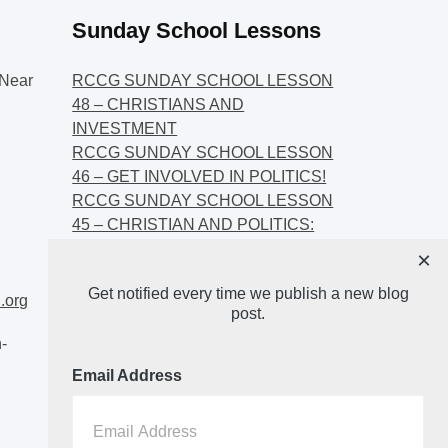
Sunday School Lessons
Near
RCCG SUNDAY SCHOOL LESSON
48 – CHRISTIANS AND
INVESTMENT
RCCG SUNDAY SCHOOL LESSON
46 – GET INVOLVED IN POLITICS!
RCCG SUNDAY SCHOOL LESSON
45 – CHRISTIAN AND POLITICS:
CHANGING THE NARRATIVES
×
RCCG SUNDAY SCHOOL LESSON
Get notified every time we publish a new blog
44 – FAITH AND THE
.org
post.
DEMOCRATIC PROCESS
-
Email Address