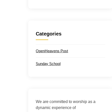
Categories
OpenHeavens Post
Sunday School
We are committed to worship as a
dynamic experience of