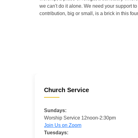
we can't do it alone. We need your support to 
contribution, big or small, is a brick in this fou
Church Service
Sundays:
Worship Service 12noon-2:30pm
Join Us on Zoom
Tuesdays: