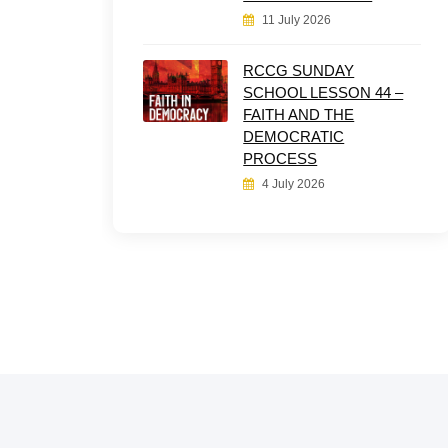
11 July 2026
RCCG SUNDAY
SCHOOL LESSON 44 –
FAITH AND THE
DEMOCRATIC
PROCESS
4 July 2026