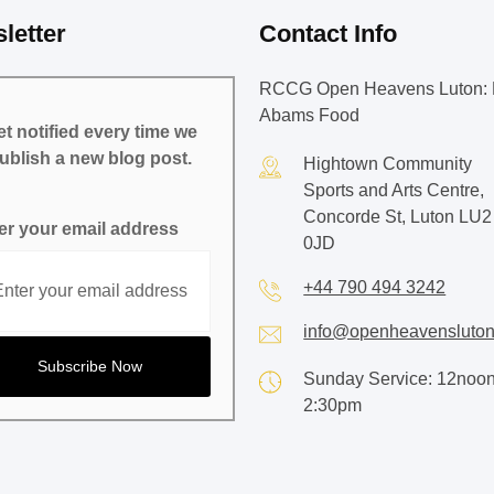
letter
Contact Info
RCCG Open Heavens Luton: 
Abams Food
t notified every time we
ublish a new blog post.
Hightown Community
Sports and Arts Centre,
Concorde St, Luton LU2
er your email address
0JD
+44 790 494 3242
info@openheavensluton
Sunday Service: 12noon
2:30pm