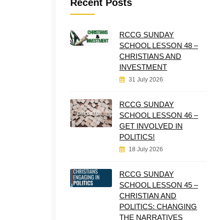
Recent Posts
RCCG SUNDAY
SCHOOL LESSON 48 –
CHRISTIANS AND
INVESTMENT
31 July 2026
RCCG SUNDAY
SCHOOL LESSON 46 –
GET INVOLVED IN
POLITICS!
18 July 2026
RCCG SUNDAY
SCHOOL LESSON 45 –
CHRISTIAN AND
POLITICS: CHANGING
THE NARRATIVES