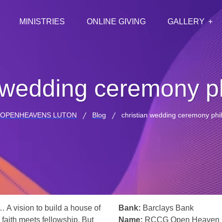
MINISTRIES
ONLINE GIVING
GALLERY
n wedding ceremony ph
 OPENHEAVENS LUTON
Blog
christian wedding ceremony phil
… A vision to build a house of
Bank:
Barclays Bank
 faith meets fellowship. But
Name:
RCCG Open Heaven