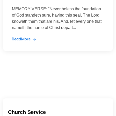
MEMORY VERSE: “Nevertheless the foundation
of God standeth sure, having this seal, The Lord
knoweth them that are his. And, let every one that
nameth the name of Christ depart...
ReadMore
Church Service