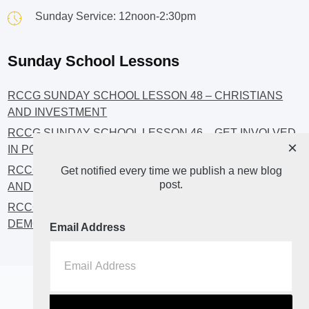
Sunday Service: 12noon-2:30pm
Sunday School Lessons
RCCG SUNDAY SCHOOL LESSON 48 – CHRISTIANS
AND INVESTMENT
RCCG SUNDAY SCHOOL LESSON 46 – GET INVOLVED
×
IN POLITICS!
RCCG SUNDAY SCHOOL LESSON 45 – CHRISTIAN
Get notified every time we publish a new blog
post.
AND POLITICS: CHANGING THE NARRATIVES
RCCG SUNDAY SCHOOL LESSON 44 – FAITH AND THE
DEMOCRATIC PROCESS
Email Address
Home
About
Blog2