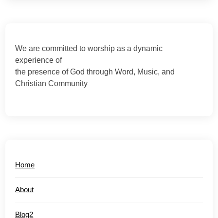
We are committed to worship as a dynamic
experience of
the presence of God through Word, Music, and
Christian Community
Home
About
Blog2