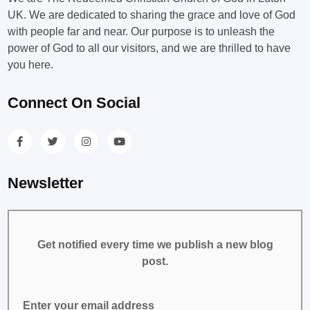
UK. We are dedicated to sharing the grace and love of God
with people far and near. Our purpose is to unleash the
power of God to all our visitors, and we are thrilled to have
you here.
Connect On Social
Newsletter
Get notified every time we publish a new blog
post.
Enter your email address