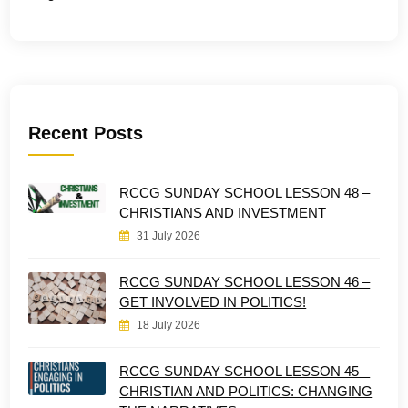
Recent Posts
RCCG SUNDAY SCHOOL LESSON 48 –
CHRISTIANS AND INVESTMENT
31 July 2026
RCCG SUNDAY SCHOOL LESSON 46 –
GET INVOLVED IN POLITICS!
18 July 2026
RCCG SUNDAY SCHOOL LESSON 45 –
CHRISTIAN AND POLITICS: CHANGING