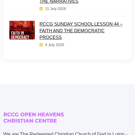
THE NARRATIVES
11 July 2026
RCCG SUNDAY SCHOOL LESSON 44 –
FAITH AND THE DEMOCRATIC
PROCESS
4 July 2026
We are The Redeemed Christian Church of God in Luton -