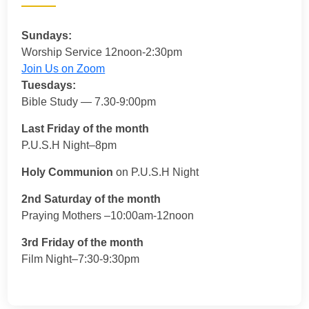
Sundays:
Worship Service 12noon-2:30pm
Join Us on Zoom
Tuesdays:
Bible Study — 7.30-9:00pm
Last Friday of the month
P.U.S.H Night–8pm
Holy Communion
on P.U.S.H Night
2nd Saturday of the month
Praying Mothers –10:00am-12noon
3rd Friday of the month
Film Night–7:30-9:30pm