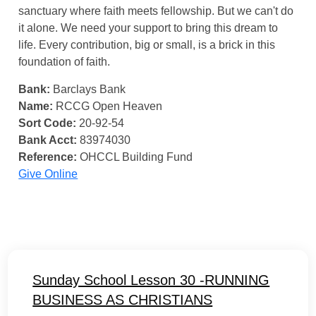
sanctuary where faith meets fellowship. But we can't do
it alone. We need your support to bring this dream to
life. Every contribution, big or small, is a brick in this
foundation of faith.
Bank:
Barclays Bank
Name:
RCCG Open Heaven
Sort Code:
20-92-54
Bank Acct:
83974030
Reference:
OHCCL Building Fund
Give Online
Sunday School Lesson 30 -RUNNING
BUSINESS AS CHRISTIANS