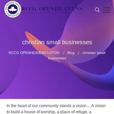
christian small businesses
RCCG OPENHEAVENS LUTON
Blog
christian small
businesses
In the heart of our community stands a vision… A vision
to build a house of worship, a place of refuge, a