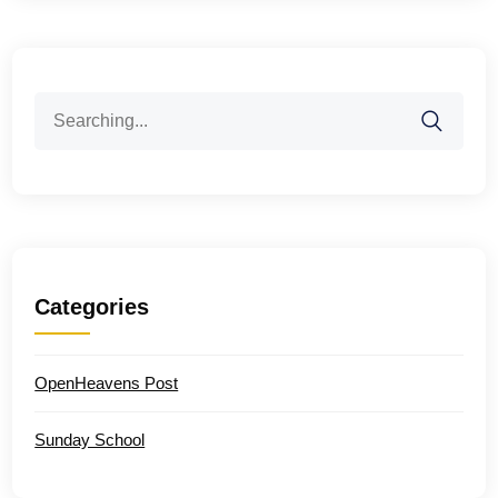
Search
for:
Categories
OpenHeavens Post
Sunday School