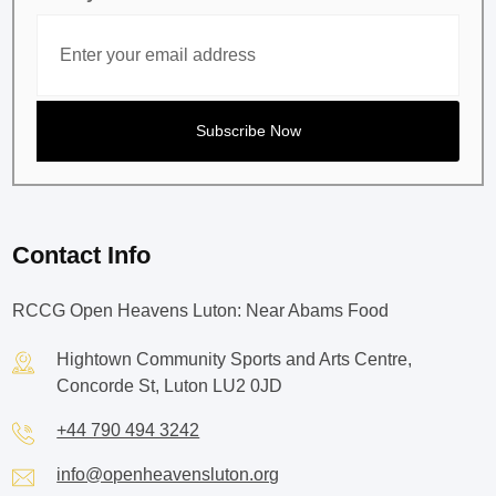
Contact Info
RCCG Open Heavens Luton: Near Abams Food
Hightown Community Sports and Arts Centre,
Concorde St, Luton LU2 0JD
+44 790 494 3242
info@openheavensluton.org