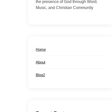
the presence of God through Word,
Music, and Christian Community
Home
About
Blog2