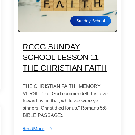
Sunday School
RCCG SUNDAY
SCHOOL LESSON 11 –
THE CHRISTIAN FAITH
THE CHRISTIAN FAITH MEMORY
VERSE: “But God commendeth his love
toward us, in that, while we were yet
sinners, Christ died for us.” Romans 5:8
BIBLE PASSAGE:...
ReadMore