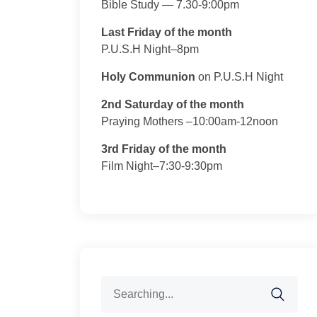
Bible Study — 7.30-9:00pm
Last Friday of the month
P.U.S.H Night–8pm
Holy Communion
on P.U.S.H Night
2nd Saturday of the month
Praying Mothers –10:00am-12noon
3rd Friday of the month
Film Night–7:30-9:30pm
Search
for: