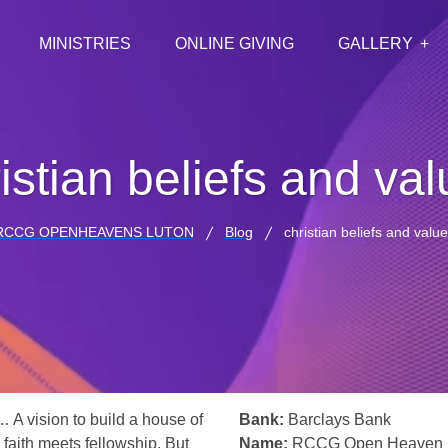
MINISTRIES
ONLINE GIVING
GALLERY
istian beliefs and va
RCCG OPENHEAVENS LUTON
Blog
christian beliefs and valu
… A vision to build a house of
Bank:
Barclays Bank
 faith meets fellowship. But
Name:
RCCG Open Heaven