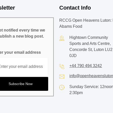
letter
Contact Info
RCCG Open Heavens Luton: 
Abams Food
t notified every time we
ublish a new blog post.
Hightown Community
Sports and Arts Centre,
Concorde St, Luton LU2
er your email address
0JD
+44 790 494 3242
info@openheavensluton
Sunday Service: 12noon
2:30pm