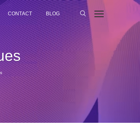
CONTACT
BLOG
lues
es