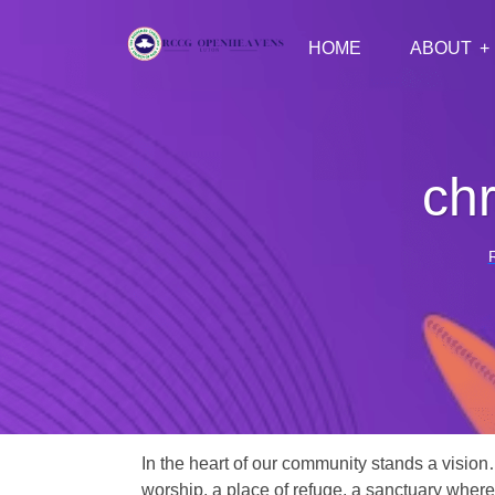
HOME
ABOUT
chr
In the heart of our community stands a vision
worship, a place of refuge, a sanctuary where