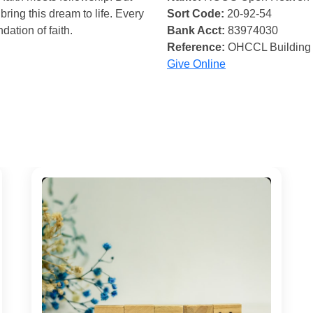
bring this dream to life. Every
Sort Code:
20-92-54
ndation of faith.
Bank Acct:
83974030
Reference:
OHCCL Building
Give Online