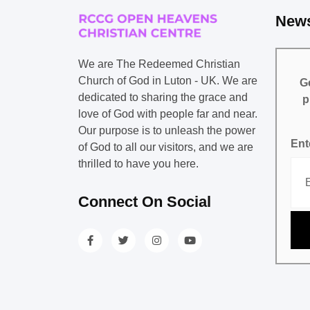
News
We are The Redeemed Christian
Church of God in Luton - UK. We are
Ge
dedicated to sharing the grace and
p
love of God with people far and near.
Our purpose is to unleash the power
Ent
of God to all our visitors, and we are
thrilled to have you here.
Connect On Social