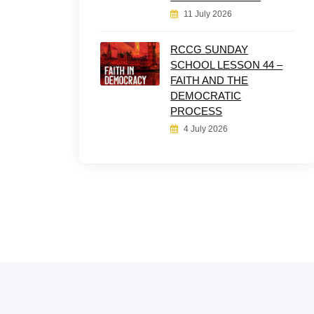
11 July 2026
RCCG SUNDAY
SCHOOL LESSON 44 –
FAITH AND THE
DEMOCRATIC
PROCESS
4 July 2026