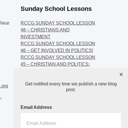
Sunday School Lessons
Near
RCCG SUNDAY SCHOOL LESSON
48 – CHRISTIANS AND
INVESTMENT
RCCG SUNDAY SCHOOL LESSON
46 – GET INVOLVED IN POLITICS!
RCCG SUNDAY SCHOOL LESSON
45 – CHRISTIAN AND POLITICS:
CHANGING THE NARRATIVES
×
RCCG SUNDAY SCHOOL LESSON
Get notified every time we publish a new blog
44 – FAITH AND THE
.org
post.
DEMOCRATIC PROCESS
-
Email Address