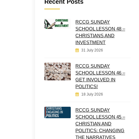
Recent Posts
RCCG SUNDAY
SCHOOL LESSON 48 –
CHRISTIANS AND
INVESTMENT
31 July 2026
RCCG SUNDAY
SCHOOL LESSON 46 –
GET INVOLVED IN
POLITICS!
18 July 2026
RCCG SUNDAY
SCHOOL LESSON 45 –
CHRISTIAN AND
POLITICS: CHANGING
THE NARRATIVES