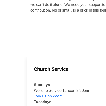
we can't do it alone. We need your support to 
contribution, big or small, is a brick in this fou
Church Service
Sundays:
Worship Service 12noon-2:30pm
Join Us on Zoom
Tuesdays: