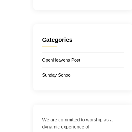
Categories
OpenHeavens Post
Sunday School
We are committed to worship as a
dynamic experience of