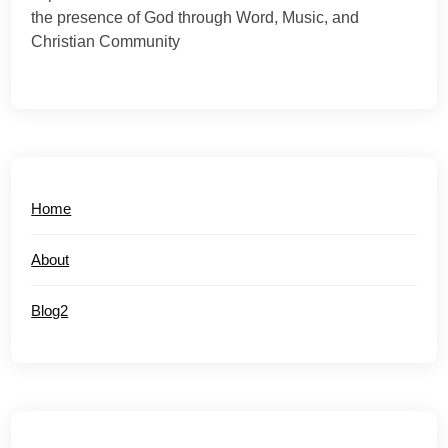
the presence of God through Word, Music, and
Christian Community
Home
About
Blog2