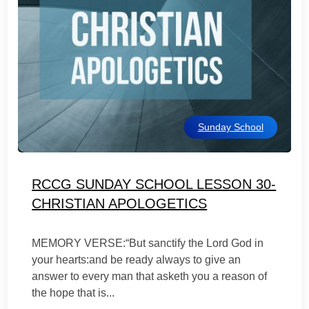
Sunday School
RCCG SUNDAY SCHOOL LESSON 30-
CHRISTIAN APOLOGETICS
MEMORY VERSE:“But sanctify the Lord God in
your hearts:and be ready always to give an
answer to every man that asketh you a reason of
the hope that is...