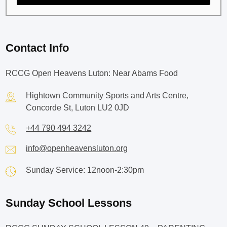
Contact Info
RCCG Open Heavens Luton: Near Abams Food
Hightown Community Sports and Arts Centre,
Concorde St, Luton LU2 0JD
+44 790 494 3242
info@openheavensluton.org
Sunday Service: 12noon-2:30pm
Sunday School Lessons