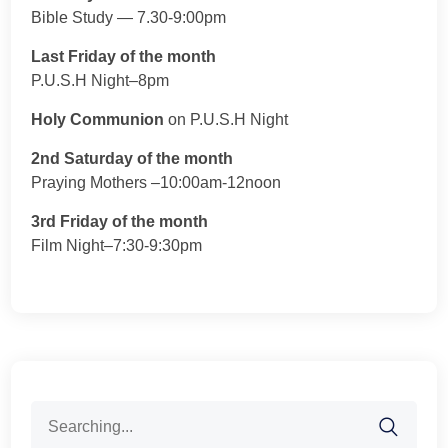
Bible Study — 7.30-9:00pm
Last Friday of the month
P.U.S.H Night–8pm
Holy Communion
on P.U.S.H Night
2nd Saturday of the month
Praying Mothers –10:00am-12noon
3rd Friday of the month
Film Night–7:30-9:30pm
Search
for: