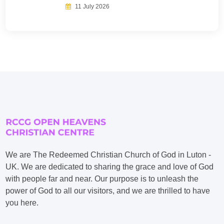
11 July 2026
We are The Redeemed Christian Church of God in Luton -
UK. We are dedicated to sharing the grace and love of God
with people far and near. Our purpose is to unleash the
power of God to all our visitors, and we are thrilled to have
you here.