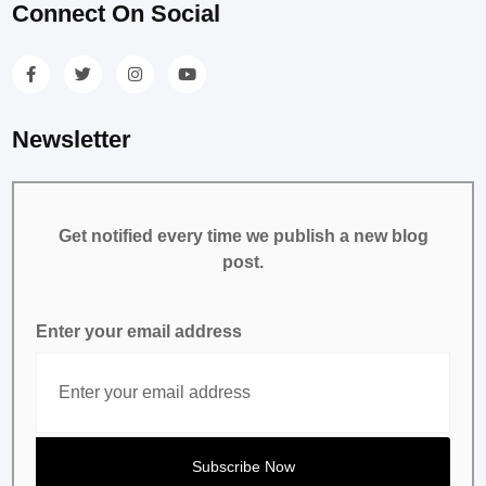
Connect On Social
Newsletter
Get notified every time we publish a new blog
post.
Enter your email address