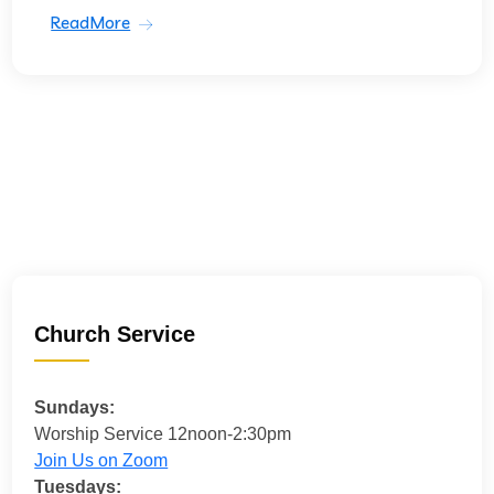
ReadMore
Church Service
Sundays:
Worship Service 12noon-2:30pm
Join Us on Zoom
Tuesdays: