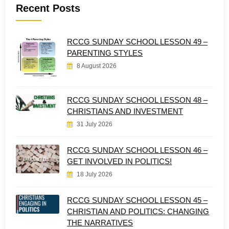
Recent Posts
RCCG SUNDAY SCHOOL LESSON 49 –
PARENTING STYLES
8 August 2026
RCCG SUNDAY SCHOOL LESSON 48 –
CHRISTIANS AND INVESTMENT
31 July 2026
RCCG SUNDAY SCHOOL LESSON 46 –
GET INVOLVED IN POLITICS!
18 July 2026
RCCG SUNDAY SCHOOL LESSON 45 –
CHRISTIAN AND POLITICS: CHANGING
THE NARRATIVES