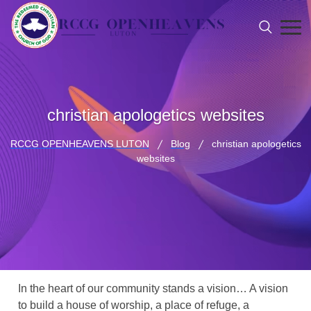
christian apologetics websites
RCCG OPENHEAVENS LUTON
Blog
christian apologetics
websites
In the heart of our community stands a vision… A vision
to build a house of worship, a place of refuge, a