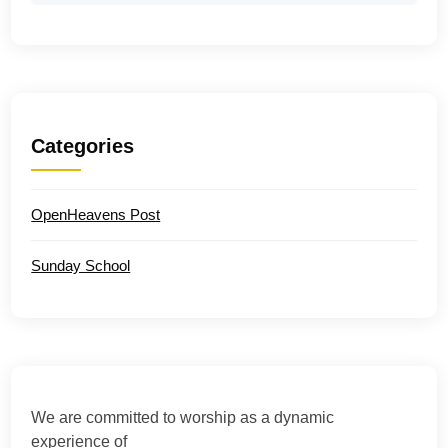
Categories
OpenHeavens Post
Sunday School
We are committed to worship as a dynamic
experience of