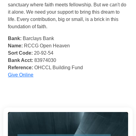
sanctuary where faith meets fellowship. But we can't do
it alone. We need your support to bring this dream to
life. Every contribution, big or small, is a brick in this
foundation of faith.
Bank:
Barclays Bank
Name:
RCCG Open Heaven
Sort Code:
20-92-54
Bank Acct:
83974030
Reference:
OHCCL Building Fund
Give Online