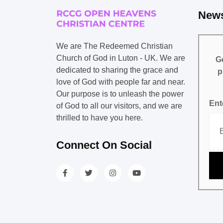
News
We are The Redeemed Christian
Church of God in Luton - UK. We are
Ge
dedicated to sharing the grace and
p
love of God with people far and near.
Our purpose is to unleash the power
Ent
of God to all our visitors, and we are
thrilled to have you here.
Connect On Social