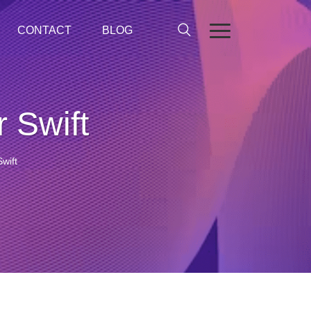
CONTACT
BLOG
 Swift
wift