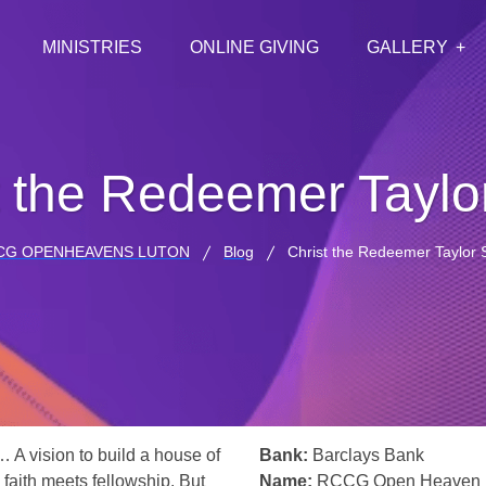
MINISTRIES
ONLINE GIVING
GALLERY
t the Redeemer Taylor
CG OPENHEAVENS LUTON
Blog
Christ the Redeemer Taylor S
… A vision to build a house of
Bank:
Barclays Bank
 faith meets fellowship. But
Name:
RCCG Open Heaven