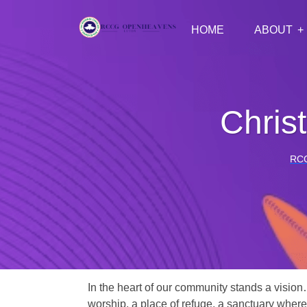
HOME
ABOUT
Chris
RC
In the heart of our community stands a vision
worship, a place of refuge, a sanctuary where