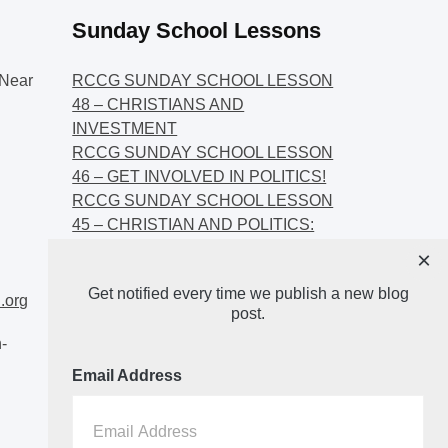
Sunday School Lessons
Near
RCCG SUNDAY SCHOOL LESSON
48 – CHRISTIANS AND
INVESTMENT
RCCG SUNDAY SCHOOL LESSON
46 – GET INVOLVED IN POLITICS!
RCCG SUNDAY SCHOOL LESSON
45 – CHRISTIAN AND POLITICS:
CHANGING THE NARRATIVES
×
RCCG SUNDAY SCHOOL LESSON
Get notified every time we publish a new blog
44 – FAITH AND THE
.org
post.
DEMOCRATIC PROCESS
-
Email Address