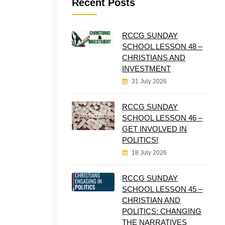
Recent Posts
RCCG SUNDAY
SCHOOL LESSON 48 –
CHRISTIANS AND
INVESTMENT
31 July 2026
RCCG SUNDAY
SCHOOL LESSON 46 –
GET INVOLVED IN
POLITICS!
18 July 2026
RCCG SUNDAY
SCHOOL LESSON 45 –
CHRISTIAN AND
POLITICS: CHANGING
THE NARRATIVES