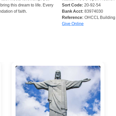
bring this dream to life. Every
Sort Code:
20-92-54
ndation of faith.
Bank Acct:
83974030
Reference:
OHCCL Building
Give Online