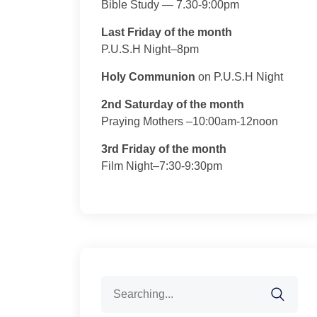
Bible Study — 7.30-9:00pm
Last Friday of the month
P.U.S.H Night–8pm
Holy Communion
on P.U.S.H Night
2nd Saturday of the month
Praying Mothers –10:00am-12noon
3rd Friday of the month
Film Night–7:30-9:30pm
Search
for: