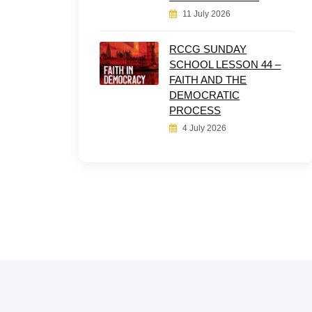
11 July 2026
RCCG SUNDAY
SCHOOL LESSON 44 –
FAITH AND THE
DEMOCRATIC
PROCESS
4 July 2026