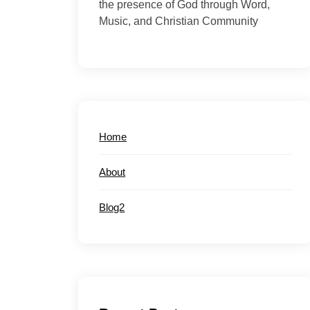
the presence of God through Word,
Music, and Christian Community
Home
About
Blog2