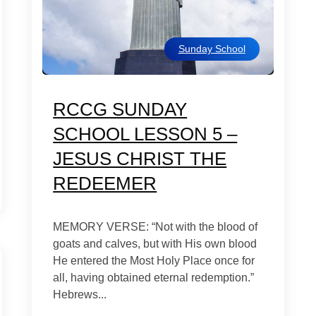
Sunday School
RCCG SUNDAY
SCHOOL LESSON 5 –
JESUS CHRIST THE
REDEEMER
MEMORY VERSE: “Not with the blood of
goats and calves, but with His own blood
He entered the Most Holy Place once for
all, having obtained eternal redemption.”
Hebrews...