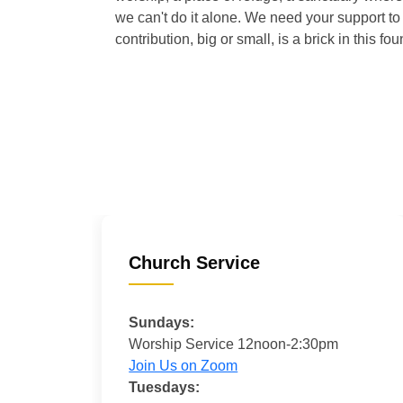
we can't do it alone. We need your support to 
contribution, big or small, is a brick in this fou
Church Service
Sundays:
Worship Service 12noon-2:30pm
Join Us on Zoom
Tuesdays: