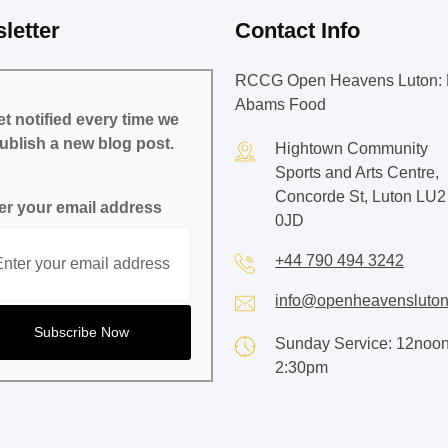
letter
Contact Info
RCCG Open Heavens Luton: 
Abams Food
t notified every time we
ublish a new blog post.
Hightown Community
Sports and Arts Centre,
Concorde St, Luton LU2
er your email address
0JD
+44 790 494 3242
info@openheavensluton
Sunday Service: 12noon
2:30pm