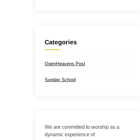
Categories
OpenHeavens Post
Sunday School
We are committed to worship as a
dynamic experience of