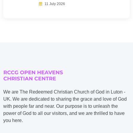
11 July 2026
We are The Redeemed Christian Church of God in Luton -
UK. We are dedicated to sharing the grace and love of God
with people far and near. Our purpose is to unleash the
power of God to all our visitors, and we are thrilled to have
you here.