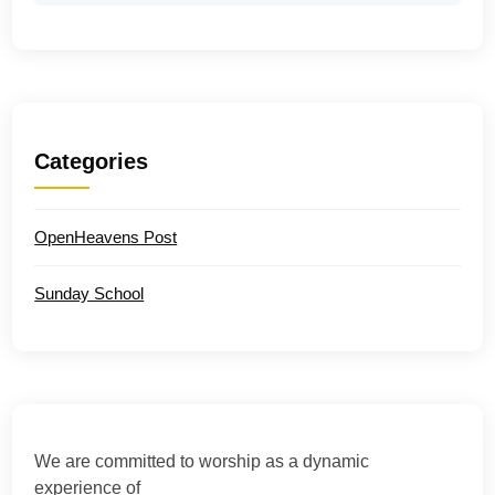
Categories
OpenHeavens Post
Sunday School
We are committed to worship as a dynamic
experience of