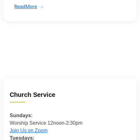
ReadMore
Church Service
Sundays:
Worship Service 12noon-2:30pm
Join Us on Zoom
Tuesdays: