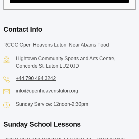
Contact Info
RCCG Open Heavens Luton: Near Abams Food
Hightown Community Sports and Arts Centre,
Concorde St, Luton LU2 0JD
+44 790 494 3242
info@openheavensluton.org
Sunday Service: 12noon-2:30pm
Sunday School Lessons