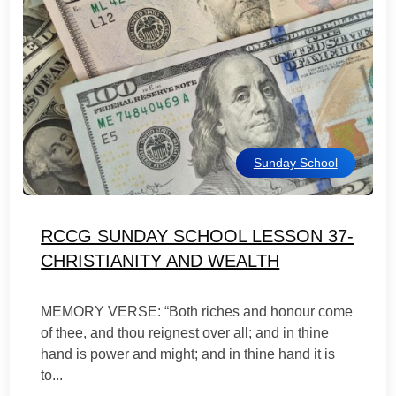
Sunday School
RCCG SUNDAY SCHOOL LESSON 37-
CHRISTIANITY AND WEALTH
MEMORY VERSE: “Both riches and honour come
of thee, and thou reignest over all; and in thine
hand is power and might; and in thine hand it is
to...