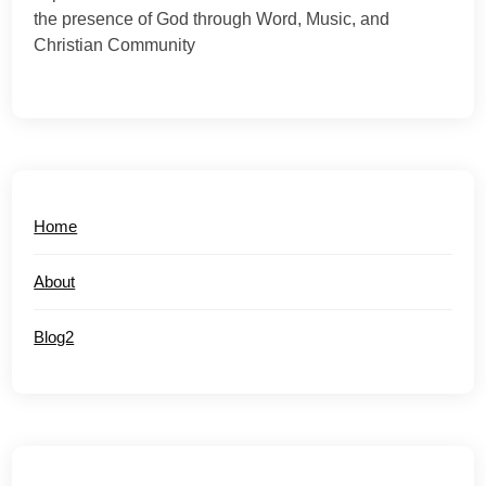
the presence of God through Word, Music, and
Christian Community
Home
About
Blog2