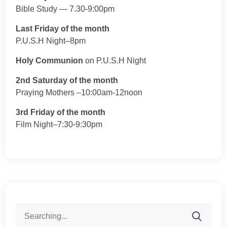
Bible Study — 7.30-9:00pm
Last Friday of the month
P.U.S.H Night–8pm
Holy Communion
on P.U.S.H Night
2nd Saturday of the month
Praying Mothers –10:00am-12noon
3rd Friday of the month
Film Night–7:30-9:30pm
Search
for: