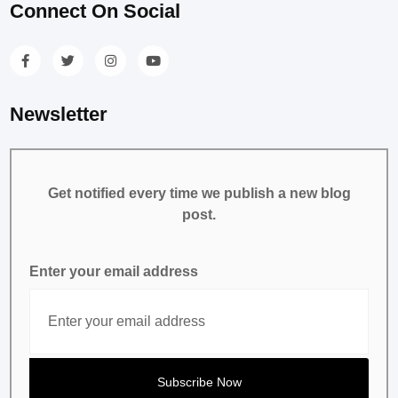
Connect On Social
Newsletter
Get notified every time we publish a new blog
post.
Enter your email address