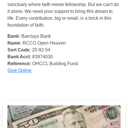
sanctuary where faith meets fellowship. But we can't do
it alone. We need your support to bring this dream to
life. Every contribution, big or small, is a brick in this
foundation of faith.
Bank:
Barclays Bank
Name:
RCCG Open Heaven
Sort Code:
20-92-54
Bank Acct:
83974030
Reference:
OHCCL Building Fund
Give Online