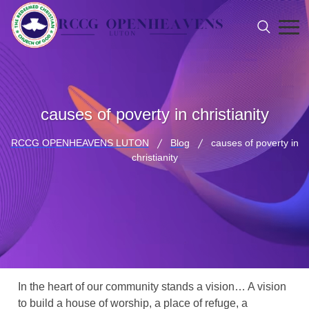
causes of poverty in christianity
RCCG OPENHEAVENS LUTON
Blog
causes of poverty in
christianity
In the heart of our community stands a vision… A vision
to build a house of worship, a place of refuge, a