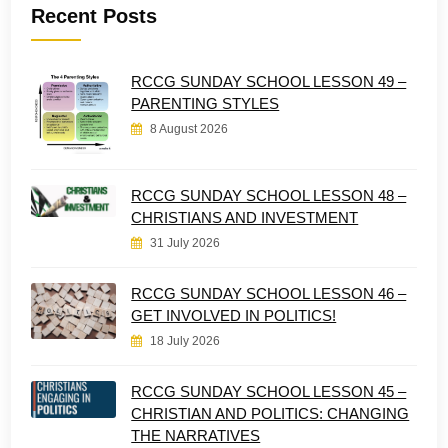
Recent Posts
RCCG SUNDAY SCHOOL LESSON 49 –
PARENTING STYLES
8 August 2026
RCCG SUNDAY SCHOOL LESSON 48 –
CHRISTIANS AND INVESTMENT
31 July 2026
RCCG SUNDAY SCHOOL LESSON 46 –
GET INVOLVED IN POLITICS!
18 July 2026
RCCG SUNDAY SCHOOL LESSON 45 –
CHRISTIAN AND POLITICS: CHANGING
THE NARRATIVES