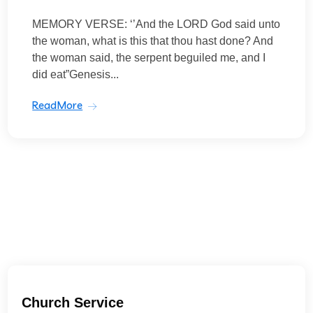
MEMORY VERSE: ‘’And the LORD God said unto
the woman, what is this that thou hast done? And
the woman said, the serpent beguiled me, and I
did eat”Genesis...
ReadMore
Church Service