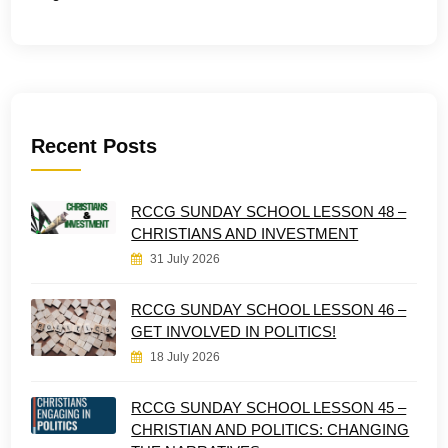
Recent Posts
RCCG SUNDAY SCHOOL LESSON 48 –
CHRISTIANS AND INVESTMENT
31 July 2026
RCCG SUNDAY SCHOOL LESSON 46 –
GET INVOLVED IN POLITICS!
18 July 2026
RCCG SUNDAY SCHOOL LESSON 45 –
CHRISTIAN AND POLITICS: CHANGING