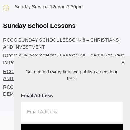
Sunday Service: 12noon-2:30pm
Sunday School Lessons
RCCG SUNDAY SCHOOL LESSON 48 – CHRISTIANS
AND INVESTMENT
RCCG SUNDAY SCHOOL LESSON 46 – GET INVOLVED
×
IN POLITICS!
RCCG SUNDAY SCHOOL LESSON 45 – CHRISTIAN
Get notified every time we publish a new blog
post.
AND POLITICS: CHANGING THE NARRATIVES
RCCG SUNDAY SCHOOL LESSON 44 – FAITH AND THE
DEMOCRATIC PROCESS
Email Address
Home
About
Blog2