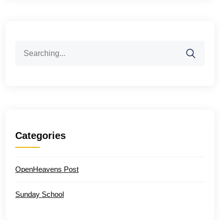
Search
for:
Categories
OpenHeavens Post
Sunday School