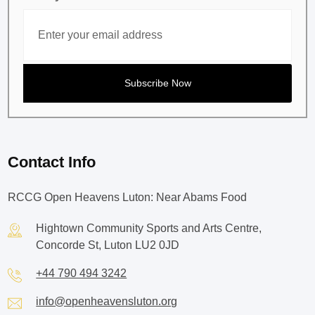
Contact Info
RCCG Open Heavens Luton: Near Abams Food
Hightown Community Sports and Arts Centre,
Concorde St, Luton LU2 0JD
+44 790 494 3242
info@openheavensluton.org