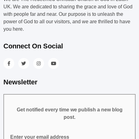
UK. We are dedicated to sharing the grace and love of God
with people far and near. Our purpose is to unleash the
power of God to all our visitors, and we are thrilled to have
you here.
Connect On Social
Newsletter
Get notified every time we publish a new blog
post.
Enter your email address