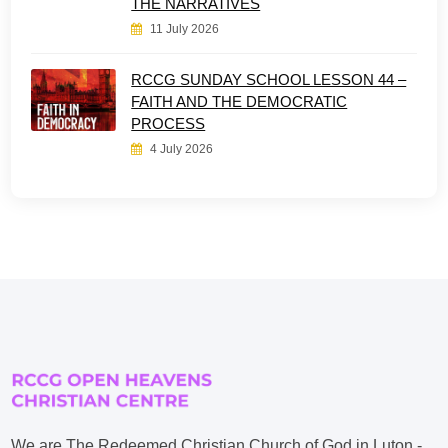
THE NARRATIVES
11 July 2026
RCCG SUNDAY SCHOOL LESSON 44 –
FAITH AND THE DEMOCRATIC
PROCESS
4 July 2026
We are The Redeemed Christian Church of God in Luton -