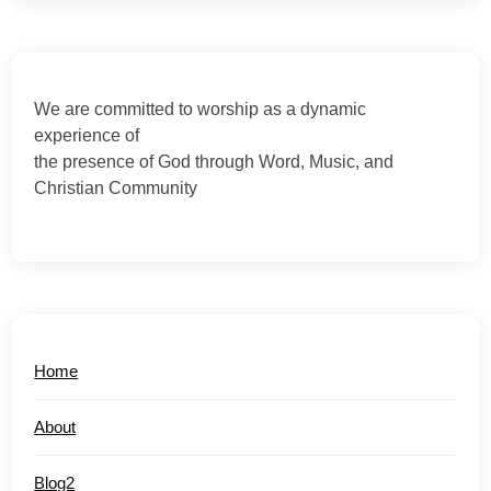
We are committed to worship as a dynamic
experience of
the presence of God through Word, Music, and
Christian Community
Home
About
Blog2