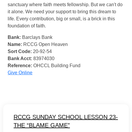
sanctuary where faith meets fellowship. But we can't do
it alone. We need your support to bring this dream to
life. Every contribution, big or small, is a brick in this
foundation of faith.
Bank:
Barclays Bank
Name:
RCCG Open Heaven
Sort Code:
20-92-54
Bank Acct:
83974030
Reference:
OHCCL Building Fund
Give Online
RCCG SUNDAY SCHOOL LESSON 23-
THE “BLAME GAME”