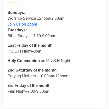
Sundays:
Worship Service 12noon-2:30pm
Join Us on Zoom
Tuesdays:
Bible Study — 7.30-9:00pm
Last Friday of the month
P.U.S.H Night–8pm
Holy Communion
on P.U.S.H Night
2nd Saturday of the month
Praying Mothers –10:00am-12noon
3rd Friday of the month
Film Night–7:30-9:30pm