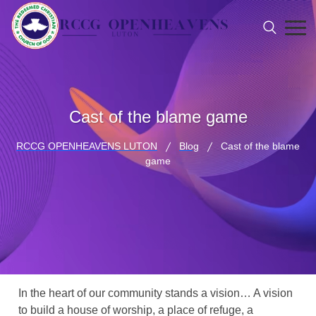
Cast of the blame game
RCCG OPENHEAVENS LUTON
Blog
Cast of the blame
game
In the heart of our community stands a vision… A vision
to build a house of worship, a place of refuge, a