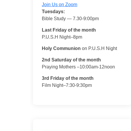
Join Us on Zoom
Tuesdays:
Bible Study — 7.30-9:00pm
Last Friday of the month
P.U.S.H Night–8pm
Holy Communion
on P.U.S.H Night
2nd Saturday of the month
Praying Mothers –10:00am-12noon
3rd Friday of the month
Film Night–7:30-9:30pm