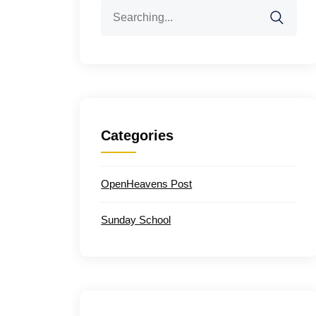
Search
for:
Categories
OpenHeavens Post
Sunday School