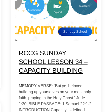
Sunday School
RCCG SUNDAY
SCHOOL LESSON 34 –
CAPACITY BUILDING
MEMORY VERSE: “But ye, beloved,
building up yourselves on your most holy
faith, praying in the Holy Ghost.” Jude
1:20. BIBLE PASSAGE: 1 Samuel 22:1-2.
INTRODUCTION Capacity is defined...