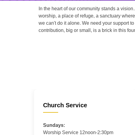
In the heart of our community stands a vision
worship, a place of refuge, a sanctuary where
we can't do it alone. We need your support to 
contribution, big or small, is a brick in this fou
Church Service
Sundays:
Worship Service 12noon-2:30pm