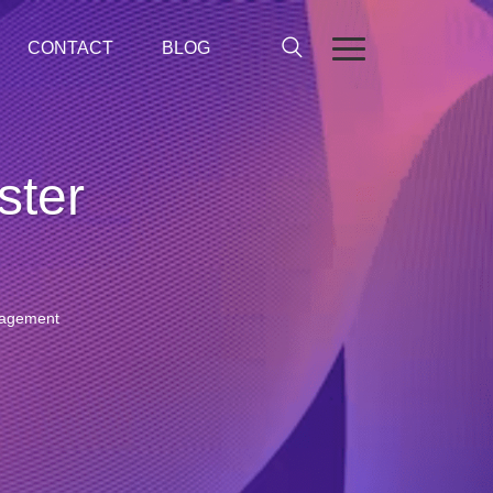
CONTACT
BLOG
ster
anagement