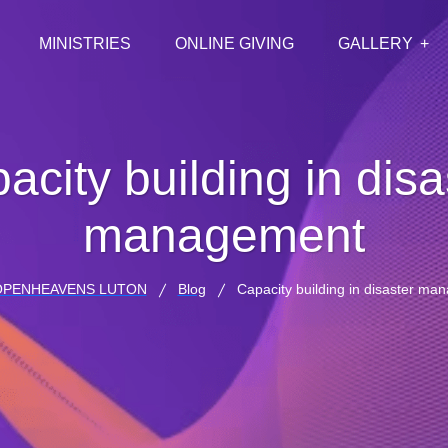
MINISTRIES
ONLINE GIVING
GALLERY
acity building in disa
management
OPENHEAVENS LUTON
Blog
Capacity building in disaster m