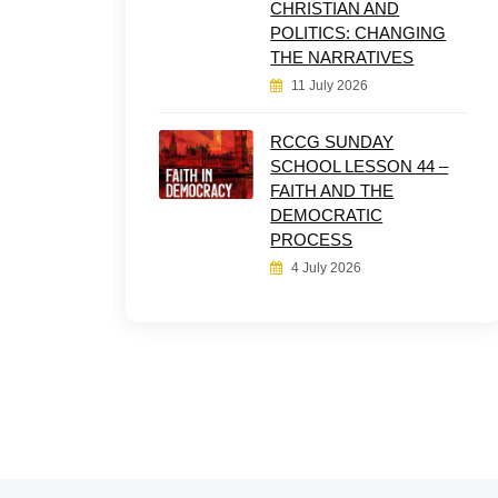
CHRISTIAN AND
POLITICS: CHANGING
THE NARRATIVES
11 July 2026
RCCG SUNDAY
SCHOOL LESSON 44 –
FAITH AND THE
DEMOCRATIC
PROCESS
4 July 2026