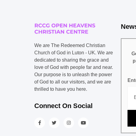
News
We are The Redeemed Christian
Church of God in Luton - UK. We are
Ge
dedicated to sharing the grace and
p
love of God with people far and near.
Our purpose is to unleash the power
Ent
of God to all our visitors, and we are
thrilled to have you here.
Connect On Social