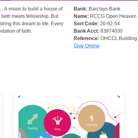
… A vision to build a house of
Bank:
Barclays Bank
 faith meets fellowship. But
Name:
RCCG Open Heaven
bring this dream to life. Every
Sort Code:
20-92-54
ndation of faith.
Bank Acct:
83974030
Reference:
OHCCL Building
Give Online