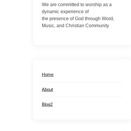
We are committed to worship as a
dynamic experience of
the presence of God through Word,
Music, and Christian Community
Home
About
Blog2