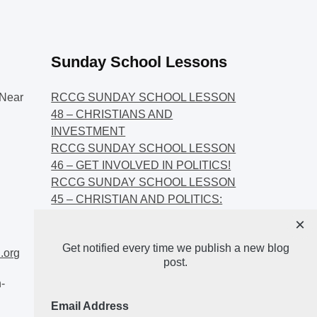
Sunday School Lessons
Near
RCCG SUNDAY SCHOOL LESSON
48 – CHRISTIANS AND
INVESTMENT
RCCG SUNDAY SCHOOL LESSON
46 – GET INVOLVED IN POLITICS!
RCCG SUNDAY SCHOOL LESSON
45 – CHRISTIAN AND POLITICS:
CHANGING THE NARRATIVES
×
RCCG SUNDAY SCHOOL LESSON
Get notified every time we publish a new blog
44 – FAITH AND THE
.org
post.
DEMOCRATIC PROCESS
-
Email Address