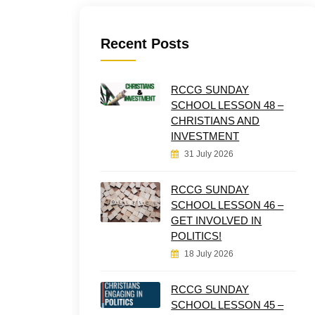
Recent Posts
RCCG SUNDAY
SCHOOL LESSON 48 –
CHRISTIANS AND
INVESTMENT
31 July 2026
RCCG SUNDAY
SCHOOL LESSON 46 –
GET INVOLVED IN
POLITICS!
18 July 2026
RCCG SUNDAY
SCHOOL LESSON 45 –