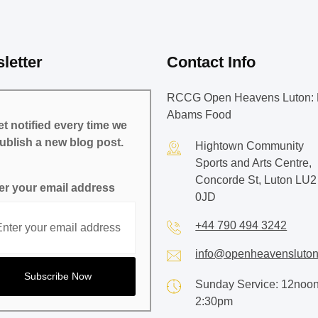
letter
Contact Info
RCCG Open Heavens Luton: 
Abams Food
t notified every time we
ublish a new blog post.
Hightown Community
Sports and Arts Centre,
Concorde St, Luton LU2
er your email address
0JD
+44 790 494 3242
info@openheavensluton
Sunday Service: 12noon
2:30pm