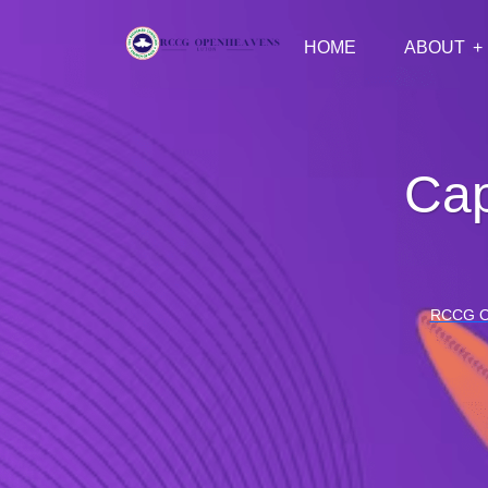
HOME
ABOUT
Cap
RCCG 