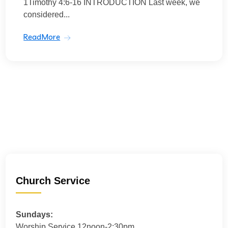
1Timothy 4:6-16 INTRODUCTION Last week, we
considered...
ReadMore
Church Service
Sundays:
Worship Service 12noon-2:30pm