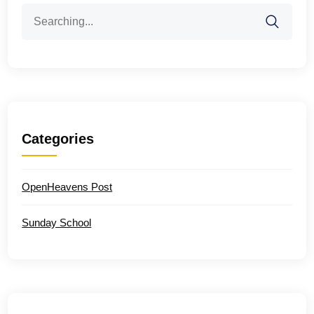
Search
for:
Categories
OpenHeavens Post
Sunday School