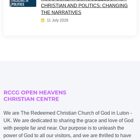
CHRISTIAN AND POLITICS: CHANGING
THE NARRATIVES
11 July 2026
We are The Redeemed Christian Church of God in Luton -
UK. We are dedicated to sharing the grace and love of God
with people far and near. Our purpose is to unleash the
power of God to all our visitors, and we are thrilled to have