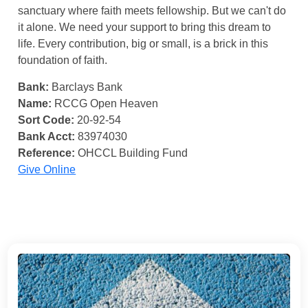
sanctuary where faith meets fellowship. But we can't do
it alone. We need your support to bring this dream to
life. Every contribution, big or small, is a brick in this
foundation of faith.
Bank:
Barclays Bank
Name:
RCCG Open Heaven
Sort Code:
20-92-54
Bank Acct:
83974030
Reference:
OHCCL Building Fund
Give Online