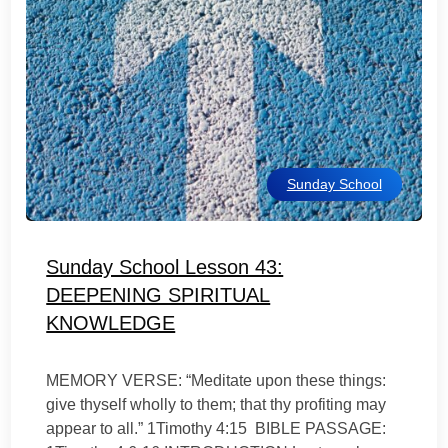
Sunday School
Sunday School Lesson 43:
DEEPENING SPIRITUAL
KNOWLEDGE
MEMORY VERSE: “Meditate upon these things:
give thyself wholly to them; that thy profiting may
appear to all.” 1Timothy 4:15 BIBLE PASSAGE: