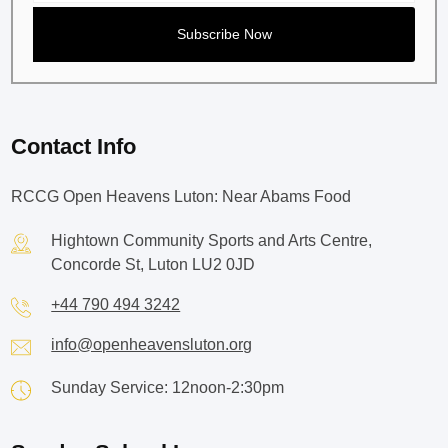
Contact Info
RCCG Open Heavens Luton: Near Abams Food
Hightown Community Sports and Arts Centre,
Concorde St, Luton LU2 0JD
+44 790 494 3242
info@openheavensluton.org
Sunday Service: 12noon-2:30pm