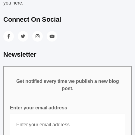
you here.
Connect On Social
Newsletter
Get notified every time we publish a new blog
post.
Enter your email address