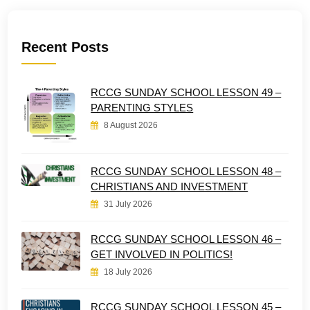
Recent Posts
RCCG SUNDAY SCHOOL LESSON 49 –
PARENTING STYLES
8 August 2026
RCCG SUNDAY SCHOOL LESSON 48 –
CHRISTIANS AND INVESTMENT
31 July 2026
RCCG SUNDAY SCHOOL LESSON 46 –
GET INVOLVED IN POLITICS!
18 July 2026
RCCG SUNDAY SCHOOL LESSON 45 –