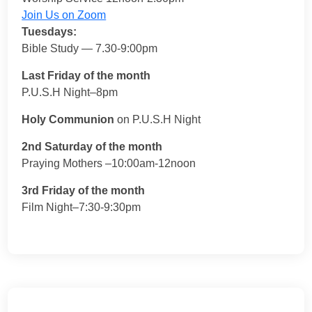
Join Us on Zoom
Tuesdays:
Bible Study — 7.30-9:00pm
Last Friday of the month
P.U.S.H Night–8pm
Holy Communion
on P.U.S.H Night
2nd Saturday of the month
Praying Mothers –10:00am-12noon
3rd Friday of the month
Film Night–7:30-9:30pm