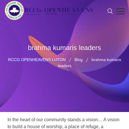
brahma kumaris leaders
RCCG OPENHEAVENS LUTON
Blog
brahma kumaris
leaders
In the heart of our community stands a vision… A vision
to build a house of worship, a place of refuge, a