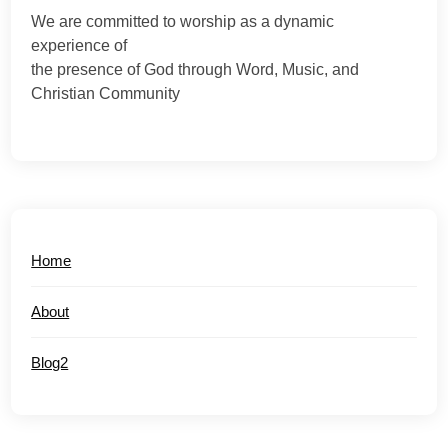
We are committed to worship as a dynamic
experience of
the presence of God through Word, Music, and
Christian Community
Home
About
Blog2