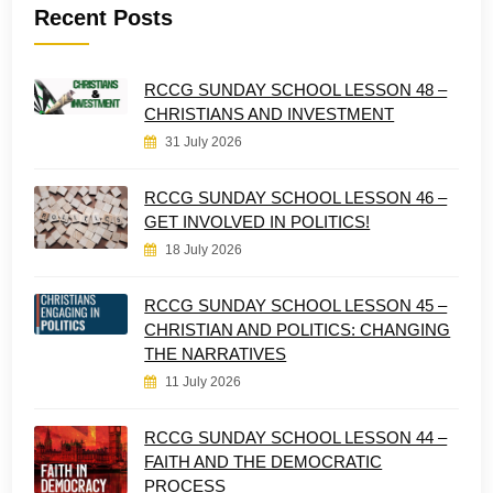
Recent Posts
RCCG SUNDAY SCHOOL LESSON 48 –
CHRISTIANS AND INVESTMENT
31 July 2026
RCCG SUNDAY SCHOOL LESSON 46 –
GET INVOLVED IN POLITICS!
18 July 2026
RCCG SUNDAY SCHOOL LESSON 45 –
CHRISTIAN AND POLITICS: CHANGING
THE NARRATIVES
11 July 2026
RCCG SUNDAY SCHOOL LESSON 44 –
FAITH AND THE DEMOCRATIC
PROCESS