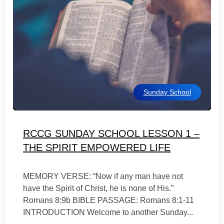
Sunday School
RCCG SUNDAY SCHOOL LESSON 1 –
THE SPIRIT EMPOWERED LIFE
MEMORY VERSE: “Now if any man have not
have the Spirit of Christ, he is none of His.”
Romans 8:9b BIBLE PASSAGE: Romans 8:1-11
INTRODUCTION Welcome to another Sunday...