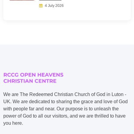
4 July 2026
We are The Redeemed Christian Church of God in Luton -
UK. We are dedicated to sharing the grace and love of God
with people far and near. Our purpose is to unleash the
power of God to all our visitors, and we are thrilled to have
you here.