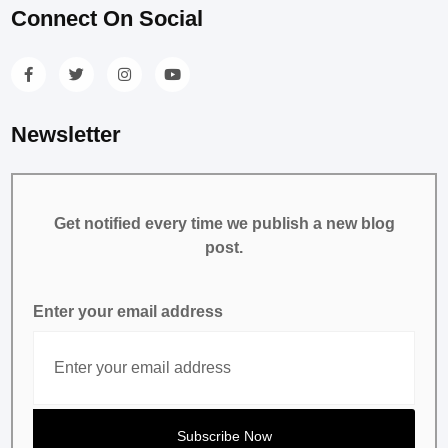
Connect On Social
Newsletter
Get notified every time we publish a new blog
post.
Enter your email address