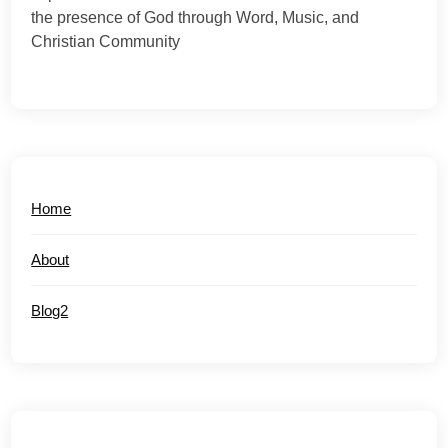
the presence of God through Word, Music, and
Christian Community
Home
About
Blog2