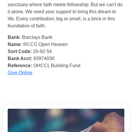
sanctuary where faith meets fellowship. But we can't do
it alone. We need your support to bring this dream to
life. Every contribution, big or small, is a brick in this
foundation of faith.
Bank:
Barclays Bank
Name:
RCCG Open Heaven
Sort Code:
20-92-54
Bank Acct:
83974030
Reference:
OHCCL Building Fund
Give Online