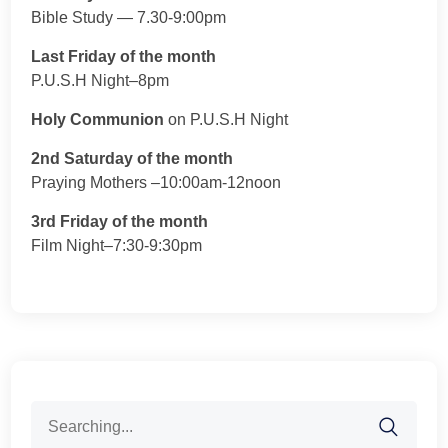
Bible Study — 7.30-9:00pm
Last Friday of the month
P.U.S.H Night–8pm
Holy Communion
on P.U.S.H Night
2nd Saturday of the month
Praying Mothers –10:00am-12noon
3rd Friday of the month
Film Night–7:30-9:30pm
Search
for: