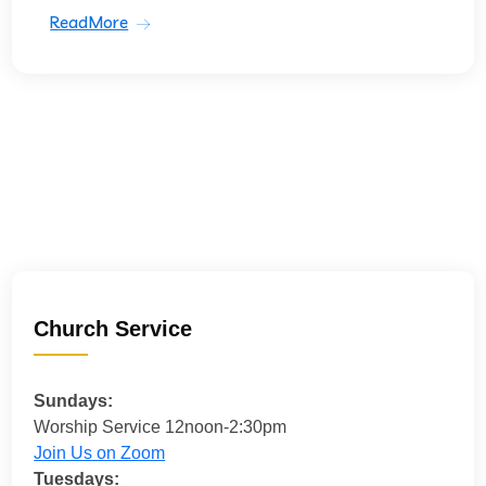
ReadMore
Church Service
Sundays:
Worship Service 12noon-2:30pm
Join Us on Zoom
Tuesdays: