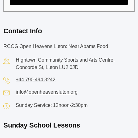
Contact Info
RCCG Open Heavens Luton: Near Abams Food
Hightown Community Sports and Arts Centre,
Concorde St, Luton LU2 0JD
+44 790 494 3242
info@openheavensluton.org
Sunday Service: 12noon-2:30pm
Sunday School Lessons