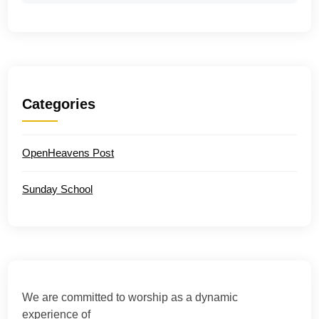
Categories
OpenHeavens Post
Sunday School
We are committed to worship as a dynamic
experience of