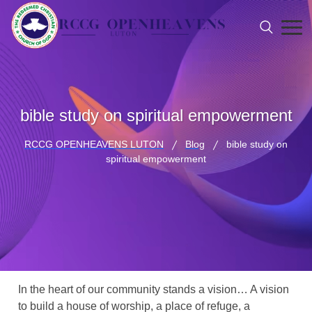
bible study on spiritual empowerment
RCCG OPENHEAVENS LUTON
Blog
bible study on
spiritual empowerment
In the heart of our community stands a vision… A vision
to build a house of worship, a place of refuge, a