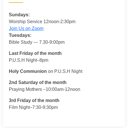
Sundays:
Worship Service 12noon-2:30pm
Join Us on Zoom
Tuesdays:
Bible Study — 7.30-9:00pm
Last Friday of the month
P.U.S.H Night–8pm
Holy Communion
on P.U.S.H Night
2nd Saturday of the month
Praying Mothers –10:00am-12noon
3rd Friday of the month
Film Night–7:30-9:30pm