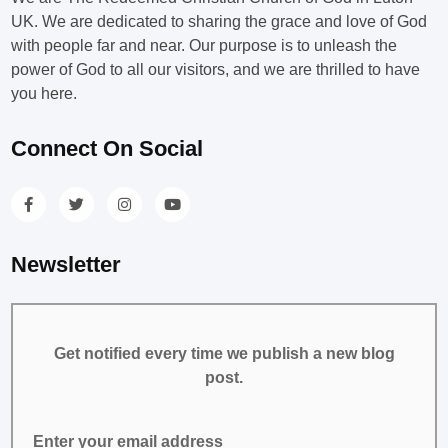
UK. We are dedicated to sharing the grace and love of God
with people far and near. Our purpose is to unleash the
power of God to all our visitors, and we are thrilled to have
you here.
Connect On Social
Newsletter
Get notified every time we publish a new blog
post.
Enter your email address