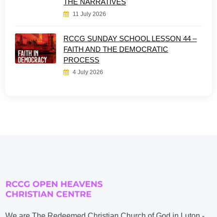
THE NARRATIVES
11 July 2026
RCCG SUNDAY SCHOOL LESSON 44 –
FAITH AND THE DEMOCRATIC
PROCESS
4 July 2026
We are The Redeemed Christian Church of God in Luton -