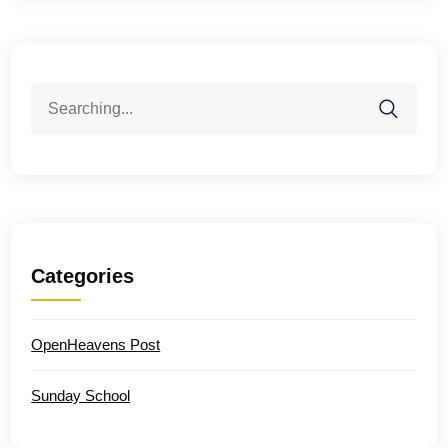
Search
for:
Categories
OpenHeavens Post
Sunday School