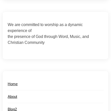
We are committed to worship as a dynamic
experience of
the presence of God through Word, Music, and
Christian Community
Home
About
Blog2