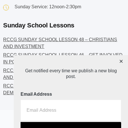
Sunday Service: 12noon-2:30pm
Sunday School Lessons
RCCG SUNDAY SCHOOL LESSON 48 – CHRISTIANS
AND INVESTMENT
RCCG SUNDAY SCHOOL LESSON 46 – GET INVOLVED
×
IN POLITICS!
RCCG SUNDAY SCHOOL LESSON 45 – CHRISTIAN
Get notified every time we publish a new blog
post.
AND POLITICS: CHANGING THE NARRATIVES
RCCG SUNDAY SCHOOL LESSON 44 – FAITH AND THE
DEMOCRATIC PROCESS
Email Address
Home
About
Blog2