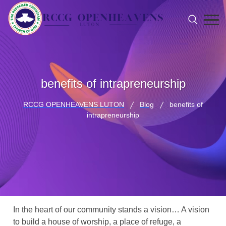
benefits of intrapreneurship
RCCG OPENHEAVENS LUTON
Blog
benefits of
intrapreneurship
In the heart of our community stands a vision… A vision
to build a house of worship, a place of refuge, a