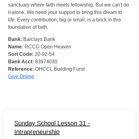
sanctuary where faith meets fellowship. But we can't do
it alone. We need your support to bring this dream to
life. Every contribution, big or small, is a brick in this
foundation of faith.
Bank:
Barclays Bank
Name:
RCCG Open Heaven
Sort Code:
20-92-54
Bank Acct:
83974030
Reference:
OHCCL Building Fund
Give Online
Sunday School Lesson 31 -
Intrapreneurship