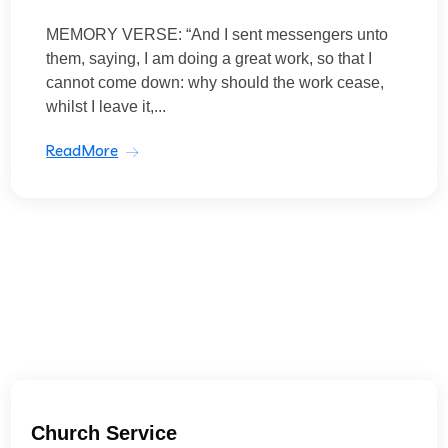
MEMORY VERSE: “And I sent messengers unto
them, saying, I am doing a great work, so that I
cannot come down: why should the work cease,
whilst I leave it,...
ReadMore
Church Service