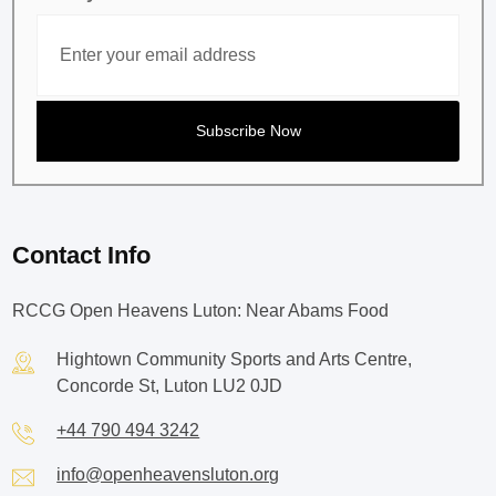
Contact Info
RCCG Open Heavens Luton: Near Abams Food
Hightown Community Sports and Arts Centre,
Concorde St, Luton LU2 0JD
+44 790 494 3242
info@openheavensluton.org