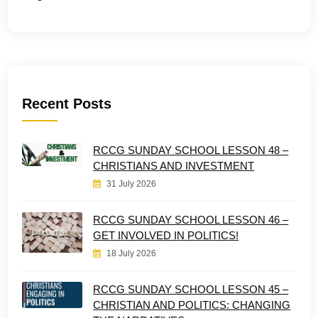
Recent Posts
RCCG SUNDAY SCHOOL LESSON 48 –
CHRISTIANS AND INVESTMENT
31 July 2026
RCCG SUNDAY SCHOOL LESSON 46 –
GET INVOLVED IN POLITICS!
18 July 2026
RCCG SUNDAY SCHOOL LESSON 45 –
CHRISTIAN AND POLITICS: CHANGING