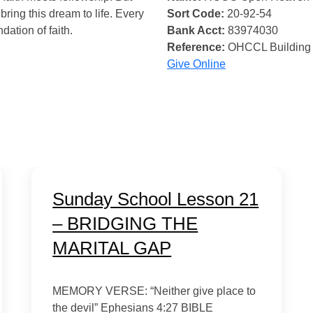
bring this dream to life. Every
Sort Code:
20-92-54
ndation of faith.
Bank Acct:
83974030
Reference:
OHCCL Building
Give Online
Sunday School Lesson 21
– BRIDGING THE
MARITAL GAP
MEMORY VERSE: “Neither give place to
the devil” Ephesians 4:27 BIBLE