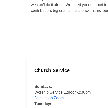
we can't do it alone. We need your support to 
contribution, big or small, is a brick in this fou
Church Service
Sundays:
Worship Service 12noon-2:30pm
Join Us on Zoom
Tuesdays: