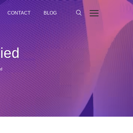
CONTACT
BLOG
ied
ed