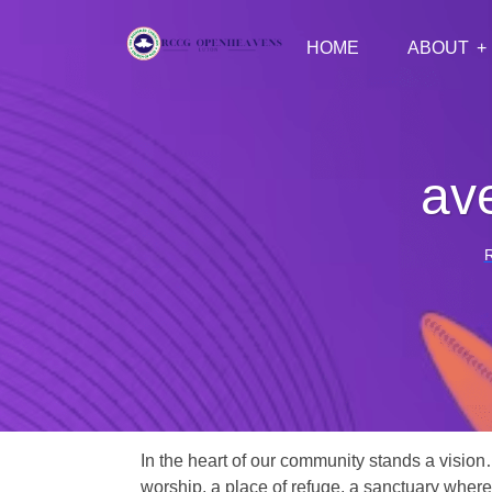
HOME
ABOUT
av
In the heart of our community stands a vision
worship, a place of refuge, a sanctuary where