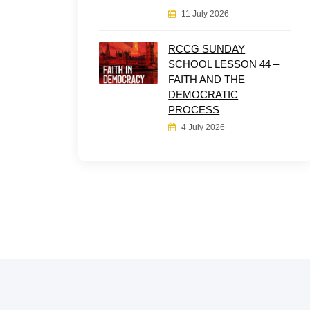
11 July 2026
RCCG SUNDAY
SCHOOL LESSON 44 –
FAITH AND THE
DEMOCRATIC
PROCESS
4 July 2026