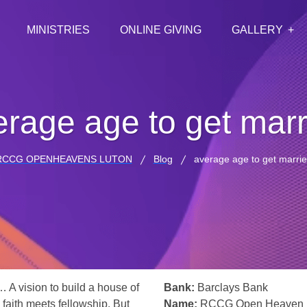
MINISTRIES
ONLINE GIVING
GALLERY
erage age to get marr
RCCG OPENHEAVENS LUTON
Blog
average age to get marri
… A vision to build a house of
Bank:
Barclays Bank
 faith meets fellowship. But
Name:
RCCG Open Heaven