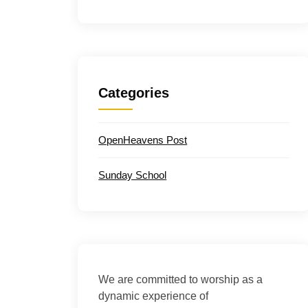
Categories
OpenHeavens Post
Sunday School
We are committed to worship as a
dynamic experience of