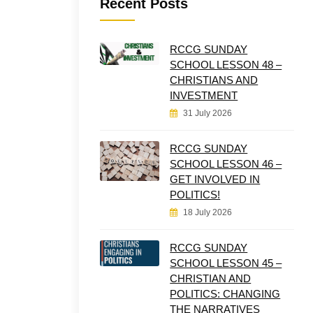
Recent Posts
RCCG SUNDAY
SCHOOL LESSON 48 –
CHRISTIANS AND
INVESTMENT
31 July 2026
RCCG SUNDAY
SCHOOL LESSON 46 –
GET INVOLVED IN
POLITICS!
18 July 2026
RCCG SUNDAY
SCHOOL LESSON 45 –
CHRISTIAN AND
POLITICS: CHANGING
THE NARRATIVES