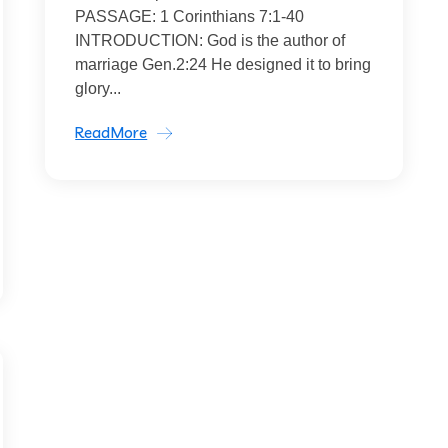
PASSAGE: 1 Corinthians 7:1-40
INTRODUCTION: God is the author of
marriage Gen.2:24 He designed it to bring
glory...
ReadMore