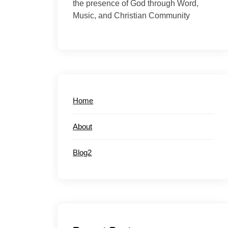
the presence of God through Word,
Music, and Christian Community
Home
About
Blog2