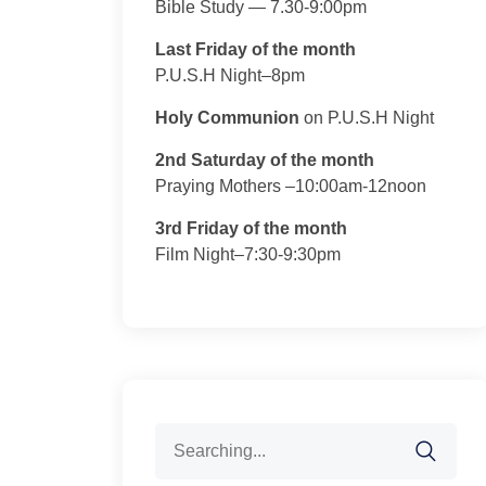
Bible Study — 7.30-9:00pm
Last Friday of the month
P.U.S.H Night–8pm
Holy Communion
on P.U.S.H Night
2nd Saturday of the month
Praying Mothers –10:00am-12noon
3rd Friday of the month
Film Night–7:30-9:30pm
Search
for: