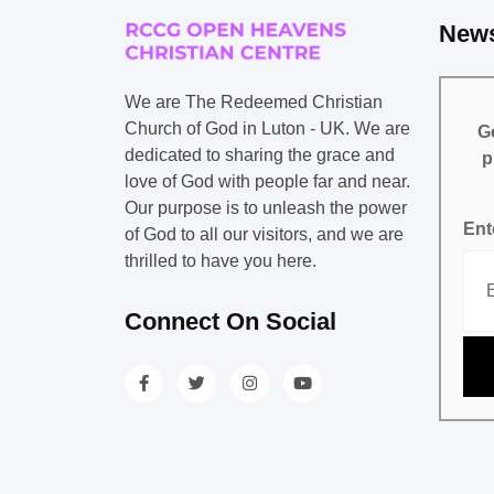
News
We are The Redeemed Christian
Church of God in Luton - UK. We are
Ge
dedicated to sharing the grace and
p
love of God with people far and near.
Our purpose is to unleash the power
Ent
of God to all our visitors, and we are
thrilled to have you here.
Connect On Social