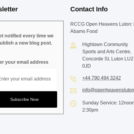
letter
Contact Info
RCCG Open Heavens Luton: 
Abams Food
t notified every time we
ublish a new blog post.
Hightown Community
Sports and Arts Centre,
Concorde St, Luton LU2
er your email address
0JD
+44 790 494 3242
info@openheavensluton
Sunday Service: 12noon
2:30pm