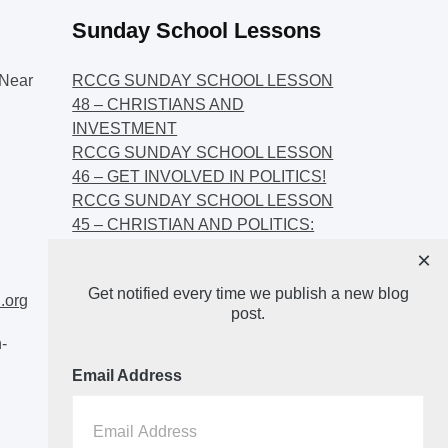
Sunday School Lessons
Near
RCCG SUNDAY SCHOOL LESSON
48 – CHRISTIANS AND
INVESTMENT
RCCG SUNDAY SCHOOL LESSON
46 – GET INVOLVED IN POLITICS!
RCCG SUNDAY SCHOOL LESSON
45 – CHRISTIAN AND POLITICS:
CHANGING THE NARRATIVES
×
RCCG SUNDAY SCHOOL LESSON
Get notified every time we publish a new blog
44 – FAITH AND THE
.org
post.
DEMOCRATIC PROCESS
-
Email Address