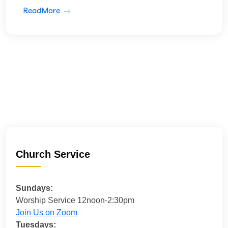
ReadMore
Church Service
Sundays:
Worship Service 12noon-2:30pm
Join Us on Zoom
Tuesdays: