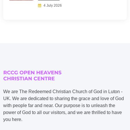
4 July 2026
We are The Redeemed Christian Church of God in Luton -
UK. We are dedicated to sharing the grace and love of God
with people far and near. Our purpose is to unleash the
power of God to all our visitors, and we are thrilled to have
you here.