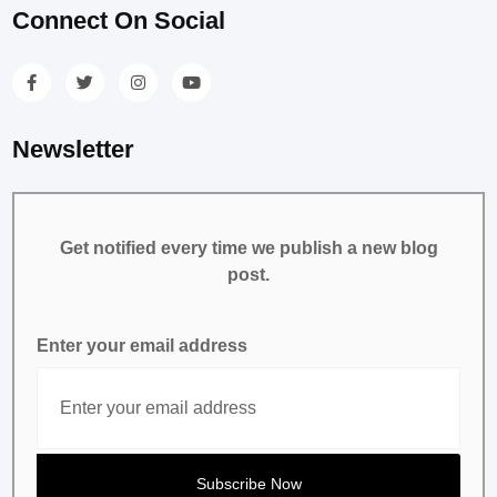
Connect On Social
Newsletter
Get notified every time we publish a new blog
post.
Enter your email address