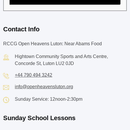
Contact Info
RCCG Open Heavens Luton: Near Abams Food
Hightown Community Sports and Arts Centre,
Concorde St, Luton LU2 0JD
+44 790 494 3242
info@openheavensluton.org
Sunday Service: 12noon-2:30pm
Sunday School Lessons