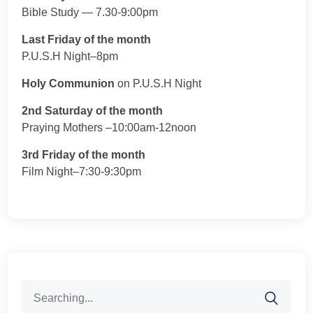
Bible Study — 7.30-9:00pm
Last Friday of the month
P.U.S.H Night–8pm
Holy Communion
on P.U.S.H Night
2nd Saturday of the month
Praying Mothers –10:00am-12noon
3rd Friday of the month
Film Night–7:30-9:30pm
Search
for: