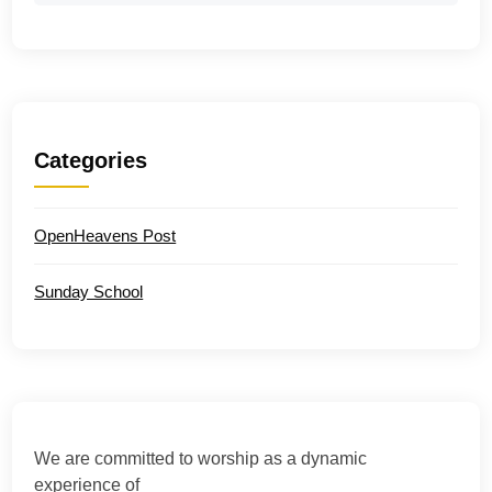
Categories
OpenHeavens Post
Sunday School
We are committed to worship as a dynamic
experience of