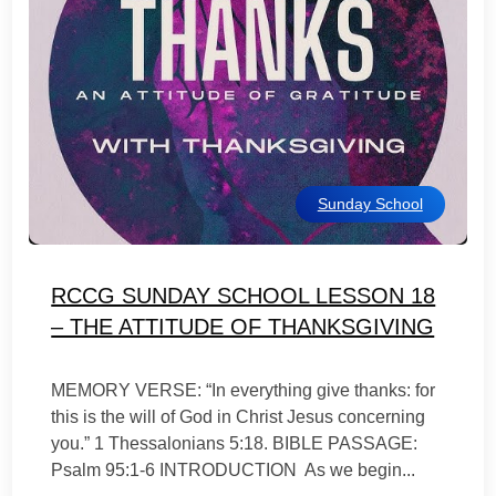
Sunday School
RCCG SUNDAY SCHOOL LESSON 18
– THE ATTITUDE OF THANKSGIVING
MEMORY VERSE: “In everything give thanks: for
this is the will of God in Christ Jesus concerning
you.” 1 Thessalonians 5:18. BIBLE PASSAGE:
Psalm 95:1-6 INTRODUCTION As we begin...