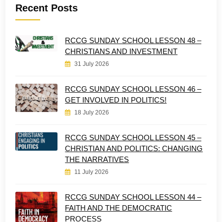
Recent Posts
RCCG SUNDAY SCHOOL LESSON 48 –
CHRISTIANS AND INVESTMENT
31 July 2026
RCCG SUNDAY SCHOOL LESSON 46 –
GET INVOLVED IN POLITICS!
18 July 2026
RCCG SUNDAY SCHOOL LESSON 45 –
CHRISTIAN AND POLITICS: CHANGING
THE NARRATIVES
11 July 2026
RCCG SUNDAY SCHOOL LESSON 44 –
FAITH AND THE DEMOCRATIC
PROCESS