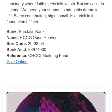
sanctuary where faith meets fellowship. But we can't do
it alone. We need your support to bring this dream to
life. Every contribution, big or small, is a brick in this
foundation of faith.
Bank:
Barclays Bank
Name:
RCCG Open Heaven
Sort Code:
20-92-54
Bank Acct:
83974030
Reference:
OHCCL Building Fund
Give Online