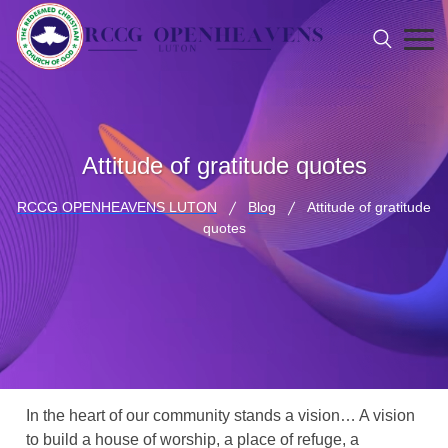
Attitude of gratitude quotes
RCCG OPENHEAVENS LUTON
Blog
Attitude of gratitude
quotes
In the heart of our community stands a vision… A vision
to build a house of worship, a place of refuge, a