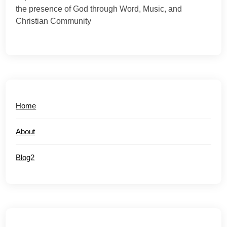
the presence of God through Word, Music, and
Christian Community
Home
About
Blog2