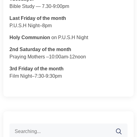
Bible Study — 7.30-9:00pm
Last Friday of the month
P.U.S.H Night–8pm
Holy Communion
on P.U.S.H Night
2nd Saturday of the month
Praying Mothers –10:00am-12noon
3rd Friday of the month
Film Night–7:30-9:30pm
Search
for: