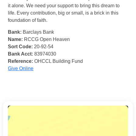
it alone. We need your support to bring this dream to
life. Every contribution, big or small, is a brick in this
foundation of faith.
Bank:
Barclays Bank
Name:
RCCG Open Heaven
Sort Code:
20-92-54
Bank Acct:
83974030
Reference:
OHCCL Building Fund
Give Online