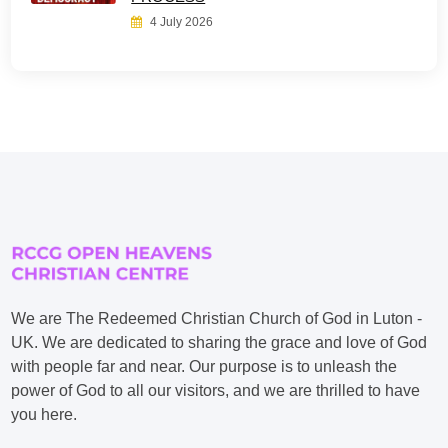
4 July 2026
We are The Redeemed Christian Church of God in Luton -
UK. We are dedicated to sharing the grace and love of God
with people far and near. Our purpose is to unleash the
power of God to all our visitors, and we are thrilled to have
you here.