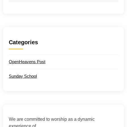
Categories
OpenHeavens Post
Sunday School
We are committed to worship as a dynamic
experience of