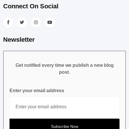
Connect On Social
Newsletter
Get notified every time we publish a new blog
post.
Enter your email address