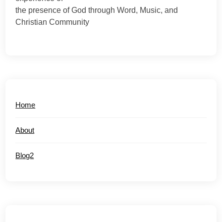
the presence of God through Word, Music, and
Christian Community
Home
About
Blog2