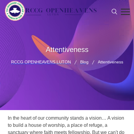
Attentiveness
RCCG OPENHEAVENS LUTON
Blog
Attentiveness
In the heart of our community stands a vision… A vision
to build a house of worship, a place of refuge, a
sanctuary where faith meets fellowship. But we can't do