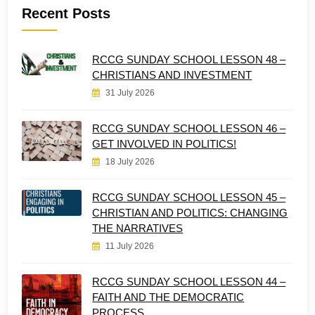
Recent Posts
RCCG SUNDAY SCHOOL LESSON 48 –
CHRISTIANS AND INVESTMENT
31 July 2026
RCCG SUNDAY SCHOOL LESSON 46 –
GET INVOLVED IN POLITICS!
18 July 2026
RCCG SUNDAY SCHOOL LESSON 45 –
CHRISTIAN AND POLITICS: CHANGING
THE NARRATIVES
11 July 2026
RCCG SUNDAY SCHOOL LESSON 44 –
FAITH AND THE DEMOCRATIC
PROCESS