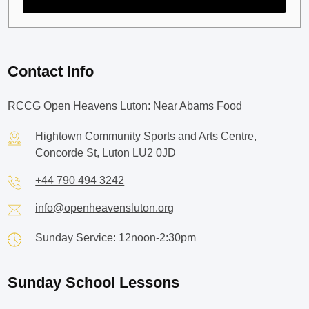
Contact Info
RCCG Open Heavens Luton: Near Abams Food
Hightown Community Sports and Arts Centre,
Concorde St, Luton LU2 0JD
+44 790 494 3242
info@openheavensluton.org
Sunday Service: 12noon-2:30pm
Sunday School Lessons