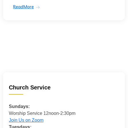
ReadMore
Church Service
Sundays:
Worship Service 12noon-2:30pm
Join Us on Zoom
Tuesdays: