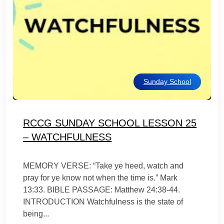
Sunday School
RCCG SUNDAY SCHOOL LESSON 25
– WATCHFULNESS
MEMORY VERSE: “Take ye heed, watch and
pray for ye know not when the time is.” Mark
13:33. BIBLE PASSAGE: Matthew 24:38-44.
INTRODUCTION Watchfulness is the state of
being...