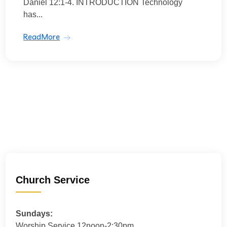
Daniel 12:1-4. INTRODUCTION Technology
has...
ReadMore
Church Service
Sundays:
Worship Service 12noon-2:30pm