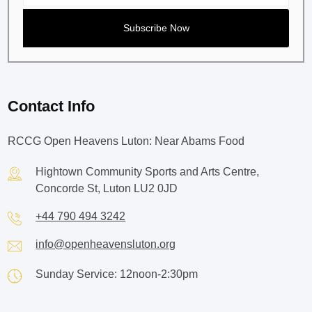
Contact Info
RCCG Open Heavens Luton: Near Abams Food
Hightown Community Sports and Arts Centre,
Concorde St, Luton LU2 0JD
+44 790 494 3242
info@openheavensluton.org
Sunday Service: 12noon-2:30pm