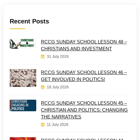
Recent Posts
RCCG SUNDAY SCHOOL LESSON 48 –
CHRISTIANS AND INVESTMENT
31 July 2026
RCCG SUNDAY SCHOOL LESSON 46 –
GET INVOLVED IN POLITICS!
18 July 2026
RCCG SUNDAY SCHOOL LESSON 45 –
CHRISTIAN AND POLITICS: CHANGING
THE NARRATIVES
11 July 2026