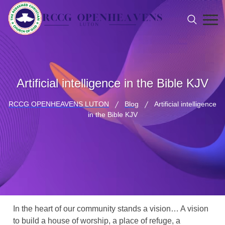
Artificial intelligence in the Bible KJV
RCCG OPENHEAVENS LUTON
Blog
Artificial intelligence
in the Bible KJV
In the heart of our community stands a vision… A vision
to build a house of worship, a place of refuge, a