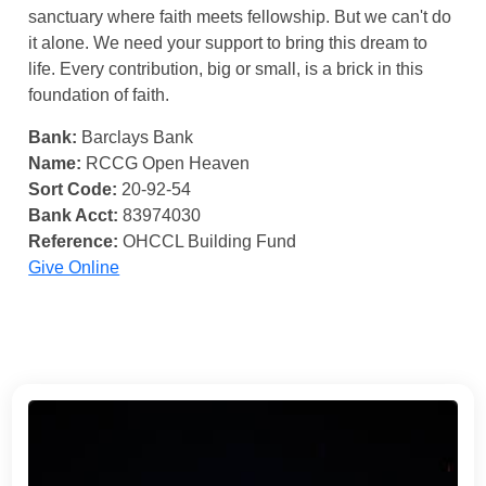
sanctuary where faith meets fellowship. But we can't do
it alone. We need your support to bring this dream to
life. Every contribution, big or small, is a brick in this
foundation of faith.
Bank:
Barclays Bank
Name:
RCCG Open Heaven
Sort Code:
20-92-54
Bank Acct:
83974030
Reference:
OHCCL Building Fund
Give Online