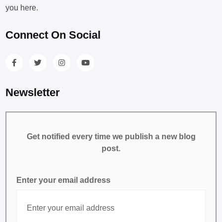
you here.
Connect On Social
Newsletter
Get notified every time we publish a new blog
post.
Enter your email address