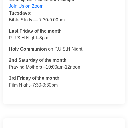
Join Us on Zoom
Tuesdays:
Bible Study — 7.30-9:00pm
Last Friday of the month
P.U.S.H Night–8pm
Holy Communion
on P.U.S.H Night
2nd Saturday of the month
Praying Mothers –10:00am-12noon
3rd Friday of the month
Film Night–7:30-9:30pm