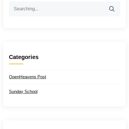
Search
for:
Categories
OpenHeavens Post
Sunday School