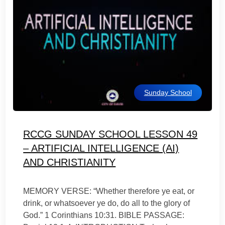
Sunday School
RCCG SUNDAY SCHOOL LESSON 49
– ARTIFICIAL INTELLIGENCE (AI)
AND CHRISTIANITY
MEMORY VERSE: “Whether therefore ye eat, or
drink, or whatsoever ye do, do all to the glory of
God.” 1 Corinthians 10:31. BIBLE PASSAGE: