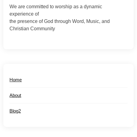
We are committed to worship as a dynamic
experience of
the presence of God through Word, Music, and
Christian Community
Home
About
Blog2