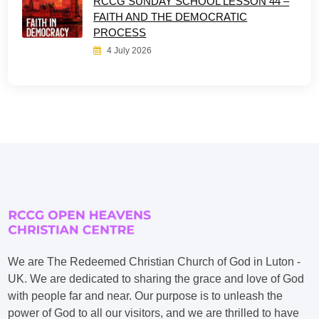
RCCG SUNDAY SCHOOL LESSON 44 –
FAITH AND THE DEMOCRATIC
PROCESS
4 July 2026
We are The Redeemed Christian Church of God in Luton -
UK. We are dedicated to sharing the grace and love of God
with people far and near. Our purpose is to unleash the
power of God to all our visitors, and we are thrilled to have