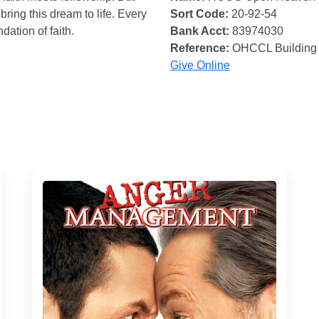
bring this dream to life. Every
Sort Code:
20-92-54
ndation of faith.
Bank Acct:
83974030
Reference:
OHCCL Building
Give Online