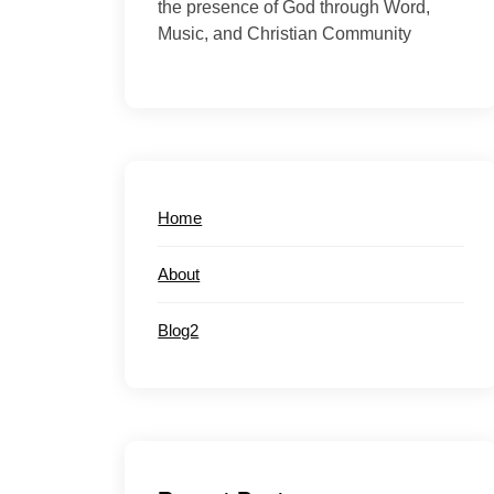
the presence of God through Word,
Music, and Christian Community
Home
About
Blog2