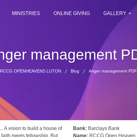
MINISTRIES
ONLINE GIVING
GALLERY
nger management P
RCCG OPENHEAVENS LUTON
Blog
Anger management PDF
… A vision to build a house of
Bank:
Barclays Bank
 faith meets fellowship. But
Name:
RCCG Open Heaven