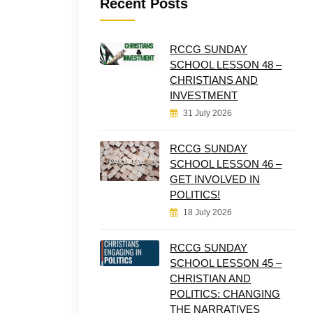
Recent Posts
RCCG SUNDAY
SCHOOL LESSON 48 –
CHRISTIANS AND
INVESTMENT
31 July 2026
RCCG SUNDAY
SCHOOL LESSON 46 –
GET INVOLVED IN
POLITICS!
18 July 2026
RCCG SUNDAY
SCHOOL LESSON 45 –
CHRISTIAN AND
POLITICS: CHANGING
THE NARRATIVES