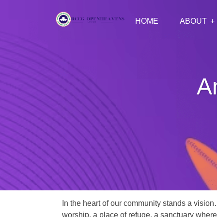
HOME
ABOUT
A
In the heart of our community stands a vision
worship, a place of refuge, a sanctuary where