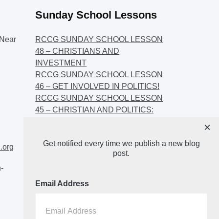
Sunday School Lessons
Near
RCCG SUNDAY SCHOOL LESSON
48 – CHRISTIANS AND
INVESTMENT
RCCG SUNDAY SCHOOL LESSON
46 – GET INVOLVED IN POLITICS!
RCCG SUNDAY SCHOOL LESSON
45 – CHRISTIAN AND POLITICS:
CHANGING THE NARRATIVES
×
RCCG SUNDAY SCHOOL LESSON
Get notified every time we publish a new blog
44 – FAITH AND THE
.org
post.
DEMOCRATIC PROCESS
-
Email Address