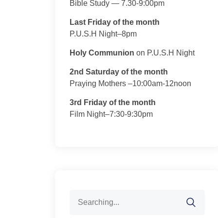
Bible Study — 7.30-9:00pm
Last Friday of the month
P.U.S.H Night–8pm
Holy Communion
on P.U.S.H Night
2nd Saturday of the month
Praying Mothers –10:00am-12noon
3rd Friday of the month
Film Night–7:30-9:30pm
Search
for: