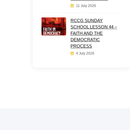
11 July 2026
RCCG SUNDAY
SCHOOL LESSON 44 –
FAITH AND THE
DEMOCRATIC
PROCESS
4 July 2026