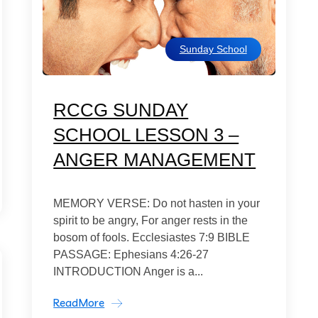
Sunday School
RCCG SUNDAY
SCHOOL LESSON 3 –
ANGER MANAGEMENT
MEMORY VERSE: Do not hasten in your
spirit to be angry, For anger rests in the
bosom of fools. Ecclesiastes 7:9 BIBLE
PASSAGE: Ephesians 4:26-27
INTRODUCTION Anger is a...
ReadMore