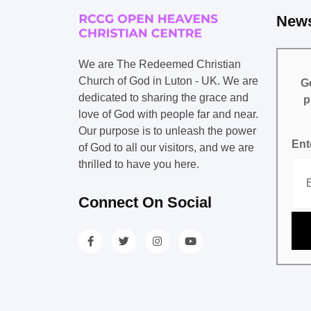
News
We are The Redeemed Christian
Church of God in Luton - UK. We are
Ge
dedicated to sharing the grace and
p
love of God with people far and near.
Our purpose is to unleash the power
Ent
of God to all our visitors, and we are
thrilled to have you here.
Connect On Social