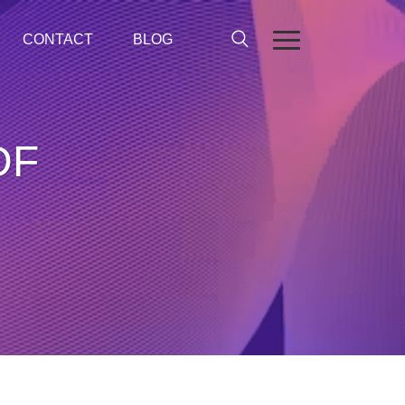
CONTACT
BLOG
DF