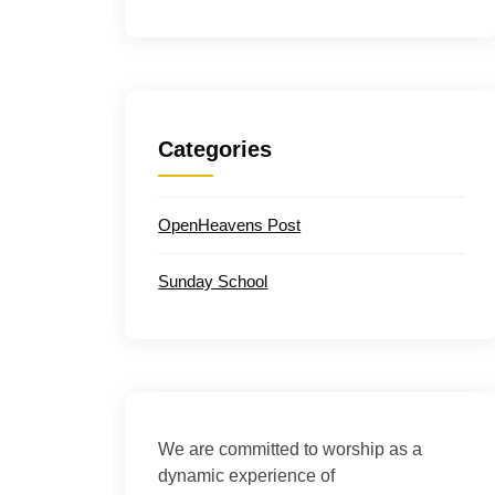
Categories
OpenHeavens Post
Sunday School
We are committed to worship as a
dynamic experience of