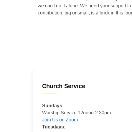
we can't do it alone. We need your support to 
contribution, big or small, is a brick in this fou
Church Service
Sundays:
Worship Service 12noon-2:30pm
Join Us on Zoom
Tuesdays: