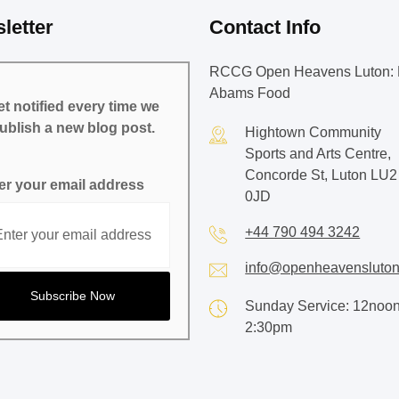
letter
Contact Info
RCCG Open Heavens Luton: 
Abams Food
t notified every time we
ublish a new blog post.
Hightown Community
Sports and Arts Centre,
Concorde St, Luton LU2
er your email address
0JD
+44 790 494 3242
info@openheavensluton
Sunday Service: 12noon
2:30pm