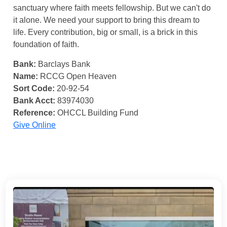
sanctuary where faith meets fellowship. But we can't do
it alone. We need your support to bring this dream to
life. Every contribution, big or small, is a brick in this
foundation of faith.
Bank:
Barclays Bank
Name:
RCCG Open Heaven
Sort Code:
20-92-54
Bank Acct:
83974030
Reference:
OHCCL Building Fund
Give Online