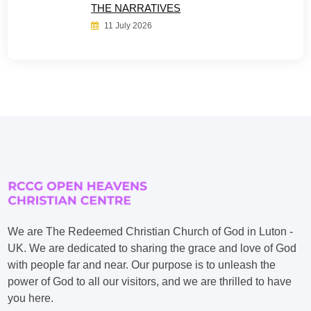
THE NARRATIVES
11 July 2026
We are The Redeemed Christian Church of God in Luton -
UK. We are dedicated to sharing the grace and love of God
with people far and near. Our purpose is to unleash the
power of God to all our visitors, and we are thrilled to have
you here.