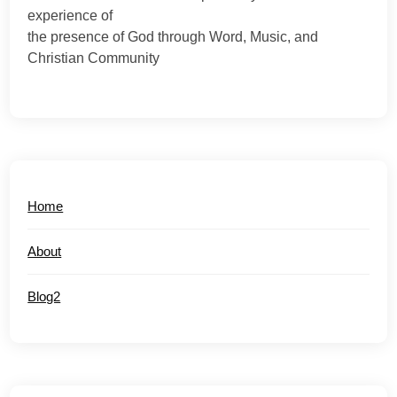
experience of
the presence of God through Word, Music, and
Christian Community
Home
About
Blog2