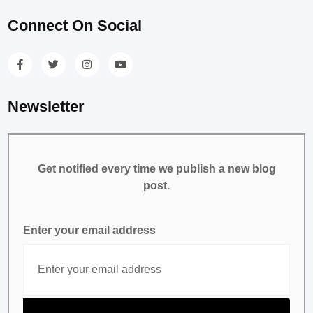
Connect On Social
Newsletter
Get notified every time we publish a new blog
post.
Enter your email address