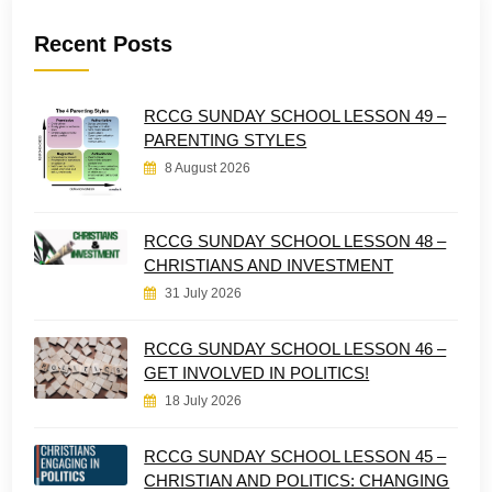
Recent Posts
RCCG SUNDAY SCHOOL LESSON 49 –
PARENTING STYLES
8 August 2026
RCCG SUNDAY SCHOOL LESSON 48 –
CHRISTIANS AND INVESTMENT
31 July 2026
RCCG SUNDAY SCHOOL LESSON 46 –
GET INVOLVED IN POLITICS!
18 July 2026
RCCG SUNDAY SCHOOL LESSON 45 –
CHRISTIAN AND POLITICS: CHANGING