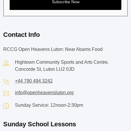
Contact Info
RCCG Open Heavens Luton: Near Abams Food
Hightown Community Sports and Arts Centre,
Concorde St, Luton LU2 0JD
+44 790 494 3242
info@openheavensluton.org
Sunday Service: 12noon-2:30pm
Sunday School Lessons