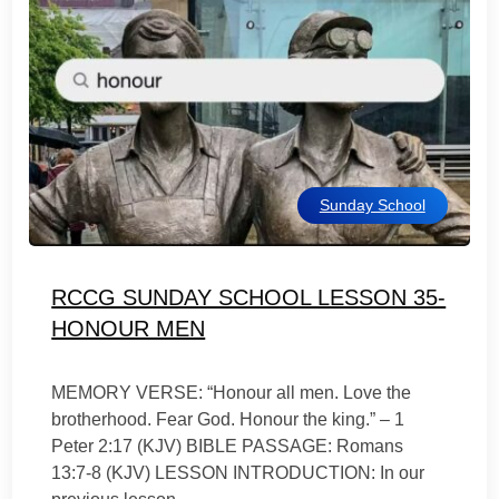
Sunday School
RCCG SUNDAY SCHOOL LESSON 35-
HONOUR MEN
MEMORY VERSE: “Honour all men. Love the
brotherhood. Fear God. Honour the king.” – 1
Peter 2:17 (KJV) BIBLE PASSAGE: Romans
13:7-8 (KJV) LESSON INTRODUCTION: In our