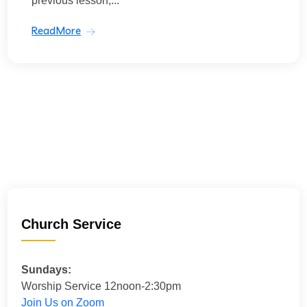
previous lesson,...
ReadMore
Church Service
Sundays:
Worship Service 12noon-2:30pm
Join Us on Zoom