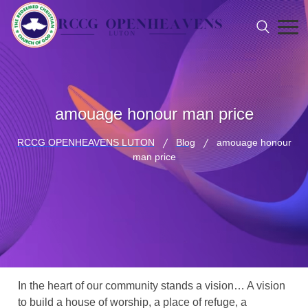
amouage honour man price
RCCG OPENHEAVENS LUTON
Blog
amouage honour
man price
In the heart of our community stands a vision… A vision
to build a house of worship, a place of refuge, a