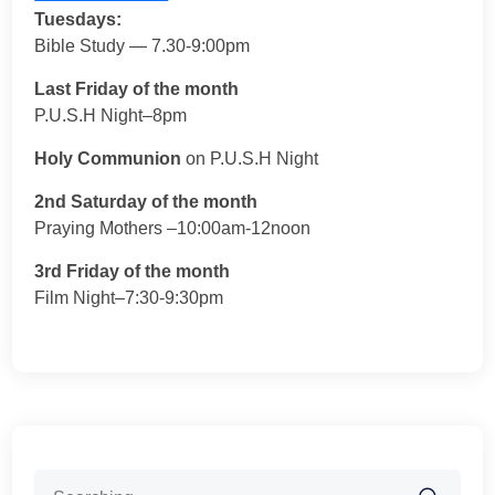
Tuesdays:
Bible Study — 7.30-9:00pm
Last Friday of the month
P.U.S.H Night–8pm
Holy Communion
on P.U.S.H Night
2nd Saturday of the month
Praying Mothers –10:00am-12noon
3rd Friday of the month
Film Night–7:30-9:30pm
Search