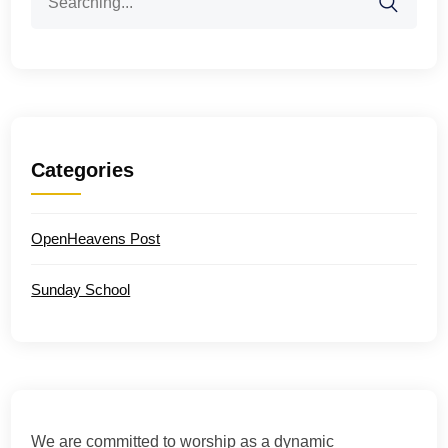
for:
Categories
OpenHeavens Post
Sunday School
We are committed to worship as a dynamic