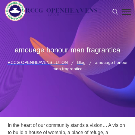
amouage honour man fragrantica
RCCG OPENHEAVENS LUTON
Blog
amouage honour
man fragrantica
In the heart of our community stands a vision… A vision
to build a house of worship, a place of refuge, a