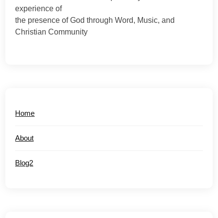
experience of
the presence of God through Word, Music, and
Christian Community
Home
About
Blog2