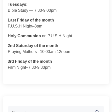
Tuesdays:
Bible Study — 7.30-9:00pm
Last Friday of the month
P.U.S.H Night–8pm
Holy Communion
on P.U.S.H Night
2nd Saturday of the month
Praying Mothers –10:00am-12noon
3rd Friday of the month
Film Night–7:30-9:30pm
Search