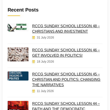
Recent Posts
RCCG SUNDAY SCHOOL LESSON 48 –
CHRISTIANS AND INVESTMENT
31 July 2026
RCCG SUNDAY SCHOOL LESSON 46 –
GET INVOLVED IN POLITICS!
18 July 2026
RCCG SUNDAY SCHOOL LESSON 45 –
CHRISTIAN AND POLITICS: CHANGING
THE NARRATIVES
11 July 2026
RCCG SUNDAY SCHOOL LESSON 44 –
FAITH AND THE DEMOCRATIC