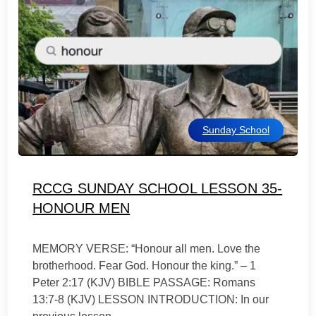
Sunday School
RCCG SUNDAY SCHOOL LESSON 35-
HONOUR MEN
MEMORY VERSE: “Honour all men. Love the
brotherhood. Fear God. Honour the king.” – 1
Peter 2:17 (KJV) BIBLE PASSAGE: Romans
13:7-8 (KJV) LESSON INTRODUCTION: In our