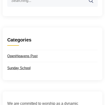
for:
Categories
OpenHeavens Post
Sunday School
We are committed to worship as a dynamic