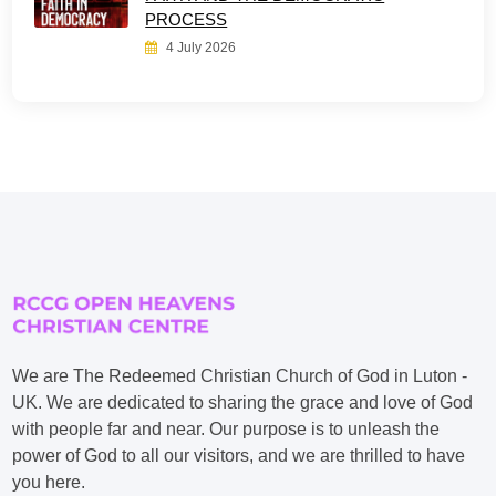
PROCESS
4 July 2026
We are The Redeemed Christian Church of God in Luton -
UK. We are dedicated to sharing the grace and love of God
with people far and near. Our purpose is to unleash the
power of God to all our visitors, and we are thrilled to have
you here.