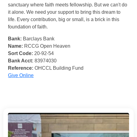
sanctuary where faith meets fellowship. But we can't do
it alone. We need your support to bring this dream to
life. Every contribution, big or small, is a brick in this
foundation of faith.
Bank:
Barclays Bank
Name:
RCCG Open Heaven
Sort Code:
20-92-54
Bank Acct:
83974030
Reference:
OHCCL Building Fund
Give Online