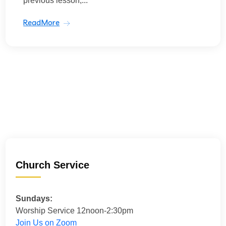
previous lesson,...
ReadMore
Church Service
Sundays:
Worship Service 12noon-2:30pm
Join Us on Zoom