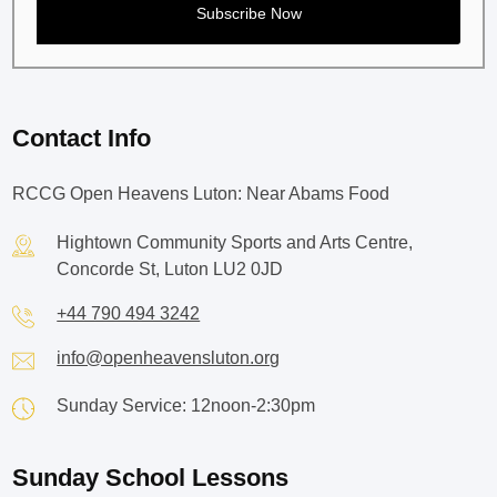
Contact Info
RCCG Open Heavens Luton: Near Abams Food
Hightown Community Sports and Arts Centre,
Concorde St, Luton LU2 0JD
+44 790 494 3242
info@openheavensluton.org
Sunday Service: 12noon-2:30pm
Sunday School Lessons