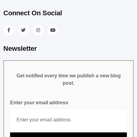
Connect On Social
Newsletter
Get notified every time we publish a new blog
post.
Enter your email address