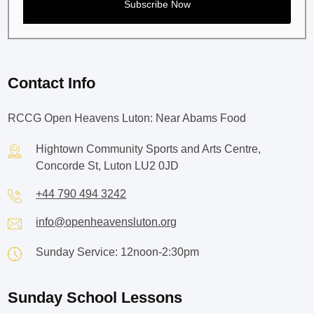
Contact Info
RCCG Open Heavens Luton: Near Abams Food
Hightown Community Sports and Arts Centre,
Concorde St, Luton LU2 0JD
+44 790 494 3242
info@openheavensluton.org
Sunday Service: 12noon-2:30pm
Sunday School Lessons