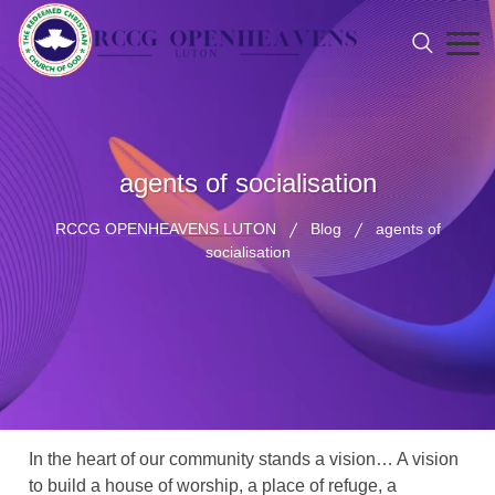
agents of socialisation
RCCG OPENHEAVENS LUTON
Blog
agents of
socialisation
In the heart of our community stands a vision… A vision
to build a house of worship, a place of refuge, a