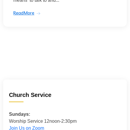
means ‘to talk to and...
ReadMore
Church Service
Sundays:
Worship Service 12noon-2:30pm
Join Us on Zoom