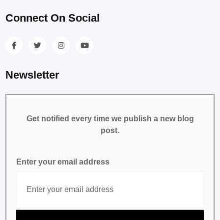
Connect On Social
Newsletter
Get notified every time we publish a new blog
post.
Enter your email address