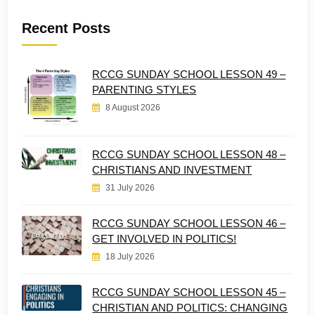
Recent Posts
RCCG SUNDAY SCHOOL LESSON 49 –
PARENTING STYLES
8 August 2026
RCCG SUNDAY SCHOOL LESSON 48 –
CHRISTIANS AND INVESTMENT
31 July 2026
RCCG SUNDAY SCHOOL LESSON 46 –
GET INVOLVED IN POLITICS!
18 July 2026
RCCG SUNDAY SCHOOL LESSON 45 –
CHRISTIAN AND POLITICS: CHANGING