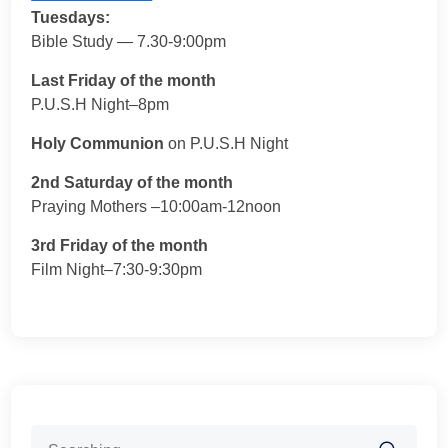
Tuesdays:
Bible Study — 7.30-9:00pm
Last Friday of the month
P.U.S.H Night–8pm
Holy Communion
on P.U.S.H Night
2nd Saturday of the month
Praying Mothers –10:00am-12noon
3rd Friday of the month
Film Night–7:30-9:30pm
Search