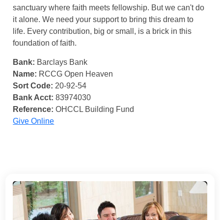
sanctuary where faith meets fellowship. But we can't do
it alone. We need your support to bring this dream to
life. Every contribution, big or small, is a brick in this
foundation of faith.
Bank:
Barclays Bank
Name:
RCCG Open Heaven
Sort Code:
20-92-54
Bank Acct:
83974030
Reference:
OHCCL Building Fund
Give Online