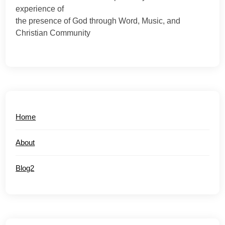
experience of
the presence of God through Word, Music, and
Christian Community
Home
About
Blog2