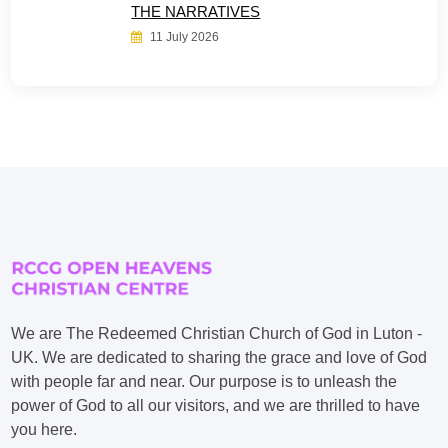
THE NARRATIVES
11 July 2026
We are The Redeemed Christian Church of God in Luton -
UK. We are dedicated to sharing the grace and love of God
with people far and near. Our purpose is to unleash the
power of God to all our visitors, and we are thrilled to have
you here.