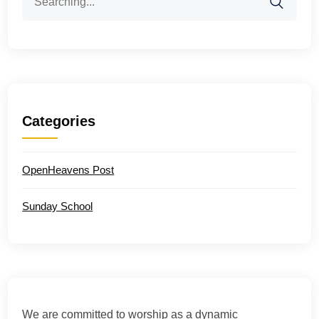
for:
Categories
OpenHeavens Post
Sunday School
We are committed to worship as a dynamic