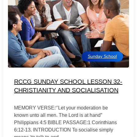
Sunday School
RCCG SUNDAY SCHOOL LESSON 32-
CHRISTIANITY AND SOCIALISATION
MEMORY VERSE:‘’Let your moderation be
known unto all men. The Lord is at hand”
Philippians 4:5 BIBLE PASSAGE:1 Corinthians
6:12-13. INTRODUCTION To socialise simply