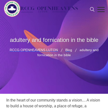
adultery and fornication in the bible
RCCG OPENHEAVENS LUTON
Blog
adultery and
fornication in the bible
In the heart of our community stands a vision… A vision
to build a house of worship, a place of refuge, a