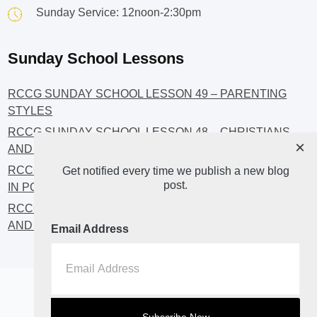
Sunday Service: 12noon-2:30pm
Sunday School Lessons
RCCG SUNDAY SCHOOL LESSON 49 – PARENTING
STYLES
RCCG SUNDAY SCHOOL LESSON 48 – CHRISTIANS
×
AND INVESTMENT
RCCG SUNDAY SCHOOL LESSON 46 – GET INVOLVED
Get notified every time we publish a new blog
post.
IN POLITICS!
RCCG SUNDAY SCHOOL LESSON 45 – CHRISTIAN
AND POLITICS: CHANGING THE NARRATIVES
Email Address
Home
About
Blog2