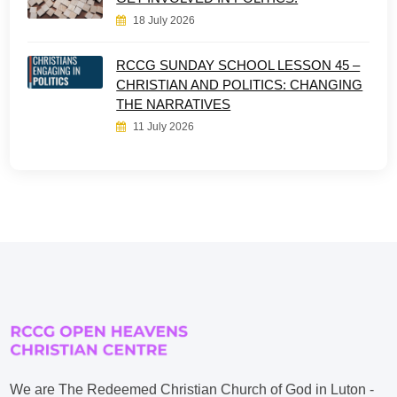
18 July 2026
RCCG SUNDAY SCHOOL LESSON 45 –
CHRISTIAN AND POLITICS: CHANGING
THE NARRATIVES
11 July 2026
We are The Redeemed Christian Church of God in Luton -