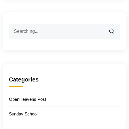
Search
for:
Categories
OpenHeavens Post
Sunday School