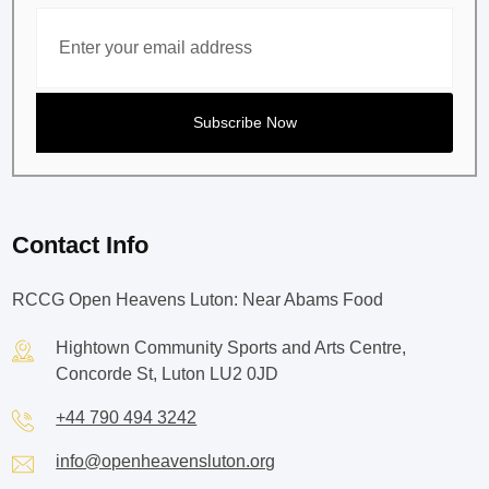
Contact Info
RCCG Open Heavens Luton: Near Abams Food
Hightown Community Sports and Arts Centre,
Concorde St, Luton LU2 0JD
+44 790 494 3242
info@openheavensluton.org