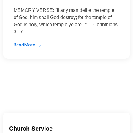
MEMORY VERSE: “If any man defile the temple
of God, him shall God destroy; for the temple of
God is holy, which temple ye are. .”- 1 Corinthians
3:17...
ReadMore
Church Service