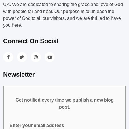
UK. We are dedicated to sharing the grace and love of God
with people far and near. Our purpose is to unleash the
power of God to all our visitors, and we are thrilled to have
you here.
Connect On Social
Newsletter
Get notified every time we publish a new blog
post.
Enter your email address