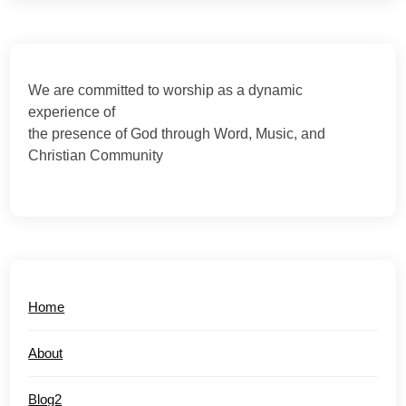
We are committed to worship as a dynamic
experience of
the presence of God through Word, Music, and
Christian Community
Home
About
Blog2