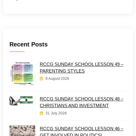
Recent Posts
RCCG SUNDAY SCHOOL LESSON 49 –
PARENTING STYLES
8 August 2026
RCCG SUNDAY SCHOOL LESSON 48 –
CHRISTIANS AND INVESTMENT
31 July 2026
RCCG SUNDAY SCHOOL LESSON 46 –
GET INVOLVED IN POLITICS!