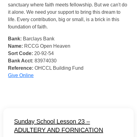
sanctuary where faith meets fellowship. But we can't do
it alone. We need your support to bring this dream to
life. Every contribution, big or small, is a brick in this
foundation of faith.
Bank:
Barclays Bank
Name:
RCCG Open Heaven
Sort Code:
20-92-54
Bank Acct:
83974030
Reference:
OHCCL Building Fund
Give Online
Sunday School Lesson 23 –
ADULTERY AND FORNICATION