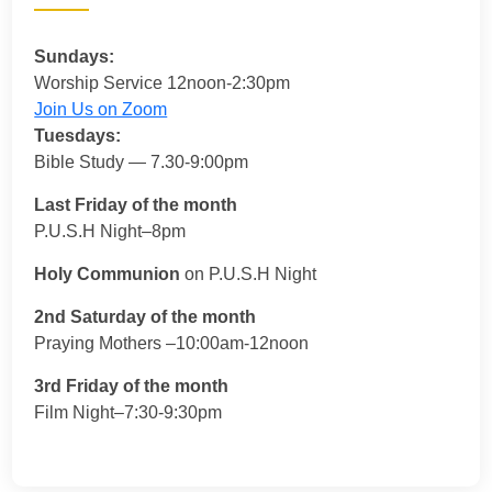
Sundays:
Worship Service 12noon-2:30pm
Join Us on Zoom
Tuesdays:
Bible Study — 7.30-9:00pm
Last Friday of the month
P.U.S.H Night–8pm
Holy Communion
on P.U.S.H Night
2nd Saturday of the month
Praying Mothers –10:00am-12noon
3rd Friday of the month
Film Night–7:30-9:30pm