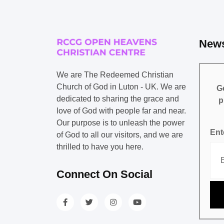
News
We are The Redeemed Christian
Church of God in Luton - UK. We are
Ge
dedicated to sharing the grace and
p
love of God with people far and near.
Our purpose is to unleash the power
Ent
of God to all our visitors, and we are
thrilled to have you here.
Connect On Social