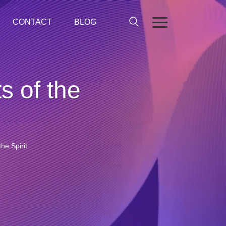
CONTACT
BLOG
ts of the
the Spirit