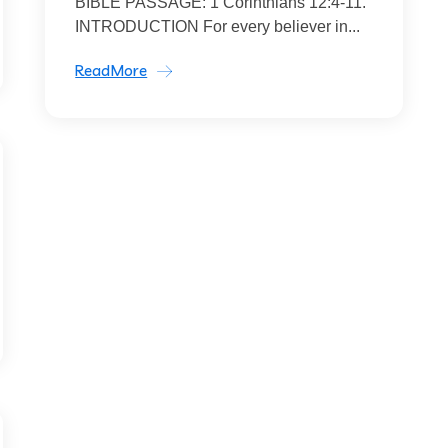
BIBLE PASSAGE: 1 Corinthians 12:4-11.
INTRODUCTION For every believer in...
ReadMore