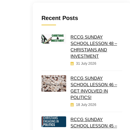
Recent Posts
RCCG SUNDAY
SCHOOL LESSON 48 –
CHRISTIANS AND
INVESTMENT
31 July 2026
RCCG SUNDAY
SCHOOL LESSON 46 –
GET INVOLVED IN
POLITICS!
18 July 2026
RCCG SUNDAY
SCHOOL LESSON 45 –