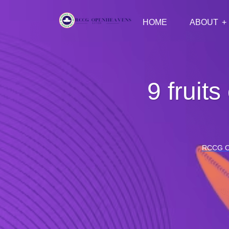
HOME
ABOUT
9 fruits
RCCG 