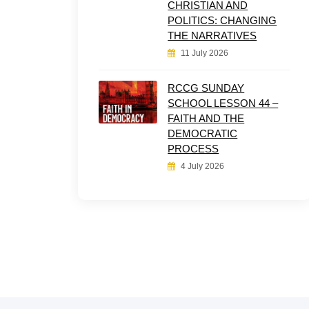
CHRISTIAN AND
POLITICS: CHANGING
THE NARRATIVES
11 July 2026
RCCG SUNDAY
SCHOOL LESSON 44 –
FAITH AND THE
DEMOCRATIC
PROCESS
4 July 2026