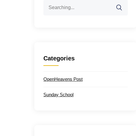
Search
for:
Categories
OpenHeavens Post
Sunday School