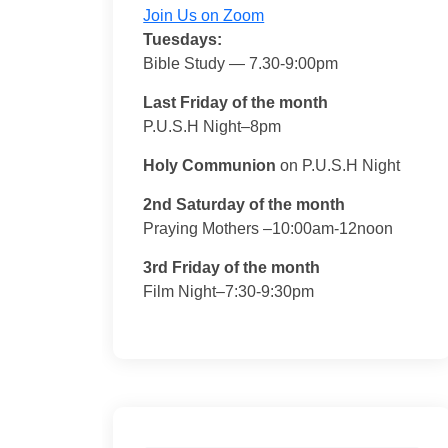
Join Us on Zoom
Tuesdays:
Bible Study — 7.30-9:00pm
Last Friday of the month
P.U.S.H Night–8pm
Holy Communion
on P.U.S.H Night
2nd Saturday of the month
Praying Mothers –10:00am-12noon
3rd Friday of the month
Film Night–7:30-9:30pm