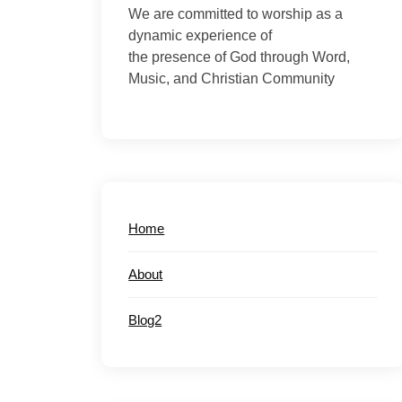
We are committed to worship as a
dynamic experience of
the presence of God through Word,
Music, and Christian Community
Home
About
Blog2