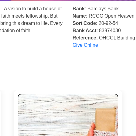
… A vision to build a house of
Bank:
Barclays Bank
 faith meets fellowship. But
Name:
RCCG Open Heaven
bring this dream to life. Every
Sort Code:
20-92-54
ndation of faith.
Bank Acct:
83974030
Reference:
OHCCL Building
Give Online