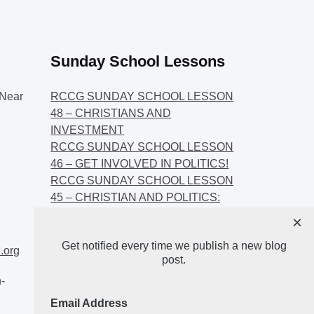
Sunday School Lessons
Near
RCCG SUNDAY SCHOOL LESSON
48 – CHRISTIANS AND
INVESTMENT
RCCG SUNDAY SCHOOL LESSON
46 – GET INVOLVED IN POLITICS!
RCCG SUNDAY SCHOOL LESSON
45 – CHRISTIAN AND POLITICS:
CHANGING THE NARRATIVES
×
RCCG SUNDAY SCHOOL LESSON
Get notified every time we publish a new blog
44 – FAITH AND THE
.org
post.
DEMOCRATIC PROCESS
-
Email Address