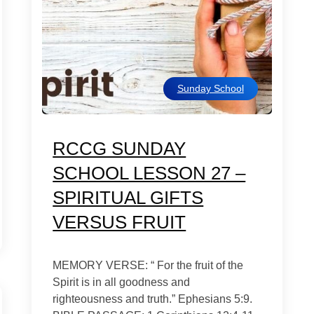
Sunday School
RCCG SUNDAY
SCHOOL LESSON 27 –
SPIRITUAL GIFTS
VERSUS FRUIT
MEMORY VERSE: “ For the fruit of the
Spirit is in all goodness and
righteousness and truth.” Ephesians 5:9.