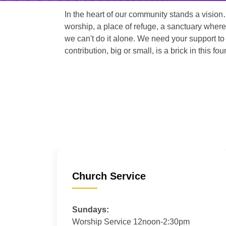
In the heart of our community stands a vision
worship, a place of refuge, a sanctuary where
we can't do it alone. We need your support to 
contribution, big or small, is a brick in this fou
Church Service
Sundays:
Worship Service 12noon-2:30pm