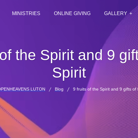
MINISTRIES
ONLINE GIVING
GALLERY
 of the Spirit and 9 gif
Spirit
OPENHEAVENS LUTON
Blog
9 fruits of the Spirit and 9 gifts of 