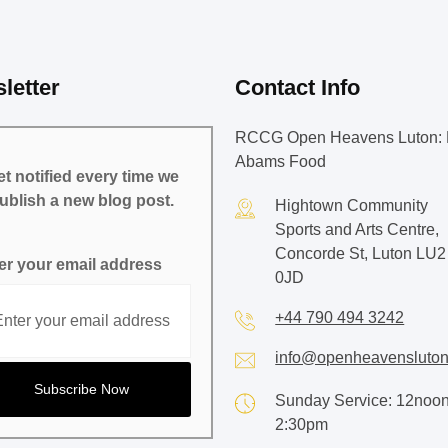
letter
Contact Info
RCCG Open Heavens Luton: 
Abams Food
t notified every time we
ublish a new blog post.
Hightown Community
Sports and Arts Centre,
Concorde St, Luton LU2
er your email address
0JD
+44 790 494 3242
info@openheavensluton
Sunday Service: 12noon
2:30pm