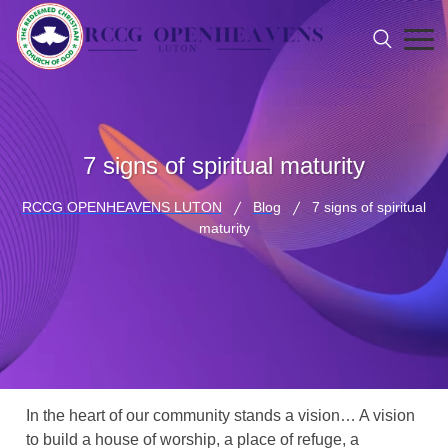
7 signs of spiritual maturity
RCCG OPENHEAVENS LUTON
Blog
7 signs of spiritual
maturity
In the heart of our community stands a vision… A vision
to build a house of worship, a place of refuge, a