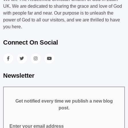
UK. We are dedicated to sharing the grace and love of God
with people far and near. Our purpose is to unleash the
power of God to all our visitors, and we are thrilled to have
you here.
Connect On Social
Newsletter
Get notified every time we publish a new blog
post.
Enter your email address