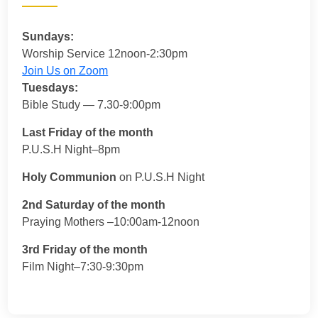
Sundays:
Worship Service 12noon-2:30pm
Join Us on Zoom
Tuesdays:
Bible Study — 7.30-9:00pm
Last Friday of the month
P.U.S.H Night–8pm
Holy Communion
on P.U.S.H Night
2nd Saturday of the month
Praying Mothers –10:00am-12noon
3rd Friday of the month
Film Night–7:30-9:30pm