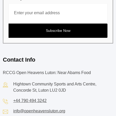
Contact Info
RCCG Open Heavens Luton: Near Abams Food
Hightown Community Sports and Arts Centre,
Concorde St, Luton LU2 0JD
+44 790 494 3242
info@openheavensluton.org