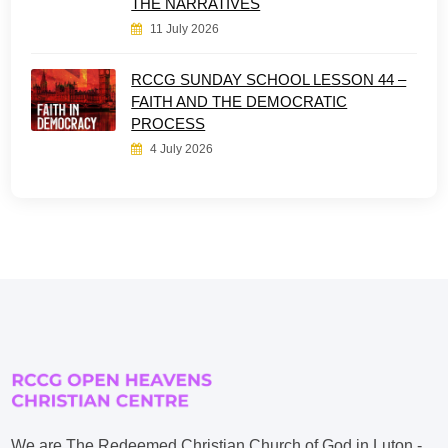
THE NARRATIVES
11 July 2026
RCCG SUNDAY SCHOOL LESSON 44 –
FAITH AND THE DEMOCRATIC
PROCESS
4 July 2026
We are The Redeemed Christian Church of God in Luton -