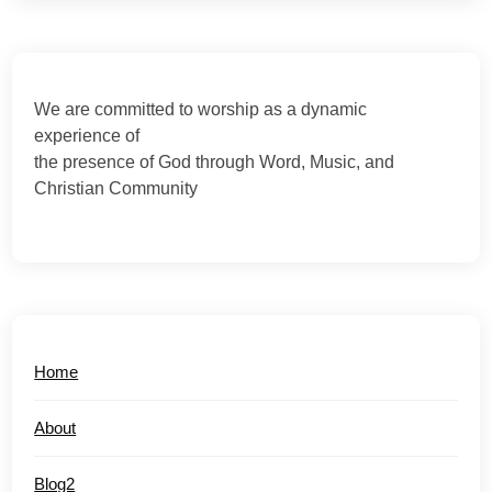
We are committed to worship as a dynamic
experience of
the presence of God through Word, Music, and
Christian Community
Home
About
Blog2