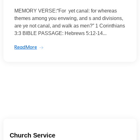
MEMORY VERSE:“For yet canal: for whereas
themes among you envwing, and s and divisions,
are ye not canal, and walk as men?” 1 Corinthians
3:3 BIBLE PASSAGE: Hebrews 5:12-14...
ReadMore
Church Service