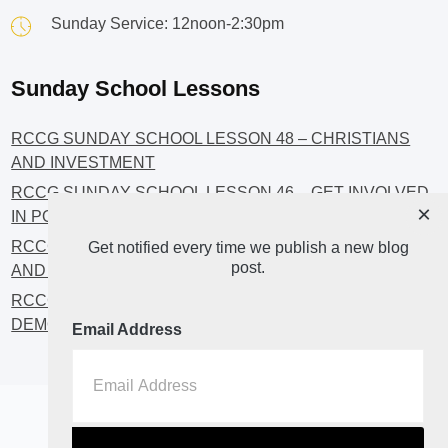
Sunday Service: 12noon-2:30pm
Sunday School Lessons
RCCG SUNDAY SCHOOL LESSON 48 – CHRISTIANS
AND INVESTMENT
RCCG SUNDAY SCHOOL LESSON 46 – GET INVOLVED
×
IN POLITICS!
RCCG SUNDAY SCHOOL LESSON 45 – CHRISTIAN
Get notified every time we publish a new blog
post.
AND POLITICS: CHANGING THE NARRATIVES
RCCG SUNDAY SCHOOL LESSON 44 – FAITH AND THE
DEMOCRATIC PROCESS
Email Address
Home
About
Blog2