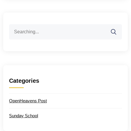
Search
for:
Categories
OpenHeavens Post
Sunday School