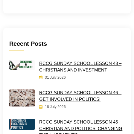
Recent Posts
RCCG SUNDAY SCHOOL LESSON 48 –
CHRISTIANS AND INVESTMENT
31 July 2026
RCCG SUNDAY SCHOOL LESSON 46 –
GET INVOLVED IN POLITICS!
18 July 2026
RCCG SUNDAY SCHOOL LESSON 45 –
CHRISTIAN AND POLITICS: CHANGING