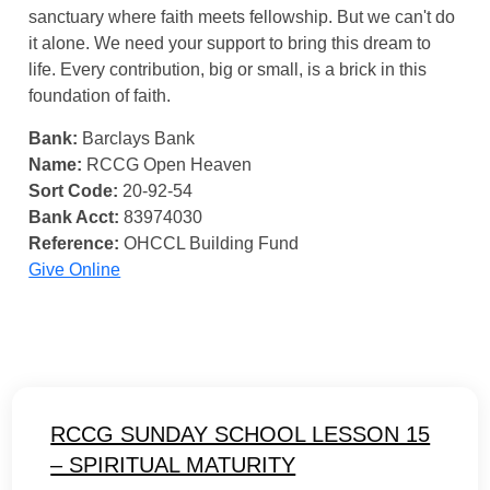
sanctuary where faith meets fellowship. But we can't do
it alone. We need your support to bring this dream to
life. Every contribution, big or small, is a brick in this
foundation of faith.
Bank:
Barclays Bank
Name:
RCCG Open Heaven
Sort Code:
20-92-54
Bank Acct:
83974030
Reference:
OHCCL Building Fund
Give Online
RCCG SUNDAY SCHOOL LESSON 15
– SPIRITUAL MATURITY