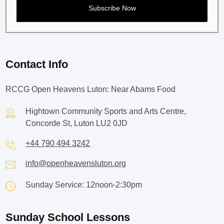
Contact Info
RCCG Open Heavens Luton: Near Abams Food
Hightown Community Sports and Arts Centre,
Concorde St, Luton LU2 0JD
+44 790 494 3242
info@openheavensluton.org
Sunday Service: 12noon-2:30pm
Sunday School Lessons