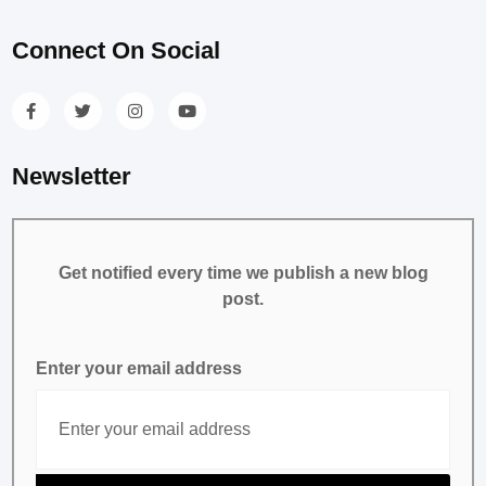
Connect On Social
Newsletter
Get notified every time we publish a new blog
post.
Enter your email address