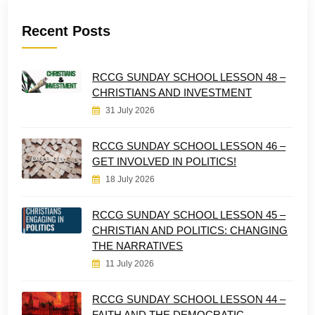
Recent Posts
RCCG SUNDAY SCHOOL LESSON 48 –
CHRISTIANS AND INVESTMENT
31 July 2026
RCCG SUNDAY SCHOOL LESSON 46 –
GET INVOLVED IN POLITICS!
18 July 2026
RCCG SUNDAY SCHOOL LESSON 45 –
CHRISTIAN AND POLITICS: CHANGING
THE NARRATIVES
11 July 2026
RCCG SUNDAY SCHOOL LESSON 44 –
FAITH AND THE DEMOCRATIC