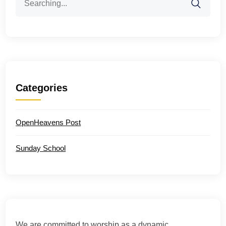
for:
Categories
OpenHeavens Post
Sunday School
We are committed to worship as a dynamic