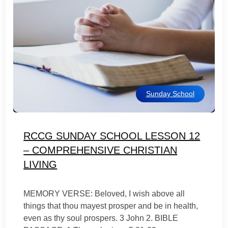
Sunday School
RCCG SUNDAY SCHOOL LESSON 12
– COMPREHENSIVE CHRISTIAN
LIVING
MEMORY VERSE: Beloved, I wish above all
things that thou mayest prosper and be in health,
even as thy soul prospers. 3 John 2. BIBLE