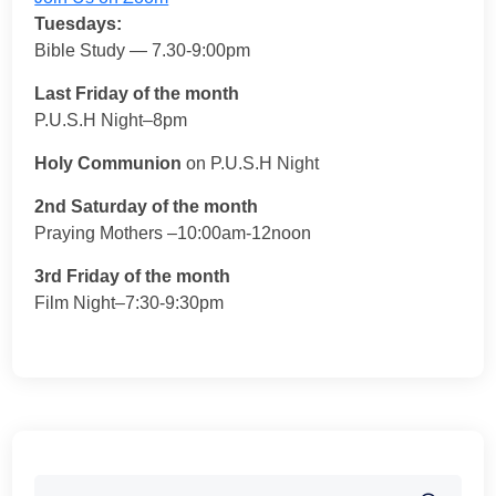
Tuesdays:
Bible Study — 7.30-9:00pm
Last Friday of the month
P.U.S.H Night–8pm
Holy Communion
on P.U.S.H Night
2nd Saturday of the month
Praying Mothers –10:00am-12noon
3rd Friday of the month
Film Night–7:30-9:30pm
Search