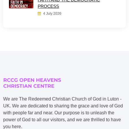
PROCESS
4 July 2026
We are The Redeemed Christian Church of God in Luton -
UK. We are dedicated to sharing the grace and love of God
with people far and near. Our purpose is to unleash the
power of God to all our visitors, and we are thrilled to have
you here.