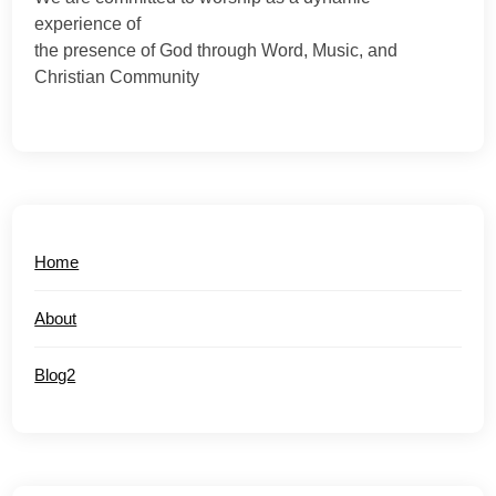
experience of
the presence of God through Word, Music, and
Christian Community
Home
About
Blog2