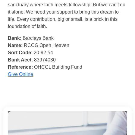
sanctuary where faith meets fellowship. But we can't do
it alone. We need your support to bring this dream to
life. Every contribution, big or small, is a brick in this
foundation of faith.
Bank:
Barclays Bank
Name:
RCCG Open Heaven
Sort Code:
20-92-54
Bank Acct:
83974030
Reference:
OHCCL Building Fund
Give Online