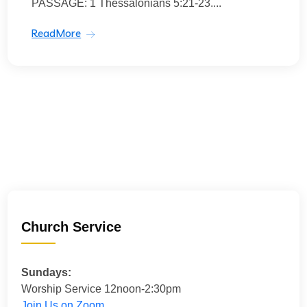
PASSAGE: 1 Thessalonians 5:21-23....
ReadMore
Church Service
Sundays:
Worship Service 12noon-2:30pm
Join Us on Zoom