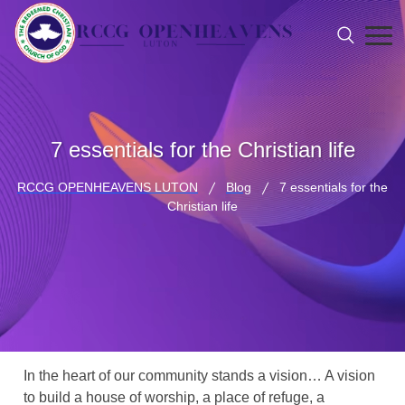
7 essentials for the Christian life
RCCG OPENHEAVENS LUTON
Blog
7 essentials for the
Christian life
In the heart of our community stands a vision… A vision
to build a house of worship, a place of refuge, a