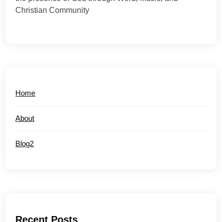
Christian Community
Home
About
Blog2
Recent Posts