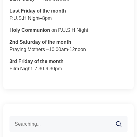
Last Friday of the month
P.U.S.H Night–8pm
Holy Communion
on P.U.S.H Night
2nd Saturday of the month
Praying Mothers –10:00am-12noon
3rd Friday of the month
Film Night–7:30-9:30pm
Search
for: