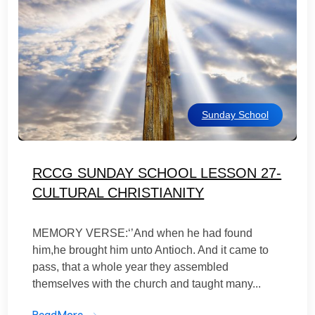
Sunday School
RCCG SUNDAY SCHOOL LESSON 27-
CULTURAL CHRISTIANITY
MEMORY VERSE:‘’And when he had found
him,he brought him unto Antioch. And it came to
pass, that a whole year they assembled
themselves with the church and taught many...
ReadMore