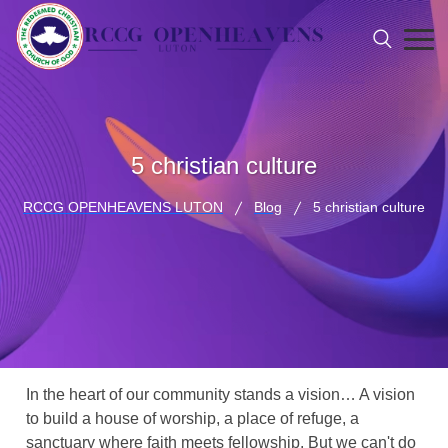
5 christian culture
RCCG OPENHEAVENS LUTON
Blog
5 christian culture
In the heart of our community stands a vision… A vision
to build a house of worship, a place of refuge, a
sanctuary where faith meets fellowship. But we can't do