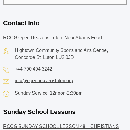
Contact Info
RCCG Open Heavens Luton: Near Abams Food
Hightown Community Sports and Arts Centre,
Concorde St, Luton LU2 0JD
+44 790 494 3242
info@openheavensluton.org
Sunday Service: 12noon-2:30pm
Sunday School Lessons
RCCG SUNDAY SCHOOL LESSON 48 – CHRISTIANS