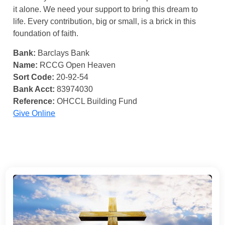
it alone. We need your support to bring this dream to
life. Every contribution, big or small, is a brick in this
foundation of faith.
Bank:
Barclays Bank
Name:
RCCG Open Heaven
Sort Code:
20-92-54
Bank Acct:
83974030
Reference:
OHCCL Building Fund
Give Online