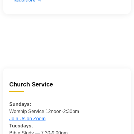
Church Service
Sundays:
Worship Service 12noon-2:30pm
Join Us on Zoom
Tuesdays:
Bible Study — 7.30-9:00pm