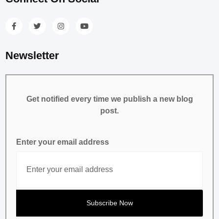
Newsletter
Get notified every time we publish a new blog
post.
Enter your email address