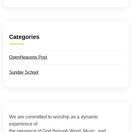
Categories
OpenHeavens Post
Sunday School
We are committed to worship as a dynamic
experience of
the presence of God through Word, Music, and