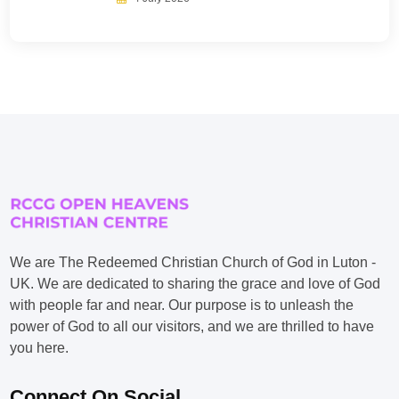
We are The Redeemed Christian Church of God in Luton -
UK. We are dedicated to sharing the grace and love of God
with people far and near. Our purpose is to unleash the
power of God to all our visitors, and we are thrilled to have
you here.
Connect On Social