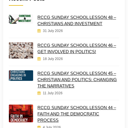
RCCG SUNDAY SCHOOL LESSON 48 –
CHRISTIANS AND INVESTMENT
31 July 2026
RCCG SUNDAY SCHOOL LESSON 46 –
GET INVOLVED IN POLITICS!
18 July 2026
RCCG SUNDAY SCHOOL LESSON 45 –
CHRISTIAN AND POLITICS: CHANGING
THE NARRATIVES
11 July 2026
RCCG SUNDAY SCHOOL LESSON 44 –
FAITH AND THE DEMOCRATIC
PROCESS
4 July 2026